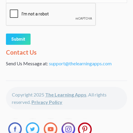
Alternative:
Contact Us
Send Us Message at:
support@thelearningapps.com
Copyright 2025
The Learning Apps
. All rights
reserved.
Privacy Policy