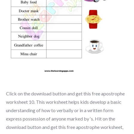
Click on the download button and get this free apostrophe
worksheet 10. This worksheet helps kids develop a basic
understanding of how to verbally or in a written form
express possession of anyone marked by ‘s. Hit on the
download button and get this free apostrophe worksheet,