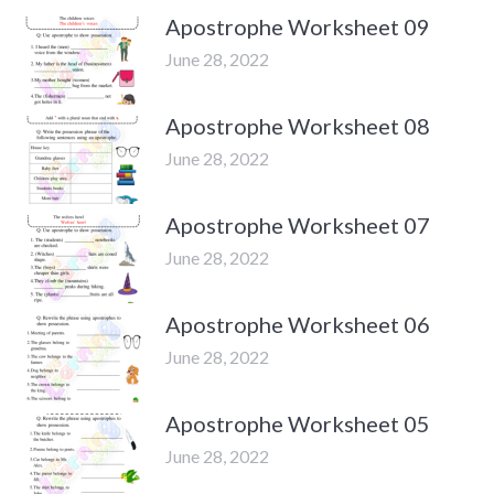
Apostrophe Worksheet 09
June 28, 2022
Apostrophe Worksheet 08
June 28, 2022
Apostrophe Worksheet 07
June 28, 2022
Apostrophe Worksheet 06
June 28, 2022
Apostrophe Worksheet 05
June 28, 2022