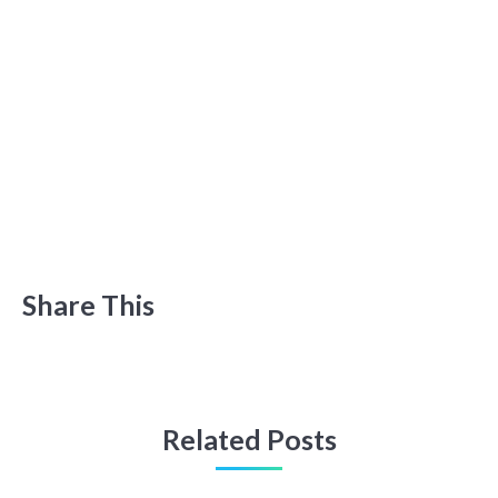
Share This
Related Posts