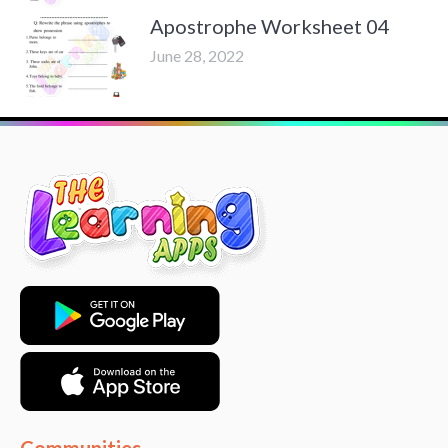
Apostrophe Worksheet 04
June 28, 2022
Communities