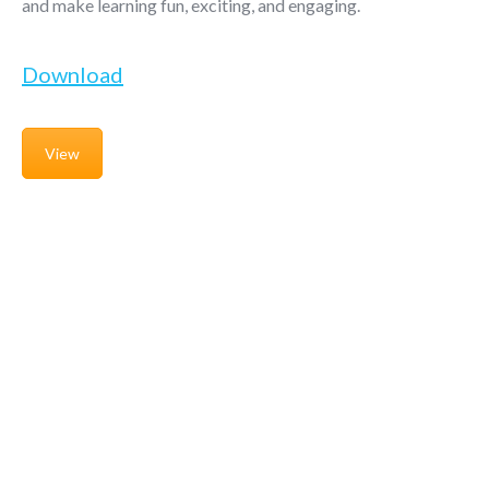
and make learning fun, exciting, and engaging.
Download
View