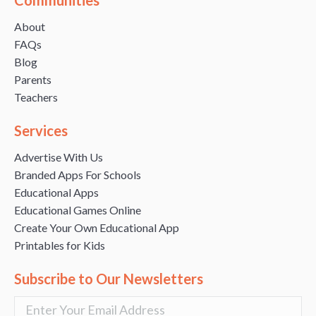
About
FAQs
Blog
Parents
Teachers
Services
Advertise With Us
Branded Apps For Schools
Educational Apps
Educational Games Online
Create Your Own Educational App
Printables for Kids
Subscribe to Our Newsletters