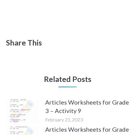
Share This
Related Posts
Articles Worksheets for Grade
3 – Activity 9
February 21, 2023
Articles Worksheets for Grade