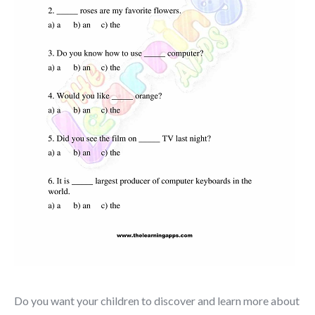
Do you want your children to discover and learn more about