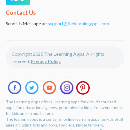
Alternative:
Contact Us
Send Us Message at:
support@thelearningapps.com
Copyright 2025
The Learning Apps
. All rights
reserved.
Privacy Policy
The Learning Apps offers - learning apps for kids, discounted
apps, fun educational games, printables for kids, free worksheets
for kids and so much more.
The learning apps is a center of online learning apps for kids of all
ages including girls and boys, toddlers, kindergartners,