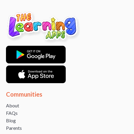
Communities
About
FAQs
Blog
Parents