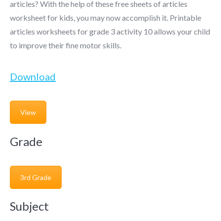
articles? With the help of these free sheets of articles
worksheet for kids, you may now accomplish it. Printable
articles worksheets for grade 3 activity 10 allows your child
to improve their fine motor skills.
Download
View
Grade
3rd Grade
Subject