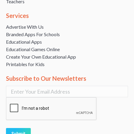
Teachers
Services
Advertise With Us
Branded Apps For Schools
Educational Apps
Educational Games Online
Create Your Own Educational App
Printables for Kids
Subscribe to Our Newsletters