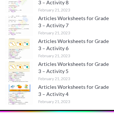
3 – Activity 8
February 21, 2023
Articles Worksheets for Grade
3 – Activity 7
February 21, 2023
Articles Worksheets for Grade
3 – Activity 6
February 21, 2023
Articles Worksheets for Grade
3 – Activity 5
February 21, 2023
Articles Worksheets for Grade
3 – Activity 4
February 21, 2023