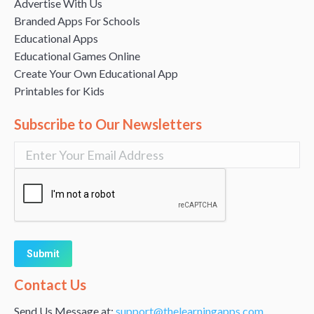
Advertise With Us
Branded Apps For Schools
Educational Apps
Educational Games Online
Create Your Own Educational App
Printables for Kids
Subscribe to Our Newsletters
Alternative:
Contact Us
Send Us Message at:
support@thelearningapps.com