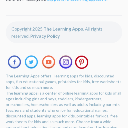
Copyright 2025
The Learning Apps
. All rights
reserved.
Privacy Policy
The Learning Apps offers - learning apps for kids, discounted
apps, fun educational games, printables for kids, free worksheets
for kids and so much more.
The learning apps is a center of online learning apps for kids of all
ages including girls and boys, toddlers, kindergartners,
preschoolers, homeschoolers as well as adults including parents,
teachers and students who enjoy fun educational games,
discounted apps, learning apps for kids, printables for kids, free
worksheets for kids and so much more. Choose from a wide
range of best educational apps and start learning. The learning