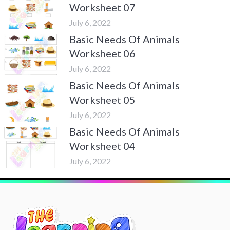
Worksheet 07
July 6, 2022
Basic Needs Of Animals
Worksheet 06
July 6, 2022
Basic Needs Of Animals
Worksheet 05
July 6, 2022
Basic Needs Of Animals
Worksheet 04
July 6, 2022