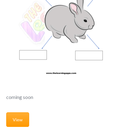
coming soon
View