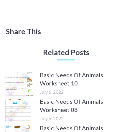
Share This
Related Posts
Basic Needs Of Animals
Worksheet 10
July 6, 2022
Basic Needs Of Animals
Worksheet 08
July 6, 2022
Basic Needs Of Animals