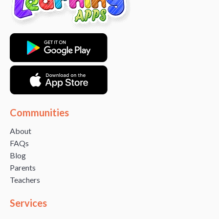
Communities
About
FAQs
Blog
Parents
Teachers
Services