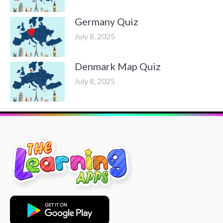
Germany Quiz
July 8, 2025
Denmark Map Quiz
July 8, 2025