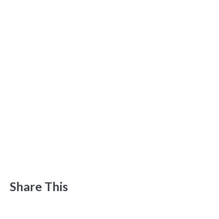
Share This