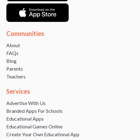
Communities
About
FAQs
Blog
Parents
Teachers
Services
Advertise With Us
Branded Apps For Schools
Educational Apps
Educational Games Online
Create Your Own Educational App