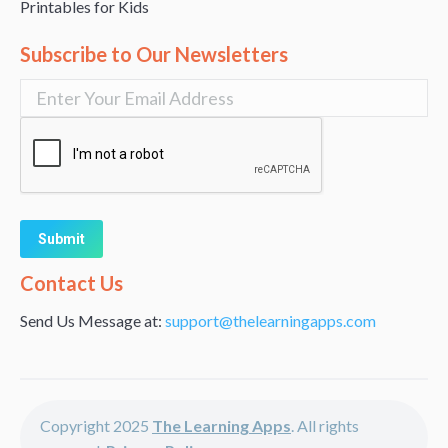
Printables for Kids
Subscribe to Our Newsletters
Alternative:
Contact Us
Send Us Message at:
support@thelearningapps.com
Copyright 2025
The Learning Apps
. All rights