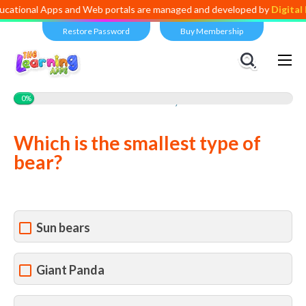
tional Apps and Web portals are managed and developed by
Digital Di
Restore Password
Buy Membership
Views:
1,366
0%
Which is the smallest type of
bear?
Sun bears
Giant Panda