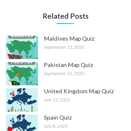
Related Posts
Maldives Map Quiz
September 11, 2025
Pakistan Map Quiz
September 11, 2025
United Kingdom Map Quiz
July 23, 2025
Spain Quiz
July 8, 2025