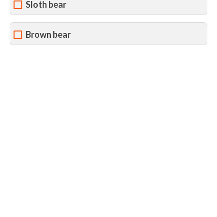
Sloth bear
Brown bear