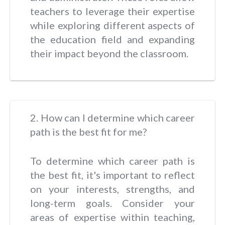
teachers to leverage their expertise
while exploring different aspects of
the education field and expanding
their impact beyond the classroom.
2. How can I determine which career
path is the best fit for me?
To determine which career path is
the best fit, it's important to reflect
on your interests, strengths, and
long-term goals. Consider your
areas of expertise within teaching,