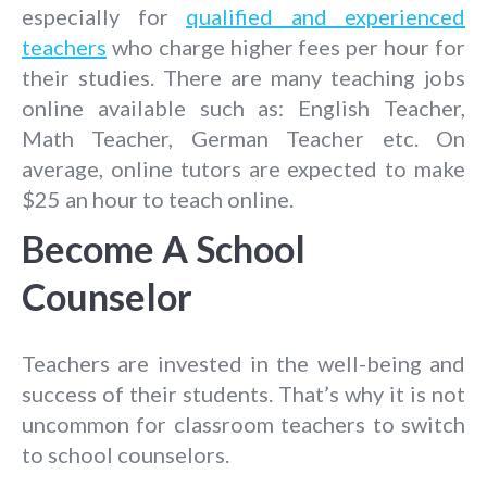
especially for
qualified and experienced
teachers
who charge higher fees per hour for
their studies. There are many teaching jobs
online available such as: English Teacher,
Math Teacher, German Teacher etc. On
average, online tutors are expected to make
$25 an hour to teach online.
Become A School
Counselor
Teachers are invested in the well-being and
success of their students. That’s why it is not
uncommon for classroom teachers to switch
to school counselors.