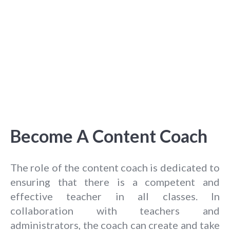
Become A Content Coach
The role of the content coach is dedicated to
ensuring that there is a competent and
effective teacher in all classes. In
collaboration with teachers and
administrators, the coach can create and take