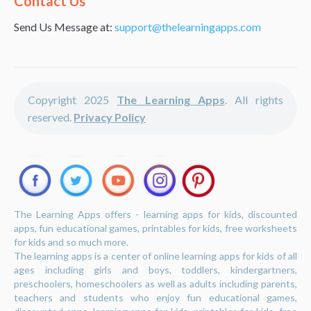
Contact Us
Send Us Message at:
support@thelearningapps.com
Copyright 2025
The Learning Apps
. All rights
reserved.
Privacy Policy
The Learning Apps offers - learning apps for kids, discounted
apps, fun educational games, printables for kids, free worksheets
for kids and so much more.
The learning apps is a center of online learning apps for kids of all
ages including girls and boys, toddlers, kindergartners,
preschoolers, homeschoolers as well as adults including parents,
teachers and students who enjoy fun educational games,