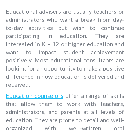
Educational advisers are usually teachers or
administrators who want a break from day-
to-day activities but wish to continue
participating in education. They are
interested in K – 12 or higher education and
want to impact student achievement
positively. Most educational consultants are
looking for an opportunity to make a positive
difference in how education is delivered and
received.
Education counselors
offer a range of skills
that allow them to work with teachers,
administrators, and parents at all levels of
education. They are prone to detail and well-
organized with well-written oral