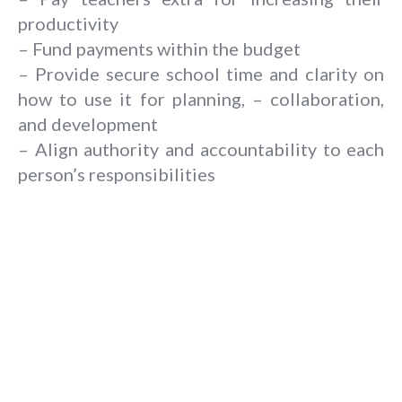
productivity
– Fund payments within the budget
– Provide secure school time and clarity on
how to use it for planning, – collaboration,
and development
– Align authority and accountability to each
person’s responsibilities