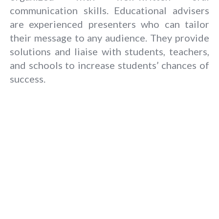
communication skills. Educational advisers
are experienced presenters who can tailor
their message to any audience. They provide
solutions and liaise with students, teachers,
and schools to increase students’ chances of
success.