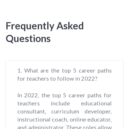
Frequently Asked
Questions
1. What are the top 5 career paths
for teachers to follow in 2022?
In 2022, the top 5 career paths for
teachers include educational
consultant, curriculum developer,
instructional coach, online educator,
and administrator. These roles allow