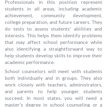
Professionals in this position represent
students in all areas, including academic
achievement, community development,
college preparation, and future careers. They
do tests to assess students’ abilities and
interests. This helps them identify problems
that may affect school performance while
also identifying a straightforward way to
help students develop skills to improve their
academic performance.
School counselors will meet with students
both individually and in groups. They also
work closely with teachers, administrators,
and parents to help younger students
succeed. In most states, you will need a
master’s degree in school counseling or a