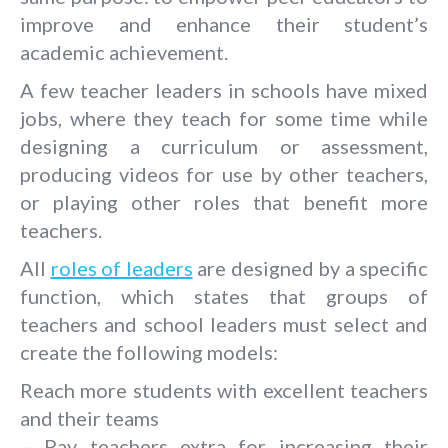
improve and enhance their student’s
academic achievement.
A few teacher leaders in schools have mixed
jobs, where they teach for some time while
designing a curriculum or assessment,
producing videos for use by other teachers,
or playing other roles that benefit more
teachers.
All
roles of leaders
are designed by a specific
function, which states that groups of
teachers and school leaders must select and
create the following models:
Reach more students with excellent teachers
and their teams
– Pay teachers extra for increasing their