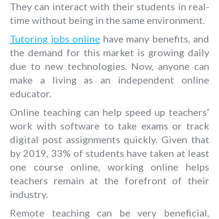
They can interact with their students in real-
time without being in the same environment.
Tutoring jobs online
have many benefits, and
the demand for this market is growing daily
due to new technologies. Now, anyone can
make a living as an independent online
educator.
Online teaching can help speed up teachers’
work with software to take exams or track
digital post assignments quickly. Given that
by 2019, 33% of students have taken at least
one course online, working online helps
teachers remain at the forefront of their
industry.
Remote teaching can be very beneficial,