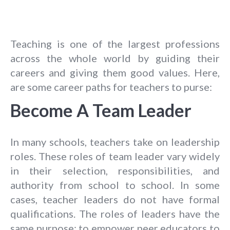
Teaching is one of the largest professions
across the whole world by guiding their
careers and giving them good values. Here,
are some career paths for teachers to purse:
Become A Team Leader
In many schools, teachers take on leadership
roles. These roles of team leader vary widely
in their selection, responsibilities, and
authority from school to school. In some
cases, teacher leaders do not have formal
qualifications. The roles of leaders have the
same purpose: to empower peer educators to