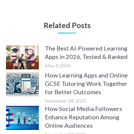
Related Posts
The Best AI-Powered Learning
Apps in 2026, Tested & Ranked
May 4, 2026
How Learning Apps and Online
GCSE Tutoring Work Together
for Better Outcomes
November 28, 2025
How Social Media Followers
Enhance Reputation Among
Online Audiences