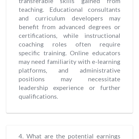
transferable skills gained from
teaching. Educational consultants
and curriculum developers may
benefit from advanced degrees or
certifications, while instructional
coaching roles often require
specific training. Online educators
may need familiarity with e-learning
platforms, and administrative
positions may necessitate
leadership experience or further
qualifications.
4. What are the potential earnings