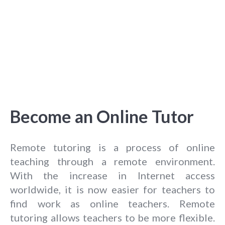
Become an Online Tutor
Remote tutoring is a process of online
teaching through a remote environment.
With the increase in Internet access
worldwide, it is now easier for teachers to
find work as online teachers. Remote
tutoring allows teachers to be more flexible.