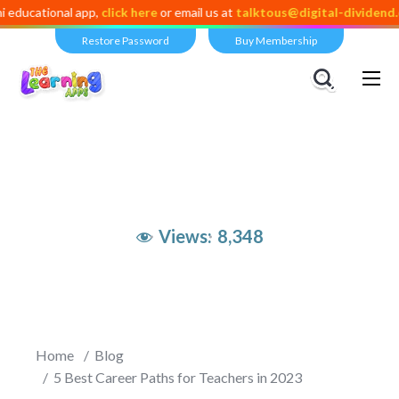
nal app,
click here
or email us at
talktous@digital-dividend.com
Restore Password
Buy Membership
Views:
8,348
Home
Blog
5 Best Career Paths for Teachers in 2023