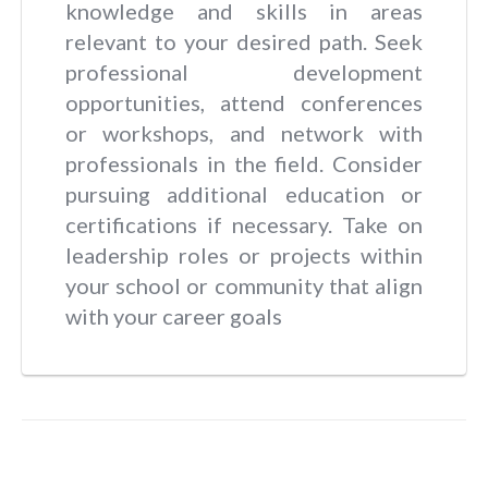
knowledge and skills in areas
relevant to your desired path. Seek
professional development
opportunities, attend conferences
or workshops, and network with
professionals in the field. Consider
pursuing additional education or
certifications if necessary. Take on
leadership roles or projects within
your school or community that align
with your career goals