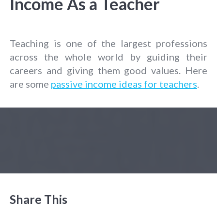
Income As a Teacher
Teaching is one of the largest professions
across the whole world by guiding their
careers and giving them good values. Here
are some
passive income ideas for teachers
.
Share This