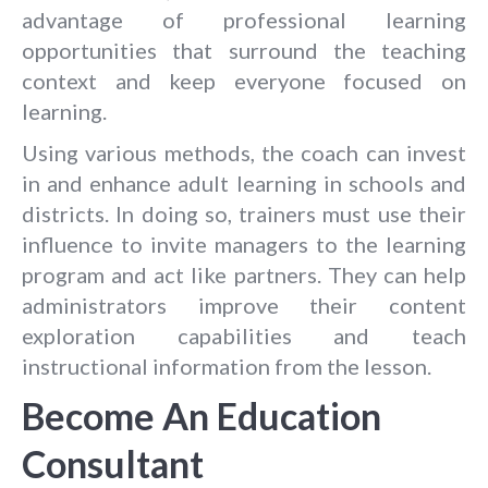
advantage of professional learning
opportunities that surround the teaching
context and keep everyone focused on
learning.
Using various methods, the coach can invest
in and enhance adult learning in schools and
districts. In doing so, trainers must use their
influence to invite managers to the learning
program and act like partners. They can help
administrators improve their content
exploration capabilities and teach
instructional information from the lesson.
Become An Education
Consultant