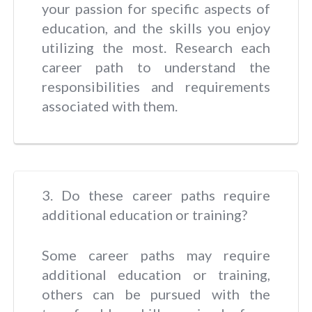
your passion for specific aspects of
education, and the skills you enjoy
utilizing the most. Research each
career path to understand the
responsibilities and requirements
associated with them.
3. Do these career paths require
additional education or training?
Some career paths may require
additional education or training,
others can be pursued with the