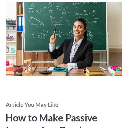
Article You May Like:
How to Make Passive