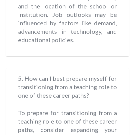
and the location of the school or
institution. Job outlooks may be
influenced by factors like demand,
advancements in technology, and
educational policies.
5. How can I best prepare myself for
transitioning from a teaching role to
one of these career paths?
To prepare for transitioning from a
teaching role to one of these career
paths, consider expanding your