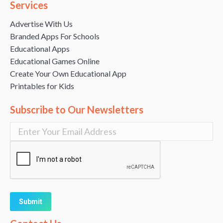
Services
Advertise With Us
Branded Apps For Schools
Educational Apps
Educational Games Online
Create Your Own Educational App
Printables for Kids
Subscribe to Our Newsletters
Alternative: