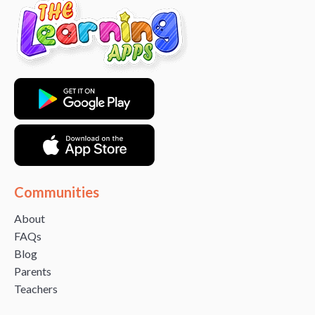
Communities
About
FAQs
Blog
Parents
Teachers