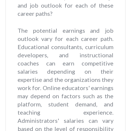
and job outlook for each of these
career paths?
The potential earnings and job
outlook vary for each career path.
Educational consultants, curriculum
developers, and instructional
coaches can earn competitive
salaries depending on their
expertise and the organizations they
work for. Online educators' earnings
may depend on factors such as the
platform, student demand, and
teaching experience.
Administrators' salaries can vary
based on the level of responsibility