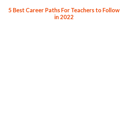
5 Best Career Paths For Teachers to Follow
in 2022