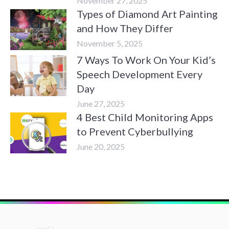
November 27, 2025
Types of Diamond Art Painting
and How They Differ
November 5, 2025
7 Ways To Work On Your Kid’s
Speech Development Every
Day
June 27, 2025
4 Best Child Monitoring Apps
to Prevent Cyberbullying
June 20, 2025