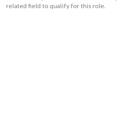
related field to qualify for this role.