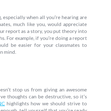
, especially when all you’re hearing are
smates, much like you, would appreciate
 report as a story, you put theory into
s. For example, if you’re doing a report
ould be easier for your classmates to
n mind.
doesn’t stop us from giving an awesome
ive thoughts can be destructive, so it’s
NC
highlights how we should strive to
 enough, tell yourself that you’re ready