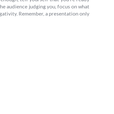
the audience judging you, focus on what
gativity. Remember, a presentation only