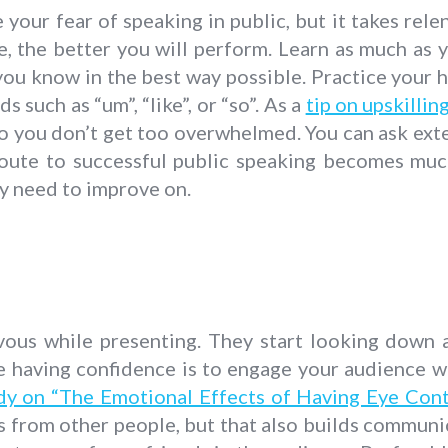
your fear of speaking in public, but it takes rel
, the better you will perform. Learn as much as y
 you know in the best way possible. Practice your 
ds such as “um”, “like”, or “so”. As a
tip on upskilli
o you don’t get too overwhelmed. You can ask exter
 route to successful public speaking becomes muc
ly need to improve on.
rvous while presenting. They start looking down at
ke having confidence is to engage your audience w
dy on “The Emotional Effects of Having Eye Con
gs from other people, but that also builds communic