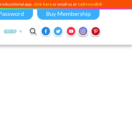
al app,
click here
or email us at
talktous@digital-dividend.com
Password
Buy Membership
SHOP