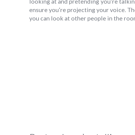
looking at and pretending you’re talking
ensure you’re projecting your voice. T
you can look at other people in the roo