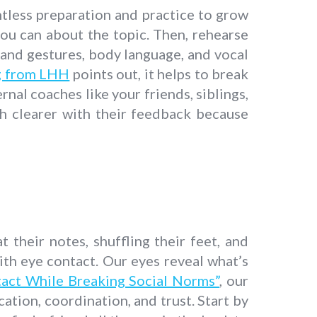
entless preparation and practice to grow
ou can about the topic. Then, rehearse
hand gestures, body language, and vocal
ng from LHH
points out, it helps to break
nal coaches like your friends, siblings,
h clearer with their feedback because
 their notes, shuffling their feet, and
ith eye contact. Our eyes reveal what’s
tact While Breaking Social Norms”
, our
ation, coordination, and trust. Start by