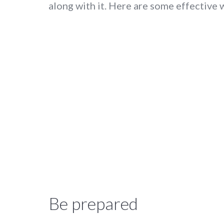
along with it. Here are some effective 
Be prepared