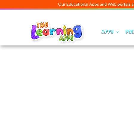
Our Educational Apps and Web portals are manage
APPS
PRI