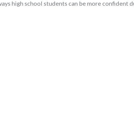
ways high school students can be more confident d