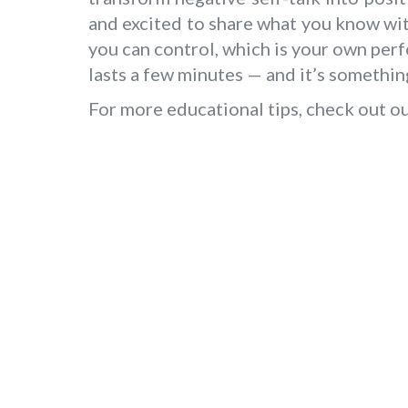
and excited to share what you know wit
you can control, which is your own per
lasts a few minutes — and it’s somethin
For more educational tips, check out o