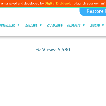
d and developed by
Digital Dividend
. To launch your own mini education
Restore 
NTABLES
GAMES
STORIES
ABOUT
BLOG
Views:
5,580