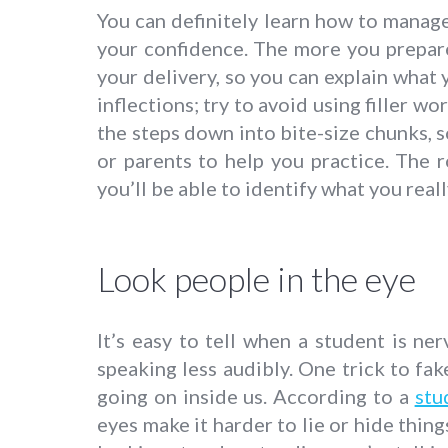
You can definitely learn how to manage 
your confidence. The more you prepare
your delivery, so you can explain what
inflections; try to avoid using filler wor
the steps down into bite-size chunks, s
or parents to help you practice. The
you’ll be able to identify what you real
Look people in the eye
It’s easy to tell when a student is ne
speaking less audibly. One trick to fa
going on inside us. According to a
stu
eyes make it harder to lie or hide thin