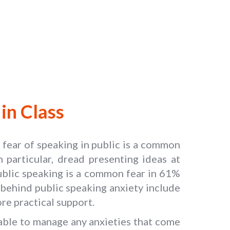
in Class
e fear of speaking in public is a common
 particular, dread presenting ideas at
ublic speaking is a common fear in 61%
 behind public speaking anxiety include
re practical support.
g able to manage any anxieties that come