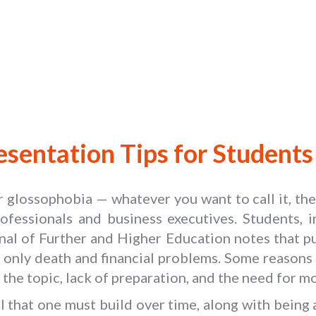
esentation Tips for Students 
or glossophobia — whatever you want to call it, th
ofessionals and business executives. Students, in
rnal of Further and Higher Education notes that p
 only death and financial problems. Some reasons
 the topic, lack of preparation, and the need for mo
kill that one must build over time, along with bein