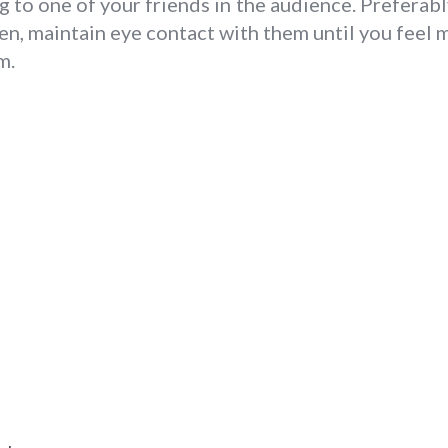
 to one of your friends in the audience. Preferably,
hen, maintain eye contact with them until you feel
m.