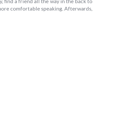
 find a friend all the way in the back to
 more comfortable speaking. Afterwards,