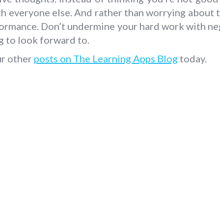
h everyone else. And rather than worrying about 
formance. Don’t undermine your hard work with ne
g to look forward to.
ur other
posts on The Learning Apps Blog
today.