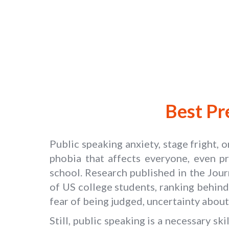
Best Pr
Public speaking anxiety, stage fright, 
phobia that affects everyone, even pr
school. Research published in the Jou
of US college students, ranking behind
fear of being judged, uncertainty about
Still, public speaking is a necessary s