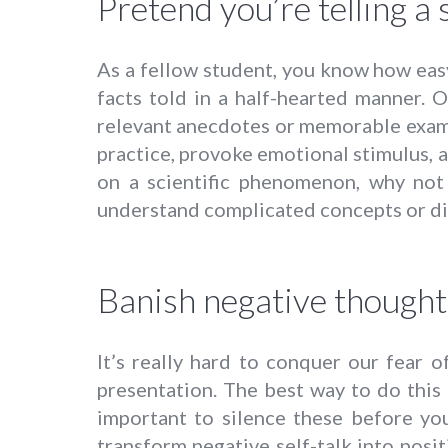
Pretend you’re telling a 
As a fellow student, you know how easy 
facts told in a half-hearted manner. O
relevant anecdotes or memorable exampl
practice, provoke emotional stimulus, a
on a scientific phenomenon, why not 
understand complicated concepts or di
Banish negative thought
It’s really hard to conquer our fear 
presentation. The best way to do this i
important to silence these before yo
transform negative self-talk into posit