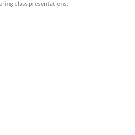
uring class presentations: