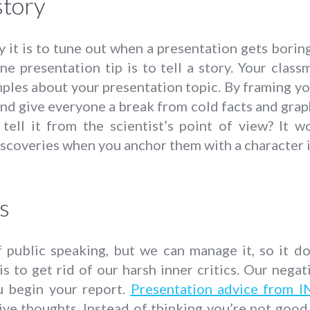
story
it is to tune out when a presentation gets boring
ne presentation tip is to tell a story. Your clas
es about your presentation topic. By framing your
nd give everyone a break from cold facts and graph
tell it from the scientist’s point of view? It w
scoveries when you anchor them with a character i
s
of public speaking, but we can manage it, so it 
s to get rid of our harsh inner critics. Our negat
u begin your report.
Presentation advice from I
ive thoughts. Instead of thinking you’re not good