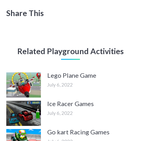
Share This
Related Playground Activities
Lego Plane Game
July 6, 2022
Ice Racer Games
July 6, 2022
Go kart Racing Games