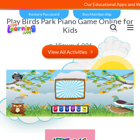
Our Educational Apps and Web 
Restore Password
Buy Membership
Play Birds Park Piano Game Online for
Kids
Views:
6,006
View All Activities