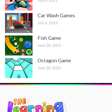
July 6, 2022
Car Wash Games
July 6, 2022
Fish Game
June 28, 2022
Octagon Game
June 28, 2022