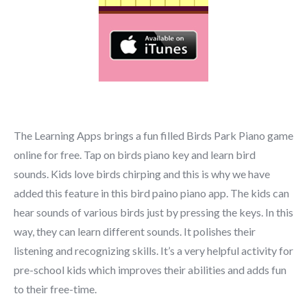
The Learning Apps brings a fun filled Birds Park Piano game
online for free. Tap on birds piano key and learn bird
sounds. Kids love birds chirping and this is why we have
added this feature in this bird paino piano app. The kids can
hear sounds of various birds just by pressing the keys. In this
way, they can learn different sounds. It polishes their
listening and recognizing skills. It’s a very helpful activity for
pre-school kids which improves their abilities and adds fun
to their free-time.