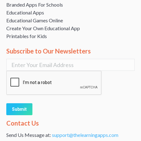
Branded Apps For Schools
Educational Apps
Educational Games Online
Create Your Own Educational App
Printables for Kids
Subscribe to Our Newsletters
Alternative:
Contact Us
Send Us Message at:
support@thelearningapps.com