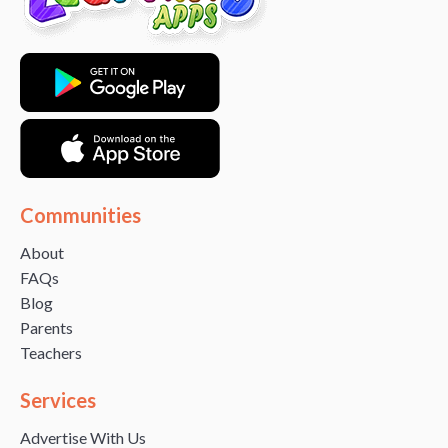
Communities
About
FAQs
Blog
Parents
Teachers
Services
Advertise With Us