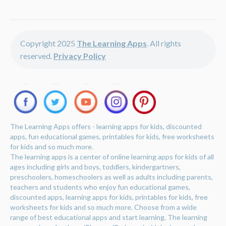
Copyright 2025
The Learning Apps
. All rights
reserved.
Privacy Policy
The Learning Apps offers - learning apps for kids, discounted
apps, fun educational games, printables for kids, free worksheets
for kids and so much more.
The learning apps is a center of online learning apps for kids of all
ages including girls and boys, toddlers, kindergartners,
preschoolers, homeschoolers as well as adults including parents,
teachers and students who enjoy fun educational games,
discounted apps, learning apps for kids, printables for kids, free
worksheets for kids and so much more. Choose from a wide
range of best educational apps and start learning. The learning