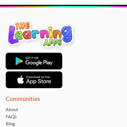
Communities
About
FAQs
Blog