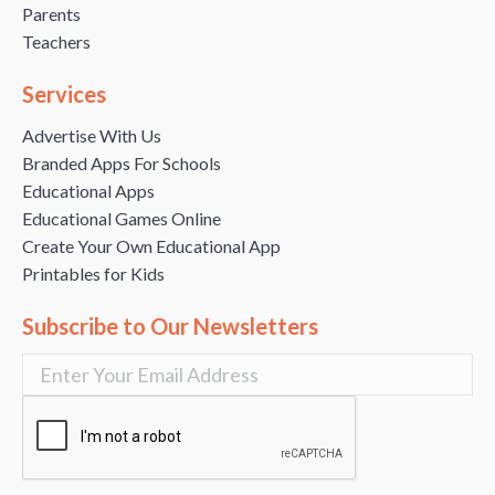
Parents
Teachers
Services
Advertise With Us
Branded Apps For Schools
Educational Apps
Educational Games Online
Create Your Own Educational App
Printables for Kids
Subscribe to Our Newsletters