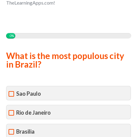
TheLearningApps.com!
0%
What is the most populous city
in Brazil?
Sao Paulo
Rio de Janeiro
Brasilia