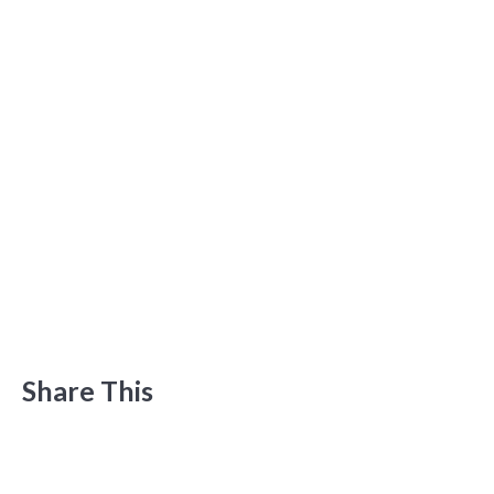
Share This