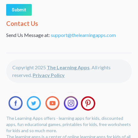
Alternative:
Contact Us
Send Us Message at:
support@thelearningapps.com
Copyright 2025
The Learning Apps
. All rights
reserved.
Privacy Policy
The Learning Apps offers - learning apps for kids, discounted
apps, fun educational games, printables for kids, free worksheets
for kids and so much more.
The learning apps is a center of online learning apps for kids of all