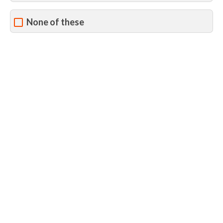
None of these