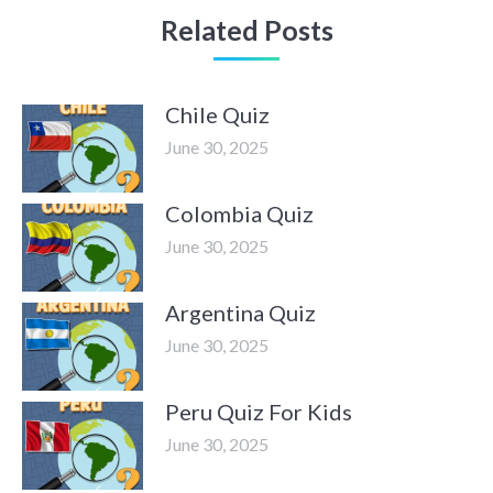
Related Posts
Chile Quiz
June 30, 2025
Colombia Quiz
June 30, 2025
Argentina Quiz
June 30, 2025
Peru Quiz For Kids
June 30, 2025