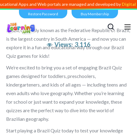
Apps and Web portals are managed and developed by
Digital Dividend
.
Restore Password
Buy Membership
Brazil, officially known as the Federative Republic of Brazil,
is the largest country in South America — and now you can
Views:
3,116
explore it in a fun and educational way through our Brazil
Quiz games for kids!
We’re excited to bring you a set of engaging Brazil Quiz
games designed for toddlers, preschoolers,
kindergarteners, and kids of all ages — including teens and
even adults who love geography. Whether you’re learning
for school or just want to expand your knowledge, these
quizzes are the perfect way to dive into the world of
Brazilian geography.
Start playing a Brazil Quiz today to test your knowledge