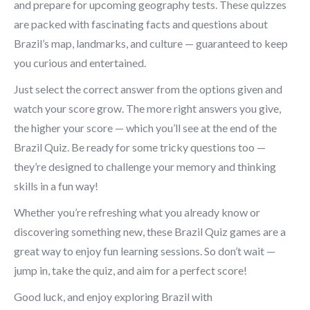
and prepare for upcoming geography tests. These quizzes
are packed with fascinating facts and questions about
Brazil’s map, landmarks, and culture — guaranteed to keep
you curious and entertained.
Just select the correct answer from the options given and
watch your score grow. The more right answers you give,
the higher your score — which you’ll see at the end of the
Brazil Quiz. Be ready for some tricky questions too —
they’re designed to challenge your memory and thinking
skills in a fun way!
Whether you’re refreshing what you already know or
discovering something new, these Brazil Quiz games are a
great way to enjoy fun learning sessions. So don’t wait —
jump in, take the quiz, and aim for a perfect score!
Good luck, and enjoy exploring Brazil with