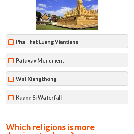
Pha That Luang Vientiane
Patuxay Monument
Wat Xiengthong
Kuang Si Waterfall
Which religions is more