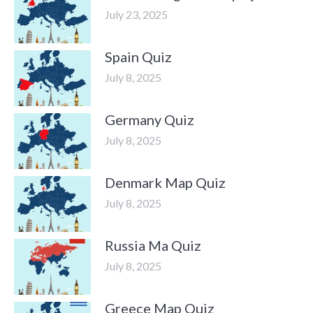
July 23, 2025
Spain Quiz
July 8, 2025
Germany Quiz
July 8, 2025
Denmark Map Quiz
July 8, 2025
Russia Ma Quiz
July 8, 2025
Greece Map Quiz