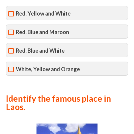
Red, Yellow and White
Red, Blue and Maroon
Red, Blue and White
White, Yellow and Orange
Identify the famous place in
Laos.