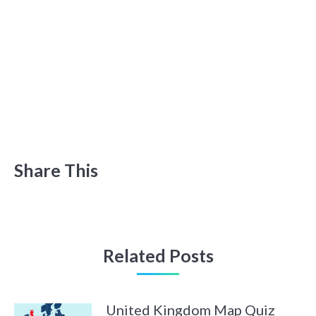
Share This
Related Posts
United Kingdom Map Quiz