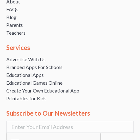
About
FAQs
Blog
Parents
Teachers
Services
Advertise With Us
Branded Apps For Schools
Educational Apps
Educational Games Online
Create Your Own Educational App
Printables for Kids
Subscribe to Our Newsletters