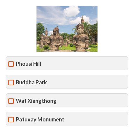
Phousi Hill
Buddha Park
Wat Xiengthong
Patuxay Monument