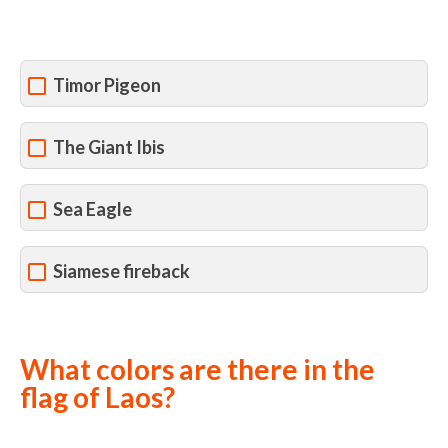
Timor Pigeon
The Giant Ibis
Sea Eagle
Siamese fireback
What colors are there in the
flag of Laos?