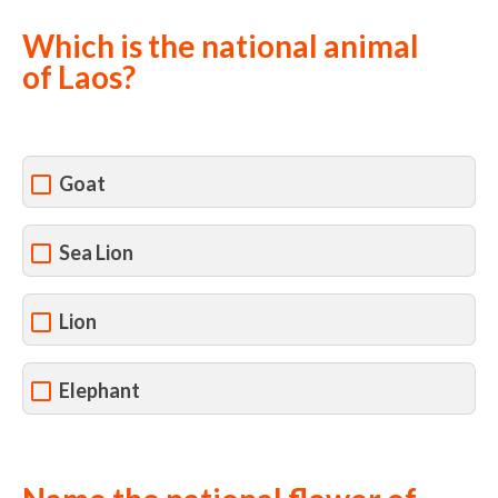
Which is the national animal
of Laos?
Goat
Sea Lion
Lion
Elephant