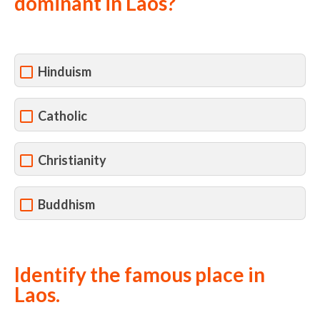
dominant in Laos?
Hinduism
Catholic
Christianity
Buddhism
Identify the famous place in
Laos.