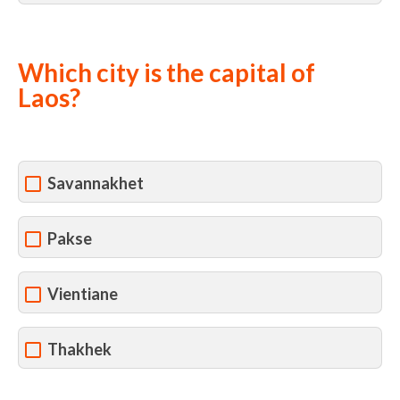
Which city is the capital of
Laos?
Savannakhet
Pakse
Vientiane
Thakhek