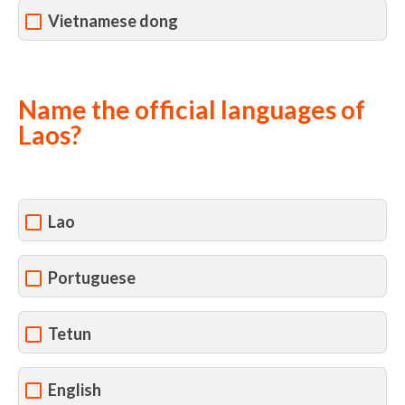
Vietnamese dong
Name the official languages of
Laos?
Lao
Portuguese
Tetun
English