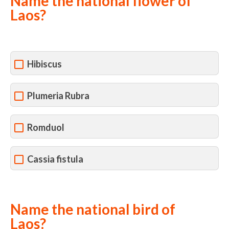
Name the national flower of
Laos?
Hibiscus
Plumeria Rubra
Romduol
Cassia fistula
Name the national bird of
Laos?