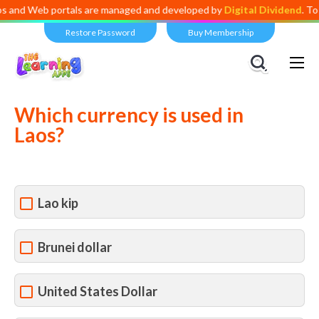
eb portals are managed and developed by
Digital Dividend
. To launch 
Restore Password
Buy Membership
Views:
2,101
Which currency is used in
Laos?
Lao kip
Brunei dollar
United States Dollar