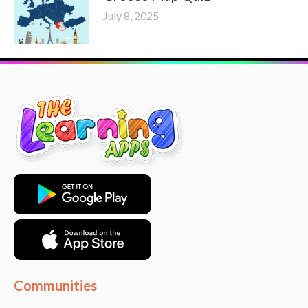
July 8, 2025
Communities