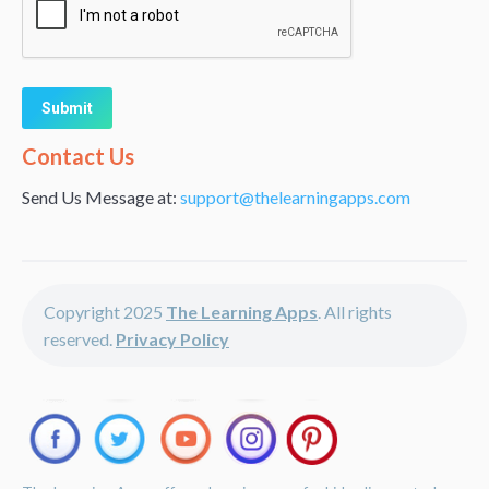
Alternative:
Contact Us
Send Us Message at:
support@thelearningapps.com
Copyright 2025
The Learning Apps
. All rights
reserved.
Privacy Policy