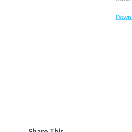
Down
Share This