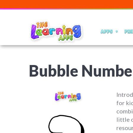
APPS
PRI
Bubble Numbe
Intro
for k
combin
little
resour