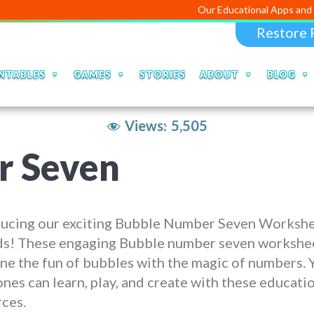
Our Educational Apps and Web portals ar
Restore 
NTABLES
GAMES
STORIES
ABOUT
BLOG
Views:
5,505
r Seven
ducing our exciting Bubble Number Seven Worksh
ids! These engaging Bubble number seven workshe
e the fun of bubbles with the magic of numbers. 
 ones can learn, play, and create with these educati
ces.