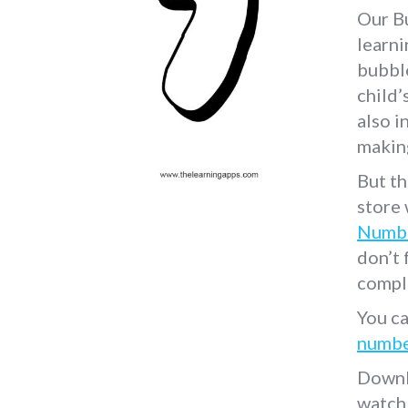
Our B
learni
bubbl
child’
also i
making
But th
store
Numbe
don’t 
compl
You ca
numbe
Downl
watch 