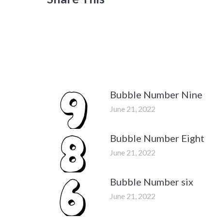
Bubble Number Nine
June 21, 2022
Bubble Number Eight
June 21, 2022
Bubble Number six
June 21, 2022