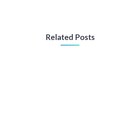
Related Posts