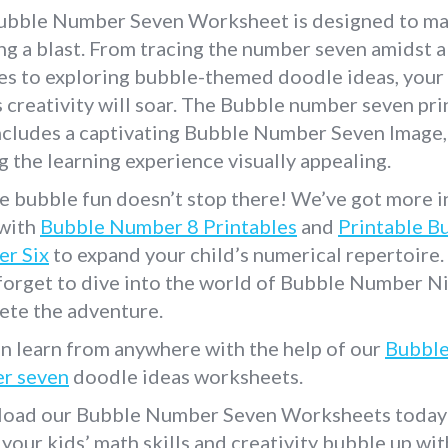
ubble Number Seven Worksheet is designed to m
ng a blast. From tracing the number seven amidst a
es to exploring bubble-themed doodle ideas, your
s creativity will soar. The Bubble number seven pri
ncludes a captivating Bubble Number Seven Image,
 the learning experience visually appealing.
e bubble fun doesn’t stop there! We’ve got more i
 with
Bubble Number 8 Printables
and
Printable B
r Six
to expand your child’s numerical repertoire
forget to dive into the world of Bubble Number N
ete the adventure.
n learn from anywhere with the help of our
Bubbl
r seven
doodle ideas worksheets.
oad our Bubble Number Seven Worksheets today
your kids’ math skills and creativity bubble up with