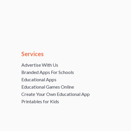
Services
Advertise With Us
Branded Apps For Schools
Educational Apps
Educational Games Online
Create Your Own Educational App
Printables for Kids