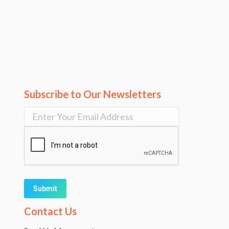
Subscribe to Our Newsletters
Alternative:
Contact Us