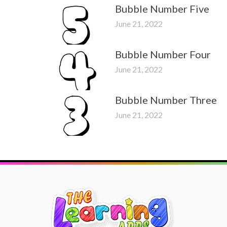
Bubble Number Five
June 21, 2022
Bubble Number Four
June 21, 2022
Bubble Number Three
June 21, 2022