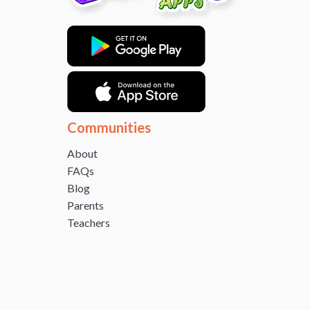
Communities
About
FAQs
Blog
Parents
Teachers