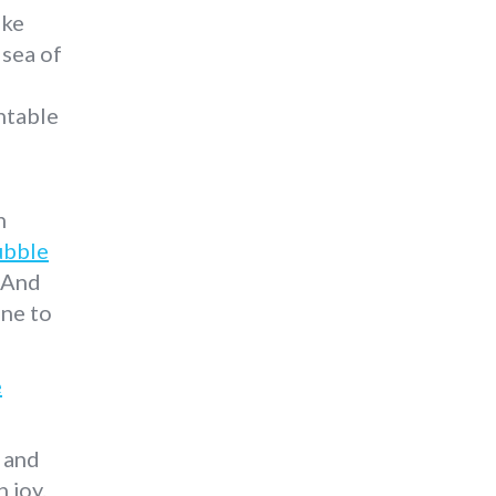
ake
 sea of
ntable
n
ubble
. And
ine to
e
 and
 joy.