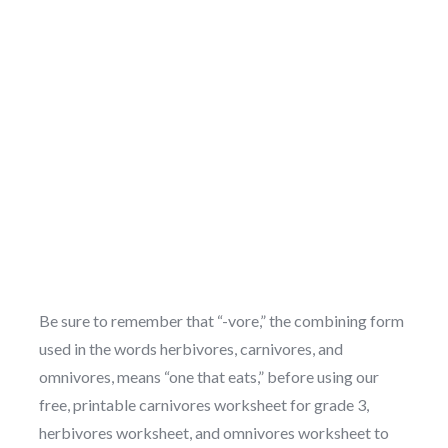
Be sure to remember that “-vore,” the combining form
used in the words herbivores, carnivores, and
omnivores, means “one that eats,” before using our
free, printable carnivores worksheet for grade 3,
herbivores worksheet, and omnivores worksheet to