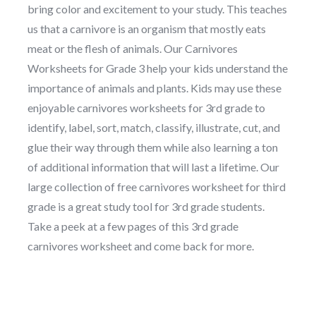
bring color and excitement to your study. This teaches
us that a carnivore is an organism that mostly eats
meat or the flesh of animals. Our Carnivores
Worksheets for Grade 3 help your kids understand the
importance of animals and plants. Kids may use these
enjoyable carnivores worksheets for 3rd grade to
identify, label, sort, match, classify, illustrate, cut, and
glue their way through them while also learning a ton
of additional information that will last a lifetime. Our
large collection of free carnivores worksheet for third
grade is a great study tool for 3rd grade students.
Take a peek at a few pages of this 3rd grade
carnivores worksheet and come back for more.