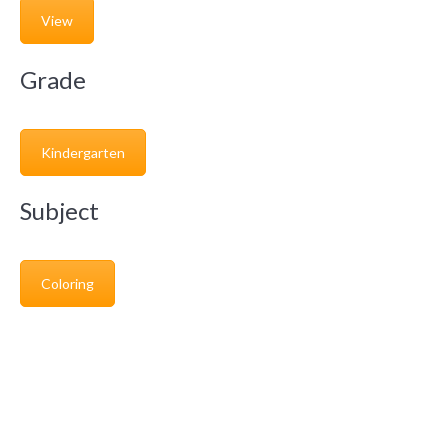
View
Grade
Kindergarten
Subject
Coloring