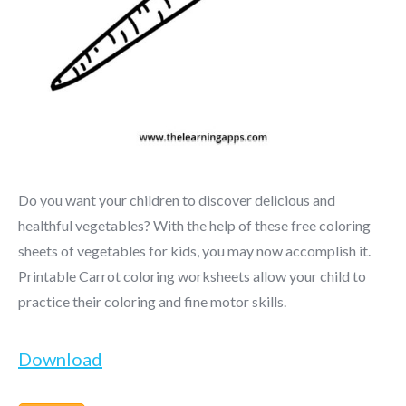
Do you want your children to discover delicious and
healthful vegetables? With the help of these free coloring
sheets of vegetables for kids, you may now accomplish it.
Printable Carrot coloring worksheets allow your child to
practice their coloring and fine motor skills.
Download