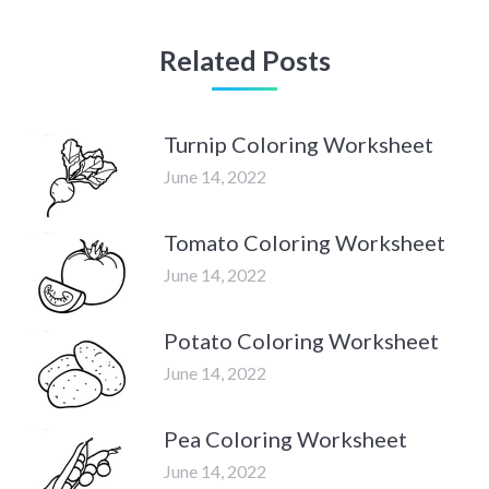
Related Posts
Turnip Coloring Worksheet
June 14, 2022
Tomato Coloring Worksheet
June 14, 2022
Potato Coloring Worksheet
June 14, 2022
Pea Coloring Worksheet
June 14, 2022