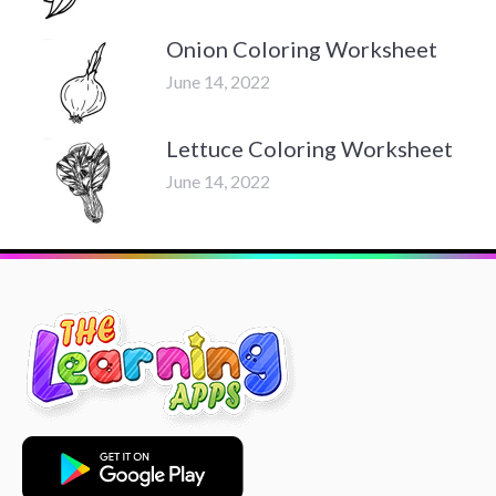
Onion Coloring Worksheet
June 14, 2022
Lettuce Coloring Worksheet
June 14, 2022