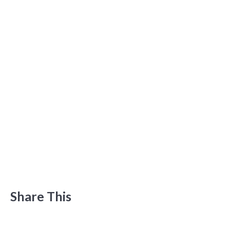
Share This