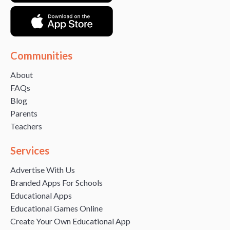
Communities
About
FAQs
Blog
Parents
Teachers
Services
Advertise With Us
Branded Apps For Schools
Educational Apps
Educational Games Online
Create Your Own Educational App