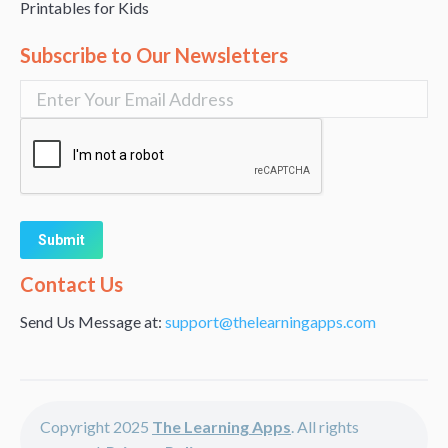
Printables for Kids
Subscribe to Our Newsletters
Alternative:
Contact Us
Send Us Message at:
support@thelearningapps.com
Copyright 2025
The Learning Apps
. All rights