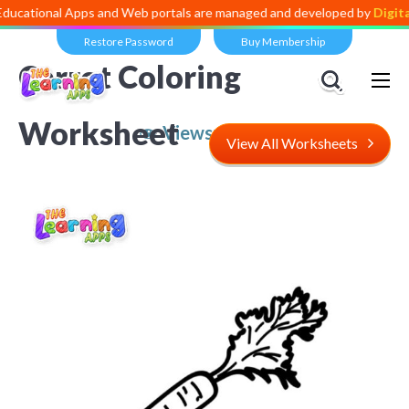
l Apps and Web portals are managed and developed by
Digital Dividen
Restore Password
Buy Membership
Carrot Coloring
Worksheet
Views:
4,922
View All Worksheets