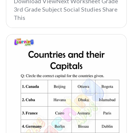
Download ViewNext Worksheet Grade
3rd Grade Subject Social Studies Share
This