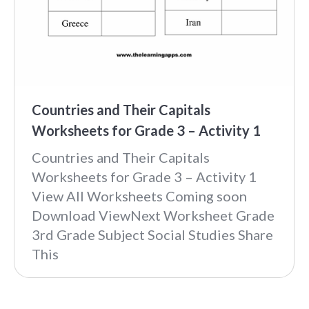
Countries and Their Capitals
Worksheets for Grade 3 – Activity 1
Countries and Their Capitals
Worksheets for Grade 3 – Activity 1
View All Worksheets Coming soon
Download ViewNext Worksheet Grade
3rd Grade Subject Social Studies Share
This