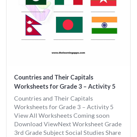
Countries and Their Capitals
Worksheets for Grade 3 – Activity 5
Countries and Their Capitals
Worksheets for Grade 3 – Activity 5
View All Worksheets Coming soon
Download ViewNext Worksheet Grade
3rd Grade Subject Social Studies Share