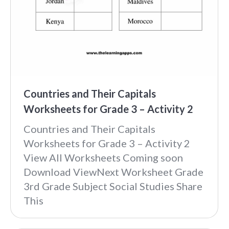
Countries and Their Capitals
Worksheets for Grade 3 – Activity 2
Countries and Their Capitals
Worksheets for Grade 3 – Activity 2
View All Worksheets Coming soon
Download ViewNext Worksheet Grade
3rd Grade Subject Social Studies Share
This