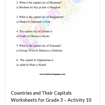
Countries and Their Capitals
Worksheets for Grade 3 – Activity 10