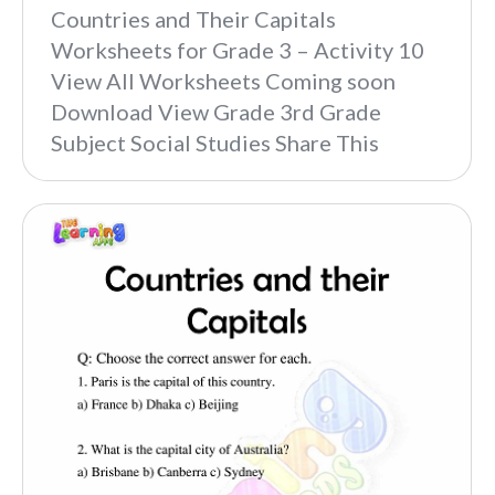
Countries and Their Capitals
Worksheets for Grade 3 – Activity 10
View All Worksheets Coming soon
Download View Grade 3rd Grade
Subject Social Studies Share This