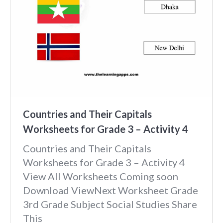
Countries and Their Capitals
Worksheets for Grade 3 – Activity 4
Countries and Their Capitals
Worksheets for Grade 3 – Activity 4
View All Worksheets Coming soon
Download ViewNext Worksheet Grade
3rd Grade Subject Social Studies Share
This