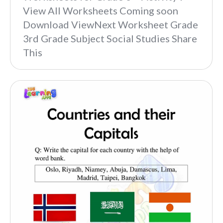
View All Worksheets Coming soon
Download ViewNext Worksheet Grade
3rd Grade Subject Social Studies Share
This