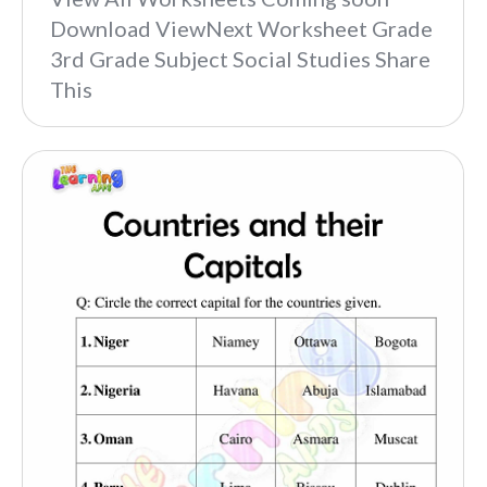
Download ViewNext Worksheet Grade
3rd Grade Subject Social Studies Share
This