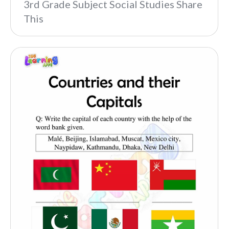
3rd Grade Subject Social Studies Share
This