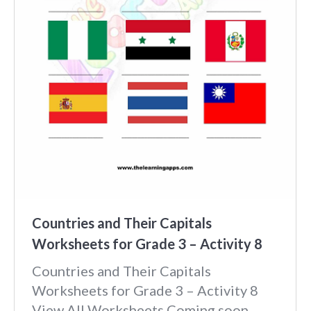
Countries and Their Capitals
Worksheets for Grade 3 – Activity 8
Countries and Their Capitals
Worksheets for Grade 3 – Activity 8
View All Worksheets Coming soon