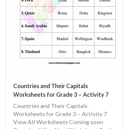
Countries and Their Capitals
Worksheets for Grade 3 – Activity 7
Countries and Their Capitals
Worksheets for Grade 3 – Activity 7
View All Worksheets Coming soon