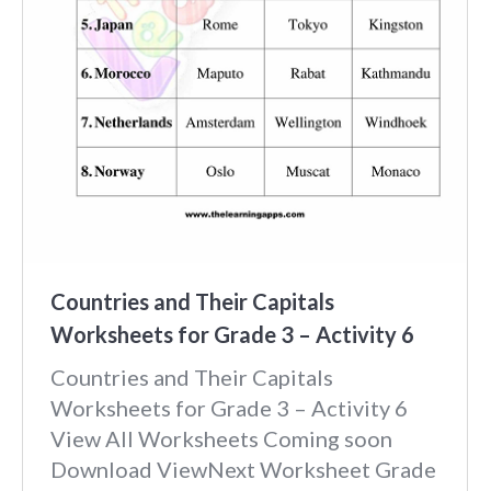
Countries and Their Capitals
Worksheets for Grade 3 – Activity 6
Countries and Their Capitals
Worksheets for Grade 3 – Activity 6
View All Worksheets Coming soon
Download ViewNext Worksheet Grade