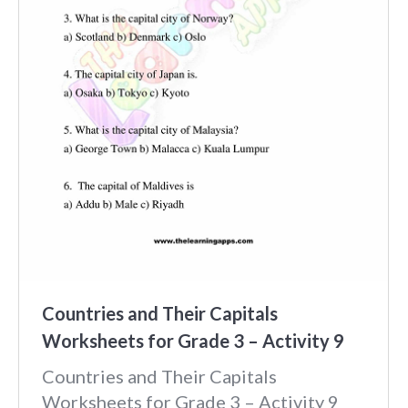
Countries and Their Capitals
Worksheets for Grade 3 – Activity 9
Countries and Their Capitals
Worksheets for Grade 3 – Activity 9