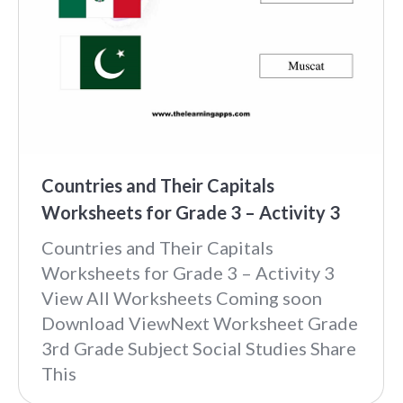
Countries and Their Capitals
Worksheets for Grade 3 – Activity 3
Countries and Their Capitals
Worksheets for Grade 3 – Activity 3
View All Worksheets Coming soon
Download ViewNext Worksheet Grade
3rd Grade Subject Social Studies Share
This