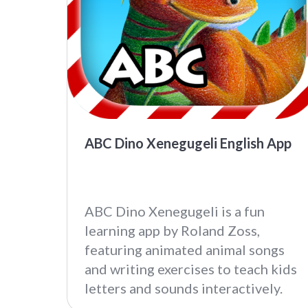
ABC Dino Xenegugeli English App
ABC Dino Xenegugeli is a fun
learning app by Roland Zoss,
featuring animated animal songs
and writing exercises to teach kids
letters and sounds interactively.