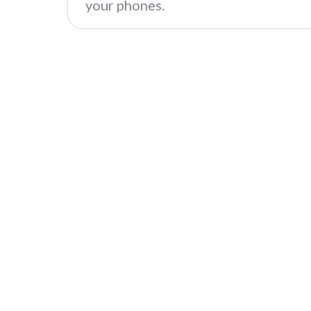
your phones.