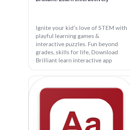
Ignite your kid’s love of STEM with
playful learning games &
interactive puzzles. Fun beyond
grades, skills for life, Download
Brilliant learn interactive app