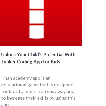
Unlock Your Child’s Potential With
Tynker Coding App for Kids
Khan academy app is an
educational game that is designed
for kids to learn in an easy way and
to increase their skills by using this
app.