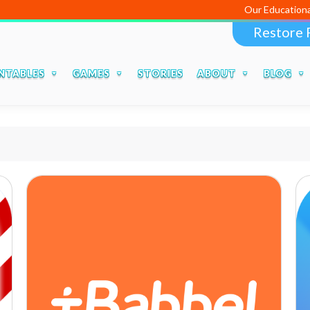
Our Educational Apps a
Restore 
NTABLES
GAMES
STORIES
ABOUT
BLOG