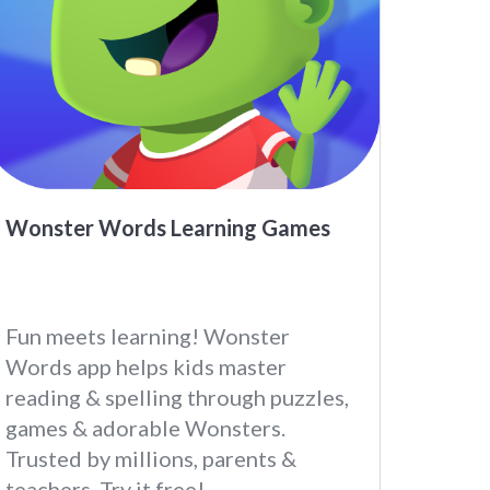
Wonster Words Learning Games
Fun meets learning! Wonster
Words app helps kids master
reading & spelling through puzzles,
games & adorable Wonsters.
Trusted by millions, parents &
teachers. Try it free!