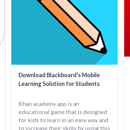
Download Blackboard’s Mobile
Learning Solution for Students
Khan academy app is an
educational game that is designed
for kids to learn in an easy way and
to increase their skills by using this