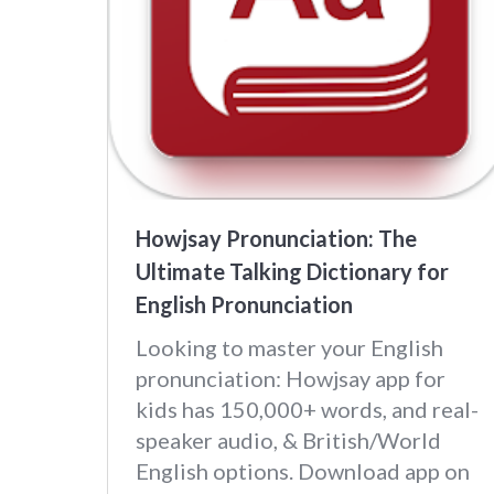
Howjsay Pronunciation: The
Ultimate Talking Dictionary for
English Pronunciation
Looking to master your English
pronunciation: Howjsay app for
kids has 150,000+ words, and real-
speaker audio, & British/World
English options. Download app on