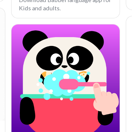
Kids and adults.