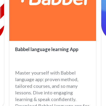
Babbel language learning App
Master yourself with Babbel
language app: proven method,
tailored courses, and so many
lessons. Dive into engaging
learning & speak confidently.
Download Babbel language app for