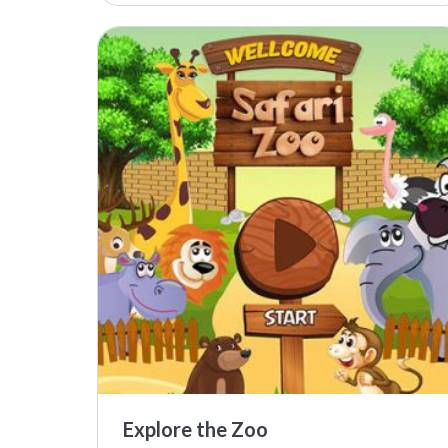
Explore the Zoo