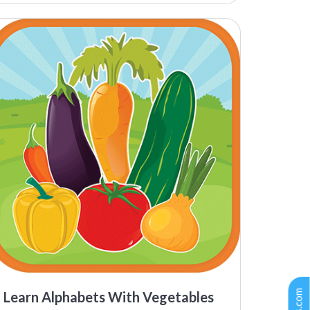
Learn Alphabets With Vegetables