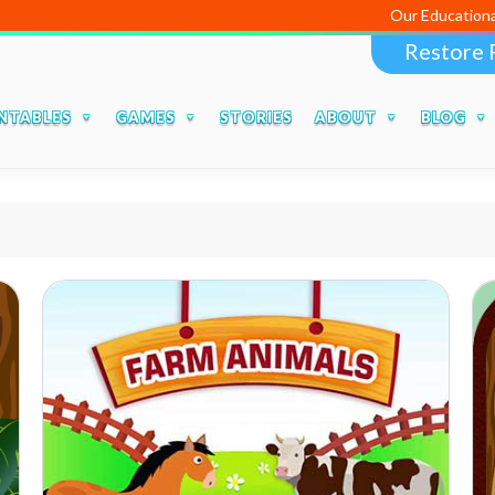
Our Educational Apps an
Restore 
NTABLES
GAMES
STORIES
ABOUT
BLOG