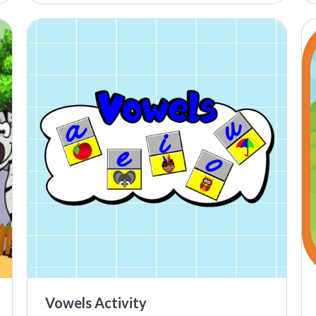
Vowels Activity