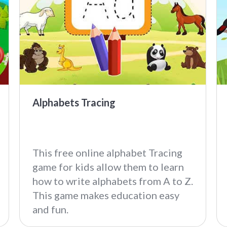
Alphabets Tracing
This free online alphabet Tracing
game for kids allow them to learn
how to write alphabets from A to Z.
This game makes education easy
and fun.