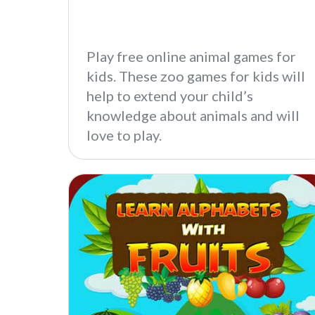
Play free online animal games for
kids. These zoo games for kids will
help to extend your child’s
knowledge about animals and will
love to play.