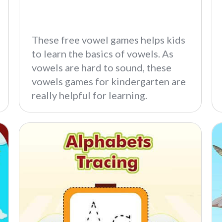
These free vowel games helps kids
to learn the basics of vowels. As
vowels are hard to sound, these
vowels games for kindergarten are
really helpful for learning.