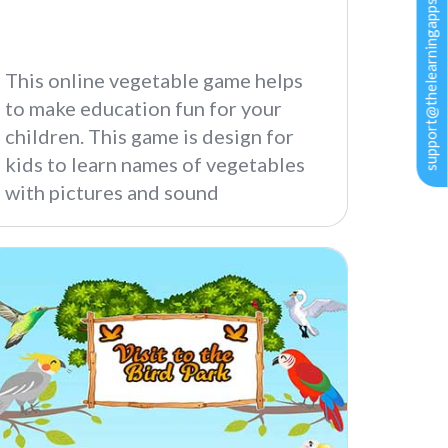
support@thelearningapps.com
This online vegetable game helps
to make education fun for your
children. This game is design for
kids to learn names of vegetables
with pictures and sound