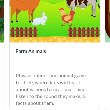
Farm Animals
Play an online farm animal game
for free, where kids will learn
about various farm animal names,
listen to the sound they make, &
facts about them.