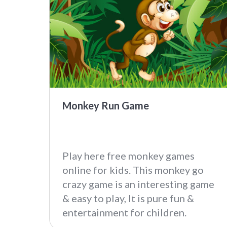
Monkey Run Game
Play here free monkey games
online for kids. This monkey go
crazy game is an interesting game
& easy to play, It is pure fun &
entertainment for children.