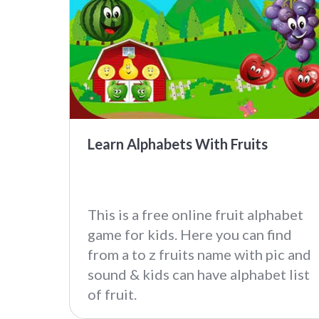
Learn Alphabets With Fruits
This is a free online fruit alphabet
game for kids. Here you can find
from a to z fruits name with pic and
sound & kids can have alphabet list
of fruit.