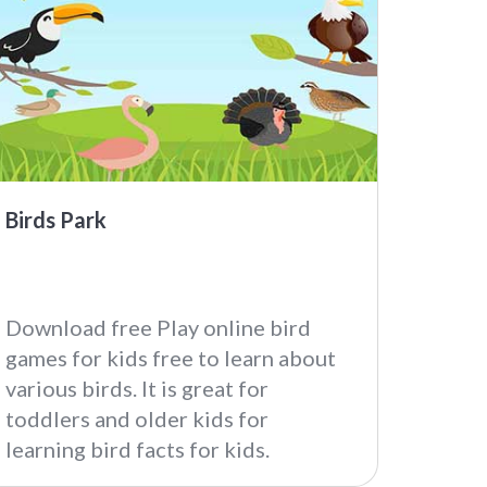
Birds Park
Download free Play online bird
games for kids free to learn about
various birds. It is great for
toddlers and older kids for
learning bird facts for kids.