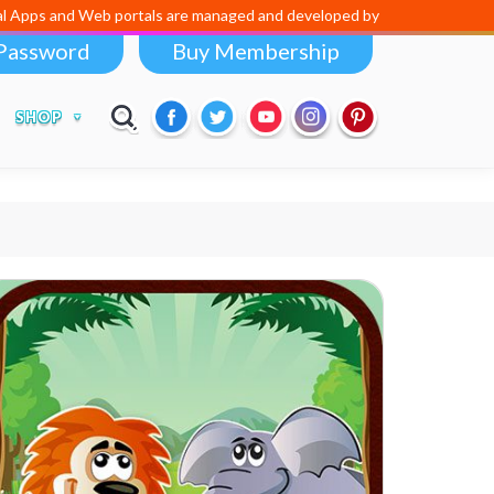
d Web portals are managed and developed by
Digital Dividend
. To lau
Password
Buy Membership
SHOP