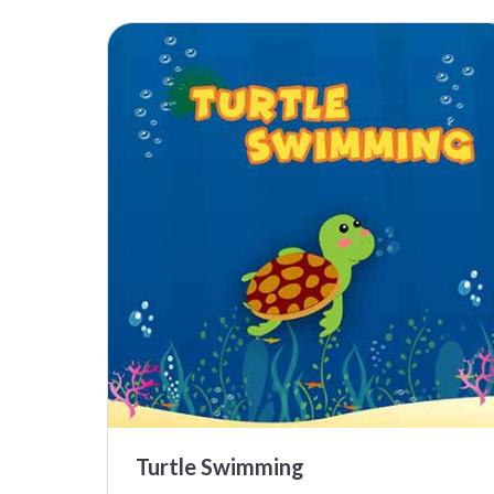
Turtle Swimming