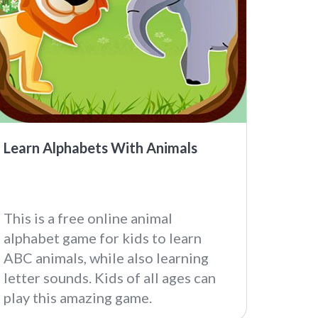
Learn Alphabets With Animals
This is a free online animal
alphabet game for kids to learn
ABC animals, while also learning
letter sounds. Kids of all ages can
play this amazing game.