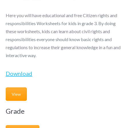
Here you will have educational and free Citizen rights and
responsibilities Worksheets for kids in grade 3. By doing
these worksheets, kids can learn about civil rights and
responsibilities everyone should know basic rights and
regulations to increase their general knowledge in a fun and
interactive way.
Download
View
Grade