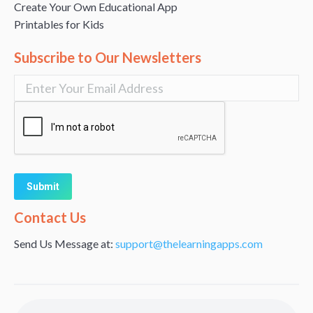
Create Your Own Educational App
Printables for Kids
Subscribe to Our Newsletters
Alternative:
Contact Us
Send Us Message at:
support@thelearningapps.com