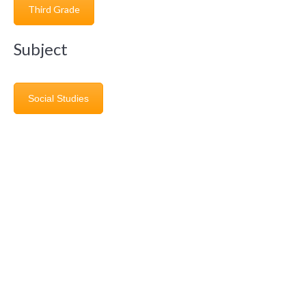
Third Grade
Subject
Social Studies