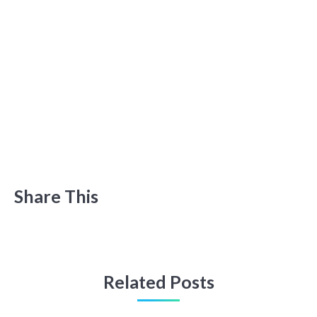
Share This
Related Posts