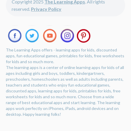
Copyright 2025
The Learning Apps
. All rights
reserved.
Privacy Policy
The Learning Apps offers - learning apps for kids, discounted
apps, fun educational games, printables for kids, free worksheets
for kids and so much more.
The learning apps is a center of online learning apps for kids of all
ages including girls and boys, toddlers, kindergartners,
preschoolers, homeschoolers as well as adults including parents,
teachers and students who enjoy fun educational games,
discounted apps, learning apps for kids, printables for kids, free
worksheets for kids and so much more. Choose from a wide
range of best educational apps and start learning. The learning
apps work perfectly on iPhones, iPads, android devices and on
desktop. Happy learning folks!