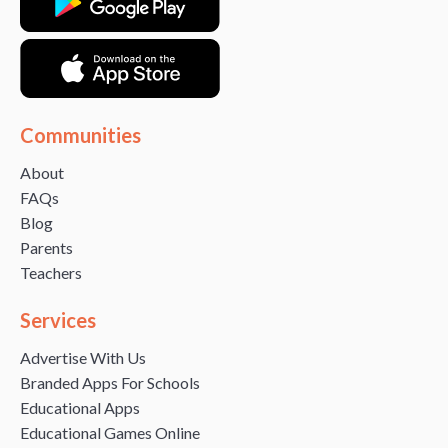
Communities
About
FAQs
Blog
Parents
Teachers
Services
Advertise With Us
Branded Apps For Schools
Educational Apps
Educational Games Online