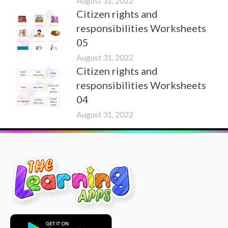
August 31, 2022
Citizen rights and
responsibilities Worksheets
05
August 31, 2022
Citizen rights and
responsibilities Worksheets
04
August 31, 2022