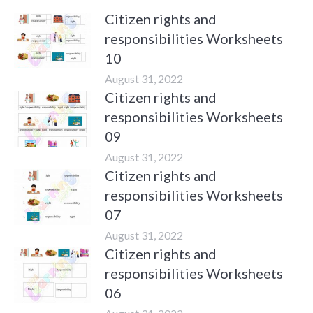
Citizen rights and
responsibilities Worksheets
10
August 31, 2022
Citizen rights and
responsibilities Worksheets
09
August 31, 2022
Citizen rights and
responsibilities Worksheets
07
August 31, 2022
Citizen rights and
responsibilities Worksheets
06