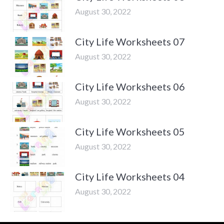
August 30, 2022
City Life Worksheets 07
August 30, 2022
City Life Worksheets 06
August 30, 2022
City Life Worksheets 05
August 30, 2022
City Life Worksheets 04
August 30, 2022