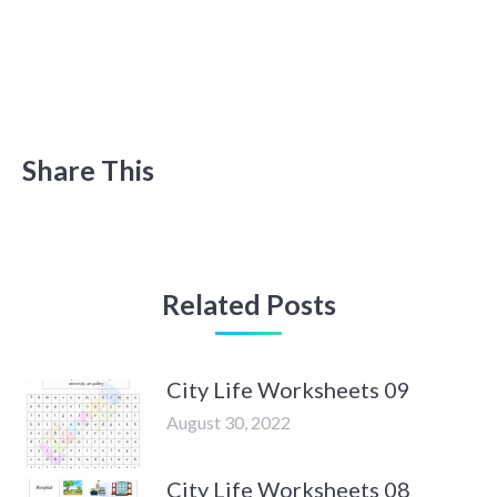
Share This
Related Posts
City Life Worksheets 09
August 30, 2022
City Life Worksheets 08