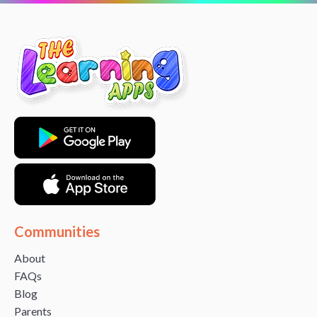
Communities
About
FAQs
Blog
Parents