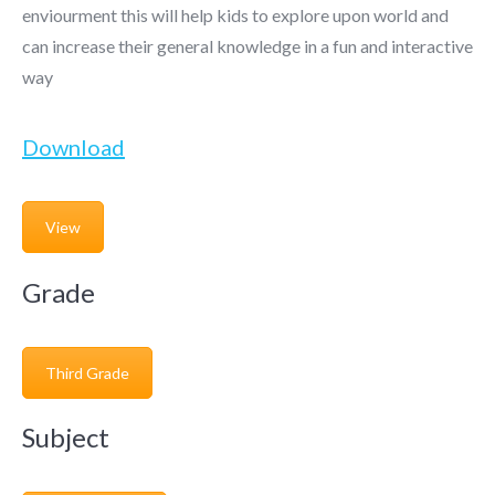
enviourment this will help kids to explore upon world and
can increase their general knowledge in a fun and interactive
way
Download
View
Grade
Third Grade
Subject