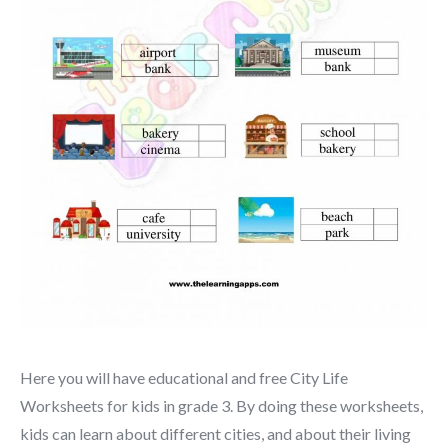
Here you will have educational and free City Life
Worksheets for kids in grade 3. By doing these worksheets,
kids can learn about different cities, and about their living