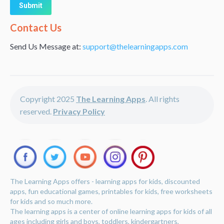
Alternative:
Contact Us
Send Us Message at:
support@thelearningapps.com
Copyright 2025
The Learning Apps
. All rights
reserved.
Privacy Policy
The Learning Apps offers - learning apps for kids, discounted
apps, fun educational games, printables for kids, free worksheets
for kids and so much more.
The learning apps is a center of online learning apps for kids of all
ages including girls and boys, toddlers, kindergartners,