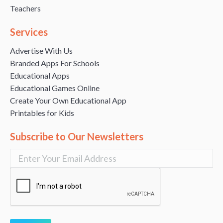
Teachers
Services
Advertise With Us
Branded Apps For Schools
Educational Apps
Educational Games Online
Create Your Own Educational App
Printables for Kids
Subscribe to Our Newsletters