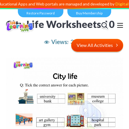
l Apps and Web portals are managed and developed by
Digital Dividen
Restore Password
Buy Membership
City Life Worksheets 10
Views:
3,718
View All Activities