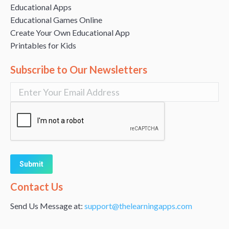
Educational Apps
Educational Games Online
Create Your Own Educational App
Printables for Kids
Subscribe to Our Newsletters
Alternative:
Contact Us
Send Us Message at:
support@thelearningapps.com