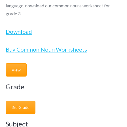
language, download our common nouns worksheet for
grade 3.
Download
Buy Common Noun Worksheets
View
Grade
3rd Grade
Subject