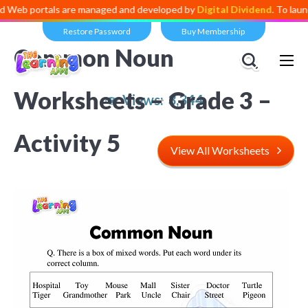
 portals are managed and developed by
Digital Dividend
. To launch yo
Restore Password
Buy Membership
Common Noun
Worksheets – Grade 3 –
Views:
3,344
Activity 5
View All Worksheets