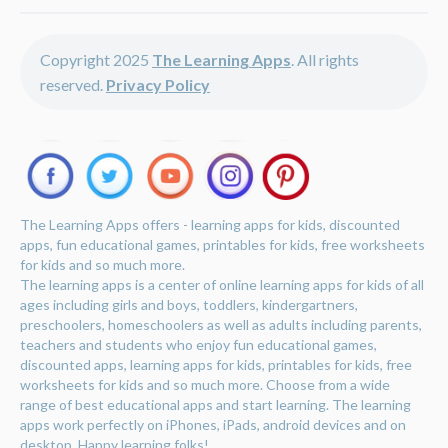
Copyright 2025
The Learning Apps
. All rights
reserved.
Privacy Policy
The Learning Apps offers - learning apps for kids, discounted
apps, fun educational games, printables for kids, free worksheets
for kids and so much more.
The learning apps is a center of online learning apps for kids of all
ages including girls and boys, toddlers, kindergartners,
preschoolers, homeschoolers as well as adults including parents,
teachers and students who enjoy fun educational games,
discounted apps, learning apps for kids, printables for kids, free
worksheets for kids and so much more. Choose from a wide
range of best educational apps and start learning. The learning
apps work perfectly on iPhones, iPads, android devices and on
desktop. Happy learning folks!