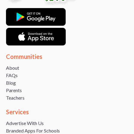
Communities
About
FAQs
Blog
Parents
Teachers
Services
Advertise With Us
Branded Apps For Schools