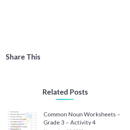
Share This
Related Posts
Common Noun Worksheets –
Grade 3 – Activity 4