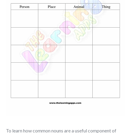
To learn how common nouns are a useful component of