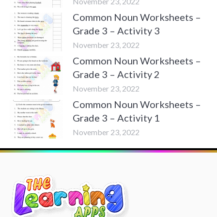
November 23, 2022
Common Noun Worksheets –
Grade 3 – Activity 3
November 23, 2022
Common Noun Worksheets –
Grade 3 – Activity 2
November 23, 2022
Common Noun Worksheets –
Grade 3 – Activity 1
November 23, 2022