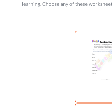
learning. Choose any of these worksheet