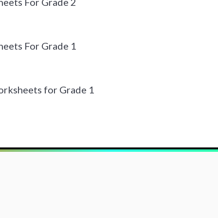
eets For Grade 2
eets For Grade 1
orksheets for Grade 1