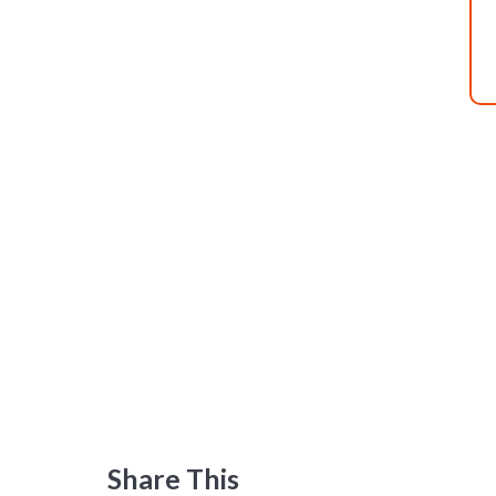
Share This