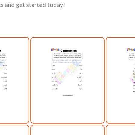
s and get started today!