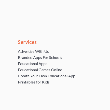
Services
Advertise With Us
Branded Apps For Schools
Educational Apps
Educational Games Online
Create Your Own Educational App
Printables for Kids