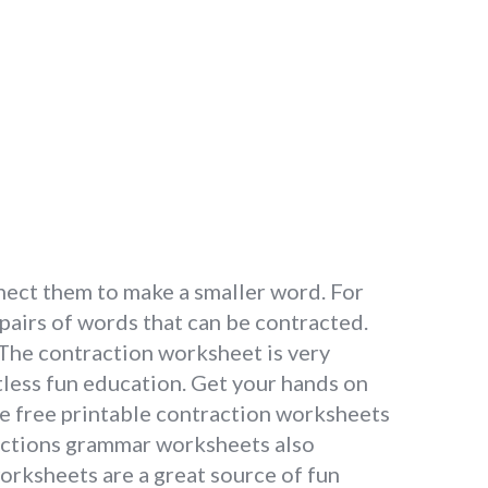
nect them to make a smaller word. For
pairs of words that can be contracted.
 The contraction worksheet is very
itless fun education. Get your hands on
se free printable contraction worksheets
ractions grammar worksheets also
worksheets are a great source of fun