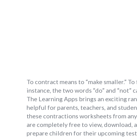
To contract means to “make smaller.” To
instance, the two words “do” and “not” c
The Learning Apps brings an exciting ran
helpful for parents, teachers, and studen
these contractions worksheets from any 
are completely free to view, download, 
prepare children for their upcoming test