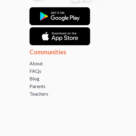
Communities
About
FAQs
Blog
Parents
Teachers