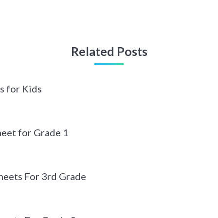
Related Posts
s for Kids
eet for Grade 1
eets For 3rd Grade