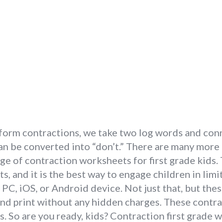
 form contractions, we take two log words and con
an be converted into “don’t.” There are many more 
ge of contraction worksheets for first grade kids.
ts, and it is the best way to engage children in lim
PC, iOS, or Android device. Not just that, but the
and print without any hidden charges. These cont
s. So are you ready, kids? Contraction first grade 