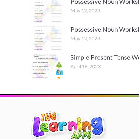
Possessive Noun Worksh
May 12, 2023
Possessive Noun Worksh
May 12, 2023
Simple Present Tense W
April 18, 2023