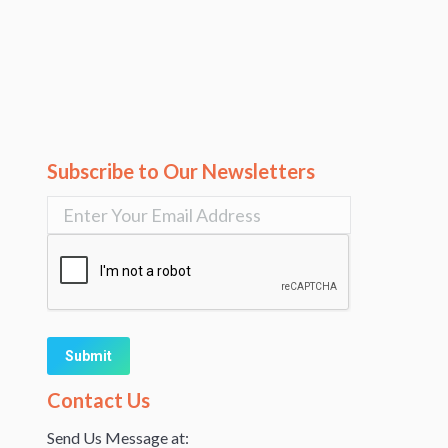
Subscribe to Our Newsletters
Alternative:
Contact Us
Send Us Message at: