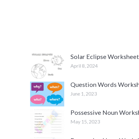
Solar Eclipse Worksheet
April 8, 2024
Question Words Worksh
June 1, 2023
Possessive Noun Worksh
May 15, 2023