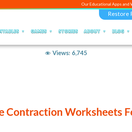
Our Educational Apps and Web portals
Restore 
NTABLES
GAMES
STORIES
ABOUT
BLOG
Views:
6,745
le Contraction Worksheets Fo