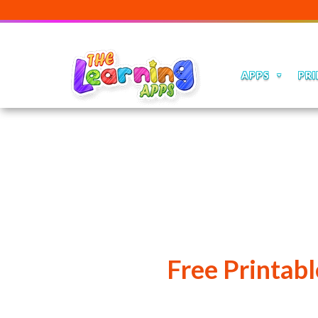
APPS
PRI
Free Printab