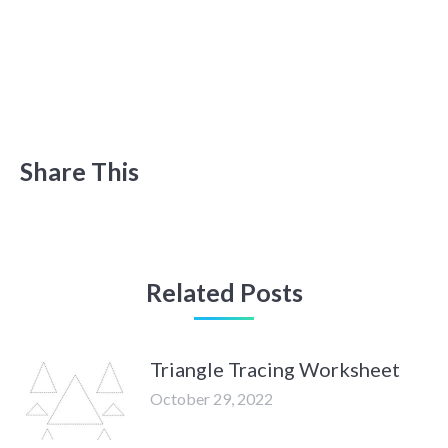
Share This
Related Posts
Triangle Tracing Worksheet
October 29, 2022