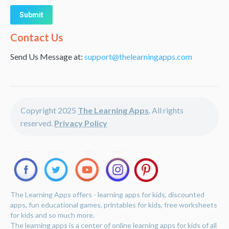
Alternative:
Contact Us
Send Us Message at:
support@thelearningapps.com
Copyright 2025
The Learning Apps
. All rights
reserved.
Privacy Policy
The Learning Apps offers - learning apps for kids, discounted
apps, fun educational games, printables for kids, free worksheets
for kids and so much more.
The learning apps is a center of online learning apps for kids of all