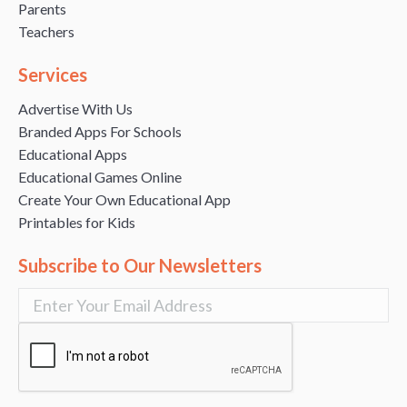
Parents
Teachers
Services
Advertise With Us
Branded Apps For Schools
Educational Apps
Educational Games Online
Create Your Own Educational App
Printables for Kids
Subscribe to Our Newsletters