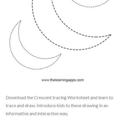
Download the Crescent tracing Worksheet and learn to
trace and draw. Introduce kids to these drawing in an
informative and interactive way.