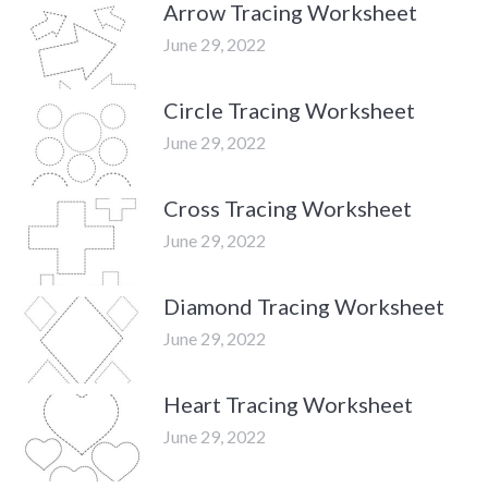
Arrow Tracing Worksheet
June 29, 2022
Circle Tracing Worksheet
June 29, 2022
Cross Tracing Worksheet
June 29, 2022
Diamond Tracing Worksheet
June 29, 2022
Heart Tracing Worksheet
June 29, 2022