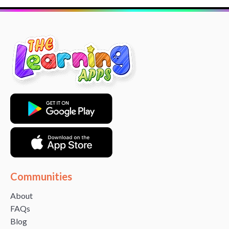
Communities
About
FAQs
Blog