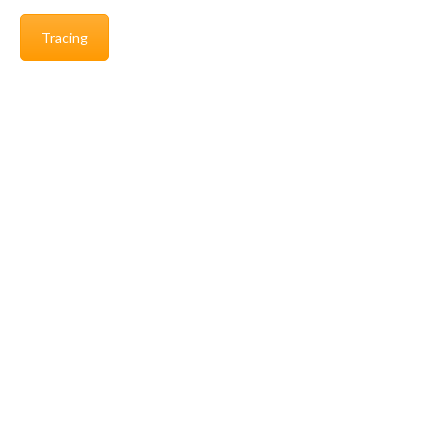
Tracing