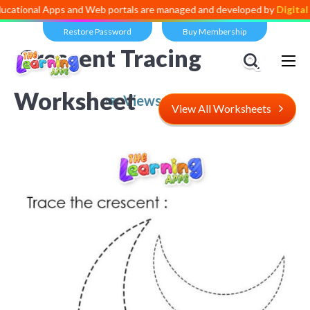
 Apps and Web portals are managed and developed by
Digital Dividend
Restore Password
Buy Membership
Crescent Tracing
Worksheet
Views:
5,538
View All Worksheets