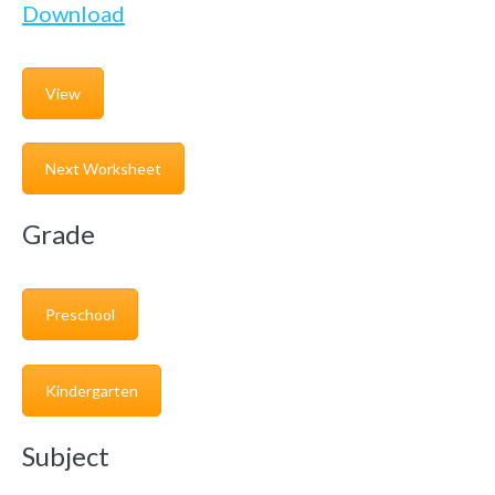
Download
View
Next Worksheet
Grade
Preschool
Kindergarten
Subject