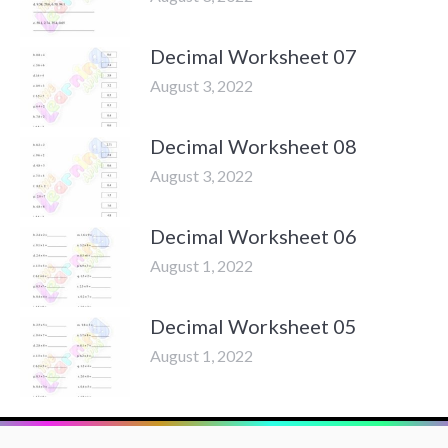
Decimal Worksheet 07
August 3, 2022
Decimal Worksheet 08
August 3, 2022
Decimal Worksheet 06
August 1, 2022
Decimal Worksheet 05
August 1, 2022