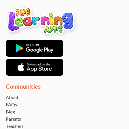
Communities
About
FAQs
Blog
Parents
Teachers