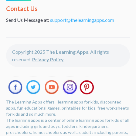
Alternative:
Contact Us
Send Us Message at:
support@thelearningapps.com
Copyright 2025
The Learning Apps
. All rights
reserved.
Privacy Policy
The Learning Apps offers - learning apps for kids, discounted
apps, fun educational games, printables for kids, free worksheets
for kids and so much more.
The learning apps is a center of online learning apps for kids of all
ages including girls and boys, toddlers, kindergartners,
preschoolers, homeschoolers as well as adults including parents,