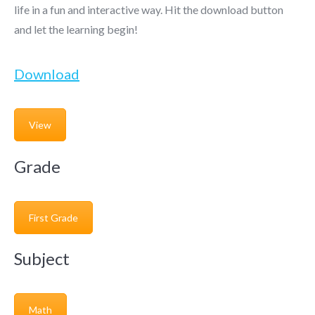
life in a fun and interactive way. Hit the download button
and let the learning begin!
Download
View
Grade
First Grade
Subject
Math