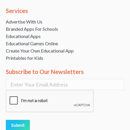
Services
Advertise With Us
Branded Apps For Schools
Educational Apps
Educational Games Online
Create Your Own Educational App
Printables for Kids
Subscribe to Our Newsletters