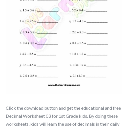
Click the download button and get the educational and free
Decimal Worksheet 03 for 1st Grade kids. By doing these
worksheets, kids will learn the use of decimals in their daily