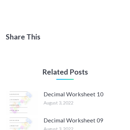
Share This
Related Posts
Decimal Worksheet 10
August 3, 2022
Decimal Worksheet 09
August 3, 2022