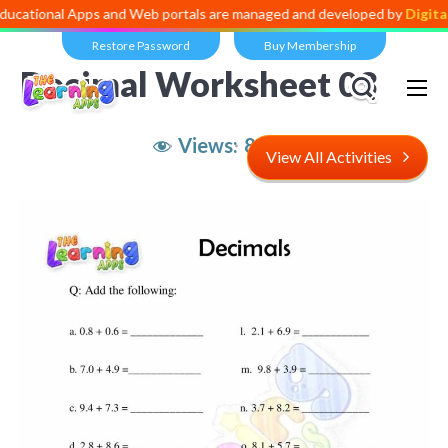
l Apps and Web portals are managed and developed by
Digital Dividen
Restore Password
Buy Membership
Decimal Worksheet 03
Views:
8,516
View All Activities