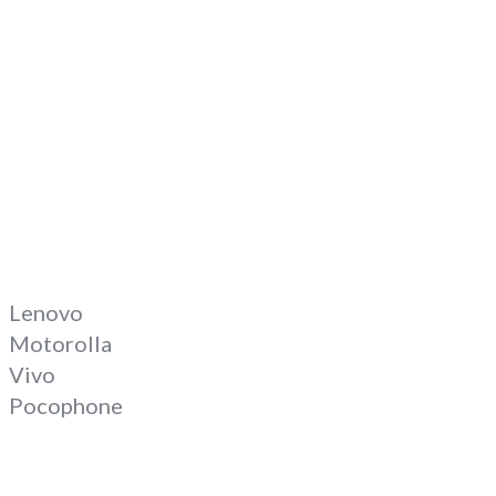
Lenovo
Motorolla
Vivo
Pocophone