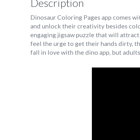
Description
Dinosaur Coloring Pages app comes with 
and unlock their creativity besides col
engaging jigsaw puzzle that will attract
feel the urge to get their hands dirty, t
fall in love with the dino app, but adults