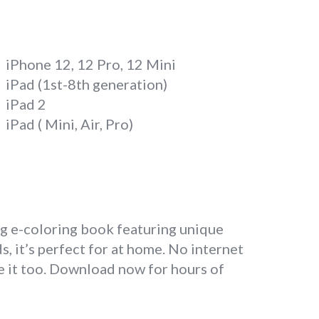
iPhone 12, 12 Pro, 12 Mini
iPad (1st-8th generation)
iPad 2
iPad ( Mini, Air, Pro)
ng e-coloring book featuring unique
, it’s perfect for at home. No internet
ve it too. Download now for hours of