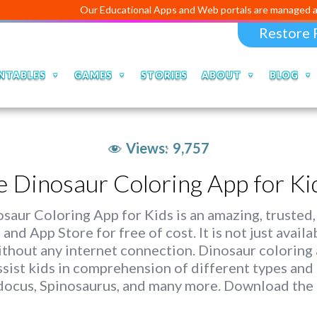
Our Educational Apps and Web portals are managed and develo
Restore 
NTABLES
GAMES
STORIES
ABOUT
BLOG
Views:
9,757
e Dinosaur Coloring App for Ki
saur Coloring App for Kids is an amazing, trusted,
 and App Store for free of cost. It is not just avail
ithout any internet connection. Dinosaur coloring a
ssist kids in comprehension of different types and 
docus, Spinosaurus, and many more. Download the 