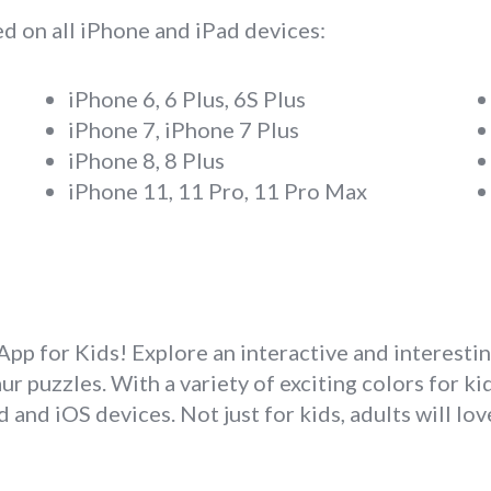
d on all iPhone and iPad devices:
iPhone 6, 6 Plus, 6S Plus
iPhone 7, iPhone 7 Plus
iPhone 8, 8 Plus
iPhone 11, 11 Pro, 11 Pro Max
p for Kids! Explore an interactive and interesti
 puzzles. With a variety of exciting colors for kids
 and iOS devices. Not just for kids, adults will lo