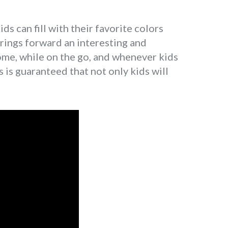
s can fill with their favorite colors
brings forward an interesting and
home, while on the go, and whenever kids
is is guaranteed that not only kids will