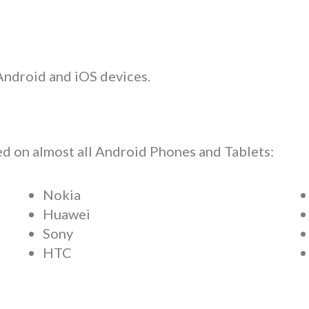
 Android and iOS devices.
d on almost all Android Phones and Tablets:
Nokia
Huawei
Sony
HTC