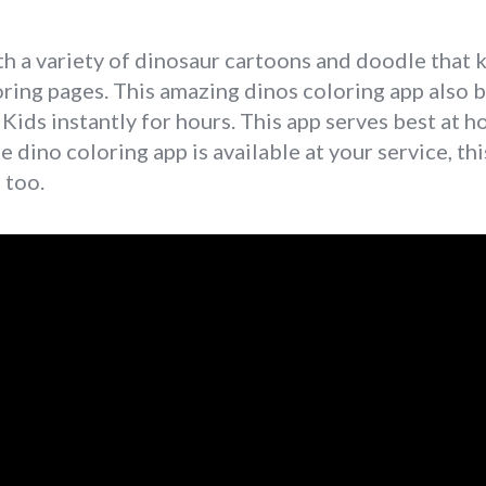
a variety of dinosaur cartoons and doodle that kid
oring pages. This amazing dinos coloring app also 
 Kids instantly for hours. This app serves best at 
he dino coloring app is available at your service, th
 too.