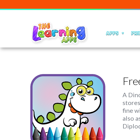
APPS
PRI
Fre
A Dino
stores
fine w
also a
Diplo