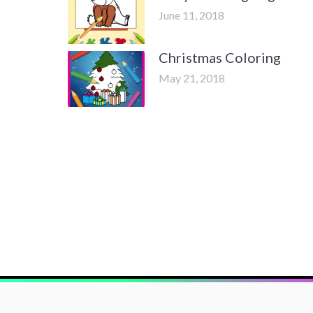
June 11, 2018
Christmas Coloring
May 21, 2018