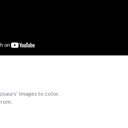
osaurs’ images to color.
from.