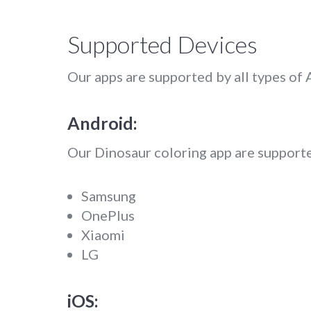
Supported Devices
Our apps are supported by all types of
Android:
Our Dinosaur coloring app are supporte
Samsung
OnePlus
Xiaomi
LG
iOS: