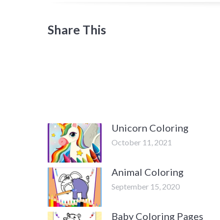
Share This
Unicorn Coloring
October 11, 2021
Animal Coloring
September 15, 2020
Baby Coloring Pages