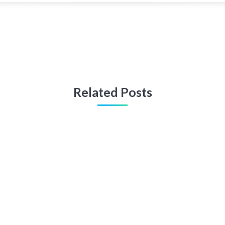
Related Posts