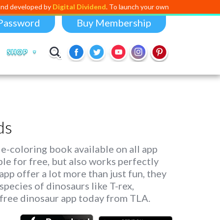
ped by
Digital Dividend
. To launch your own mini educational app,
click
Password
Buy Membership
SHOP
ds
 e-coloring book available on all app
able for free, but also works perfectly
pp offer a lot more than just fun, they
species of dinosaurs like T-rex,
free dinosaur app today from TLA.