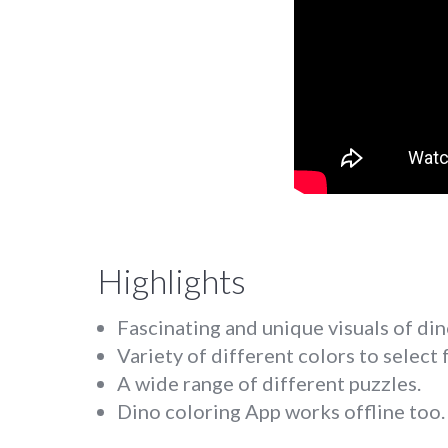
Highlights
Fascinating and unique visuals of din
Variety of different colors to select 
A wide range of different puzzles.
Dino coloring App works offline too.