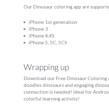
Our Dinosaur coloring app are supporte
iPhone 1st generation
iPhone 3
iPhone 4,4S
iPhone 5, 5C, 5CS
Wrapping up
Download our Free Dinosaur Coloring Ap
doodles dinosaurs and engaging dinosaur
connection is needed! Ideal for Android
colorful learning activity!