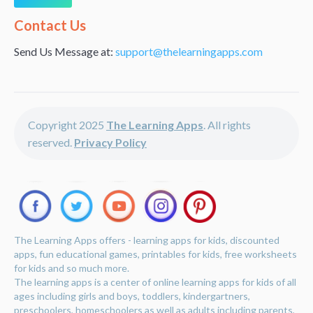
Alternative:
Contact Us
Send Us Message at:
support@thelearningapps.com
Copyright 2025
The Learning Apps
. All rights
reserved.
Privacy Policy
The Learning Apps offers - learning apps for kids, discounted
apps, fun educational games, printables for kids, free worksheets
for kids and so much more.
The learning apps is a center of online learning apps for kids of all
ages including girls and boys, toddlers, kindergartners,
preschoolers, homeschoolers as well as adults including parents,