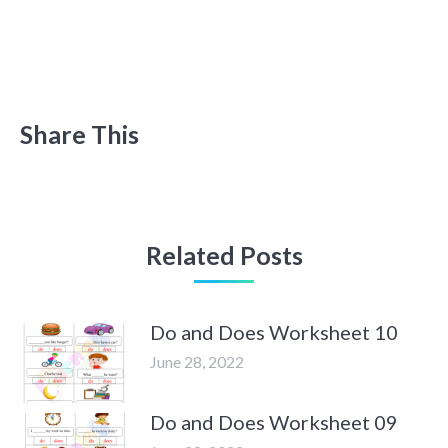
Share This
Related Posts
Do and Does Worksheet 10
June 28, 2022
Do and Does Worksheet 09