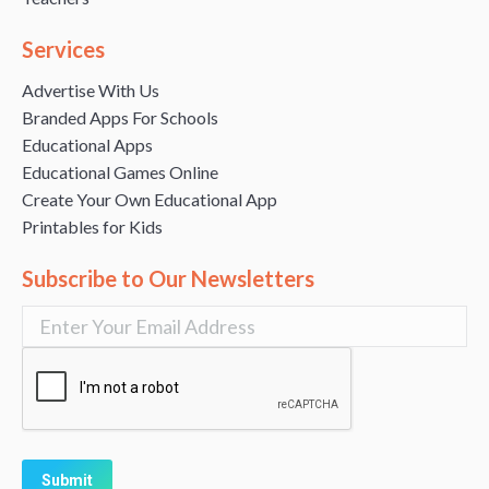
Services
Advertise With Us
Branded Apps For Schools
Educational Apps
Educational Games Online
Create Your Own Educational App
Printables for Kids
Subscribe to Our Newsletters