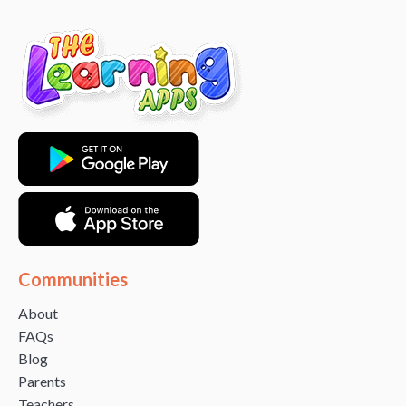
Communities
About
FAQs
Blog
Parents
Teachers