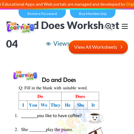
onal Apps and Web portals are managed and developed by
Digital Divi
Restore Password
Buy Membership
Do and Does Worksheet
04
Views:
3,993
View All Worksheets