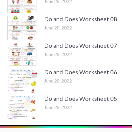
June 28, 2022
Do and Does Worksheet 08
June 28, 2022
Do and Does Worksheet 07
June 28, 2022
Do and Does Worksheet 06
June 28, 2022
Do and Does Worksheet 05
June 28, 2022