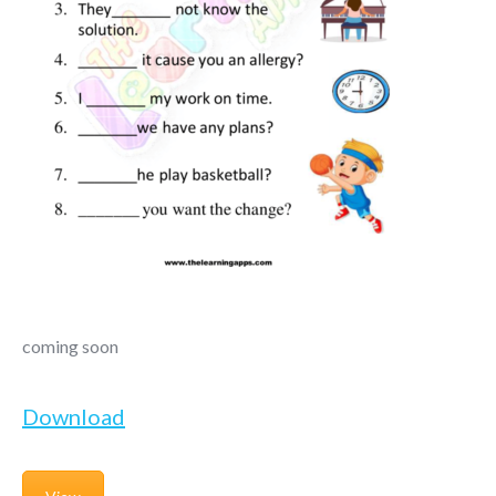
coming soon
Download