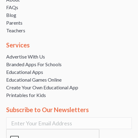
FAQs
Blog
Parents
Teachers
Services
Advertise With Us
Branded Apps For Schools
Educational Apps
Educational Games Online
Create Your Own Educational App
Printables for Kids
Subscribe to Our Newsletters