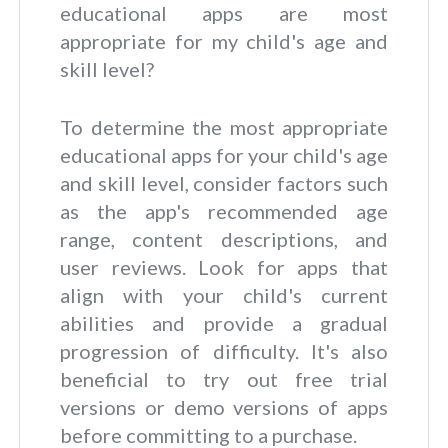
educational apps are most
appropriate for my child's age and
skill level?
To determine the most appropriate
educational apps for your child's age
and skill level, consider factors such
as the app's recommended age
range, content descriptions, and
user reviews. Look for apps that
align with your child's current
abilities and provide a gradual
progression of difficulty. It's also
beneficial to try out free trial
versions or demo versions of apps
before committing to a purchase.