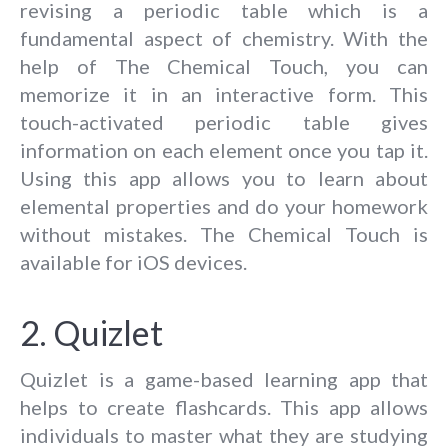
revising a periodic table which is a
fundamental aspect of chemistry. With the
help of The Chemical Touch, you can
memorize it in an interactive form. This
touch-activated periodic table gives
information on each element once you tap it.
Using this app allows you to learn about
elemental properties and do your homework
without mistakes. The Chemical Touch is
available for iOS devices.
2. Quizlet
Quizlet is a game-based learning app that
helps to create flashcards. This app allows
individuals to master what they are studying