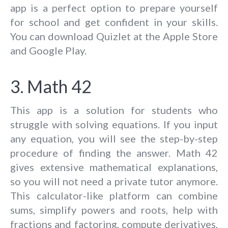
app is a perfect option to prepare yourself
for school and get confident in your skills.
You can download Quizlet at the Apple Store
and Google Play.
3. Math 42
This app is a solution for students who
struggle with solving equations. If you input
any equation, you will see the step-by-step
procedure of finding the answer. Math 42
gives extensive mathematical explanations,
so you will not need a private tutor anymore.
This calculator-like platform can combine
sums, simplify powers and roots, help with
fractions and factoring, compute derivatives,