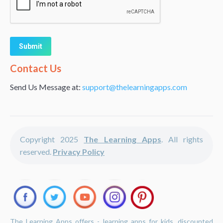
Alternative:
Contact Us
Send Us Message at:
support@thelearningapps.com
Copyright 2025
The Learning Apps
. All rights
reserved.
Privacy Policy
The Learning Apps offers - learning apps for kids, discounted