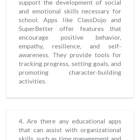
support the development of social
and emotional skills necessary for
school. Apps like ClassDojo and
SuperBetter offer features that
encourage positive behavior,
empathy, resilience, and self-
awareness. They provide tools for
tracking progress, setting goals, and
promoting character-building
activities.
4. Are there any educational apps
that can assist with organizational
skills, such as time management and