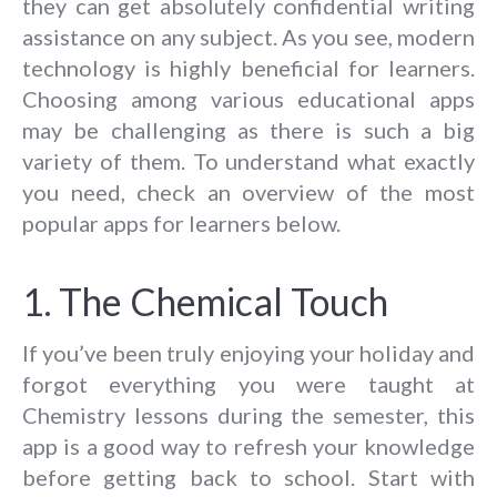
they can get absolutely confidential writing
assistance on any subject. As you see, modern
technology is highly beneficial for learners.
Choosing among various educational apps
may be challenging as there is such a big
variety of them. To understand what exactly
you need, check an overview of the most
popular apps for learners below.
1. The Chemical Touch
If you’ve been truly enjoying your holiday and
forgot everything you were taught at
Chemistry lessons during the semester, this
app is a good way to refresh your knowledge
before getting back to school. Start with