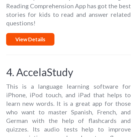
Reading Comprehension App has got the best
stories for kids to read and answer related
questions!
View Details
4. AccelaStudy
This is a language learning software for
iPhone, iPod touch, and iPad that helps to
learn new words. It is a great app for those
who want to master Spanish, French, and
German with the help of flashcards and
quizzes. Its audio tests help to improve