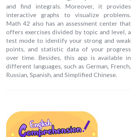
and find integrals. Moreover, it provides
interactive graphs to visualize problems.
Math 42 also has an assessment center that
offers exercises divided by topic and level, a
test mode to identify your strong and weak
points, and statistic data of your progress
over time. Besides, this app is available in
different languages, such as German, French,
Russian, Spanish, and Simplified Chinese.