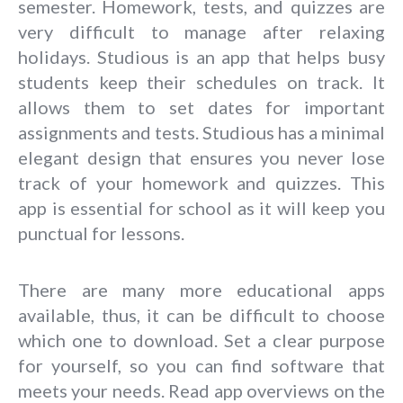
semester. Homework, tests, and quizzes are
very difficult to manage after relaxing
holidays. Studious is an app that helps busy
students keep their schedules on track. It
allows them to set dates for important
assignments and tests. Studious has a minimal
elegant design that ensures you never lose
track of your homework and quizzes. This
app is essential for school as it will keep you
punctual for lessons.
There are many more educational apps
available, thus, it can be difficult to choose
which one to download. Set a clear purpose
for yourself, so you can find software that
meets your needs. Read app overviews on the