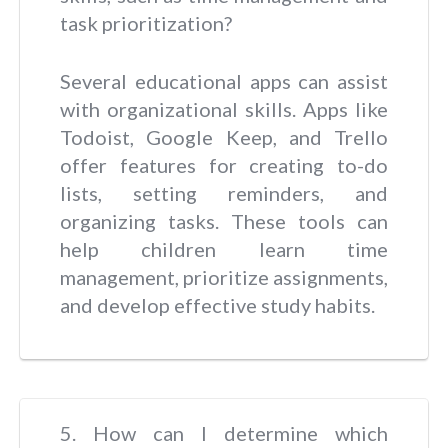
task prioritization?
Several educational apps can assist
with organizational skills. Apps like
Todoist, Google Keep, and Trello
offer features for creating to-do
lists, setting reminders, and
organizing tasks. These tools can
help children learn time
management, prioritize assignments,
and develop effective study habits.
5. How can I determine which