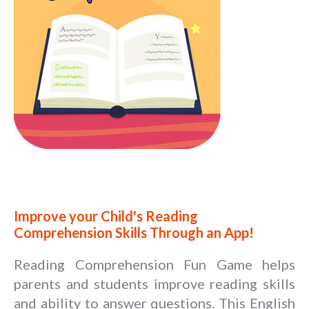
Improve your Child's Reading
Comprehension Skills Through an App!
Reading Comprehension Fun Game helps
parents and students improve reading skills
and ability to answer questions. This English