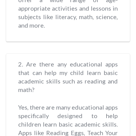
appropriate activities and lessons in
subjects like literacy, math, science,
and more.
2. Are there any educational apps
that can help my child learn basic
academic skills such as reading and
math?
Yes, there are many educational apps
specifically designed to help
children learn basic academic skills.
Apps like Reading Eggs, Teach Your