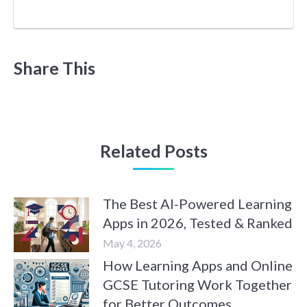
Share This
Related Posts
The Best AI-Powered Learning
Apps in 2026, Tested & Ranked
May 4, 2026
How Learning Apps and Online
GCSE Tutoring Work Together
for Better Outcomes