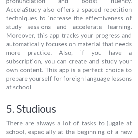
pronunciation and boost fluency.
AccelaStudy also offers a spaced repetition
techniques to increase the effectiveness of
study sessions and accelerate learning.
Moreover, this app tracks your progress and
automatically focuses on material that needs
more practice. Also, if you have a
subscription, you can create and study your
own content. This app is a perfect choice to
prepare yourself for foreign language lessons
at school.
5. Studious
There are always a lot of tasks to juggle at
school, especially at the beginning of a new