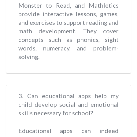
Monster to Read, and Mathletics
provide interactive lessons, games,
and exercises to support reading and
math development. They cover
concepts such as phonics, sight
words, numeracy, and problem-
solving.
3. Can educational apps help my
child develop social and emotional
skills necessary for school?
Educational apps can indeed