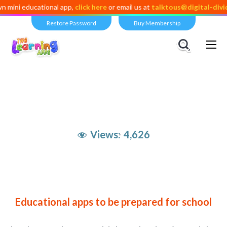
ducational app,
click here
or email us at
talktous@digital-dividend.co
Restore Password
Buy Membership
Views:
4,626
Educational apps to be prepared for school