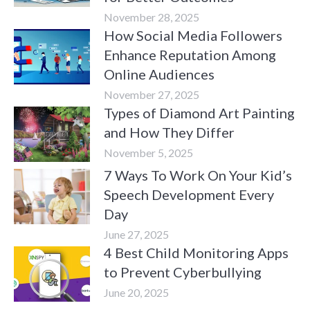
November 28, 2025
How Social Media Followers
Enhance Reputation Among
Online Audiences
November 27, 2025
Types of Diamond Art Painting
and How They Differ
November 5, 2025
7 Ways To Work On Your Kid’s
Speech Development Every
Day
June 27, 2025
4 Best Child Monitoring Apps
to Prevent Cyberbullying
June 20, 2025