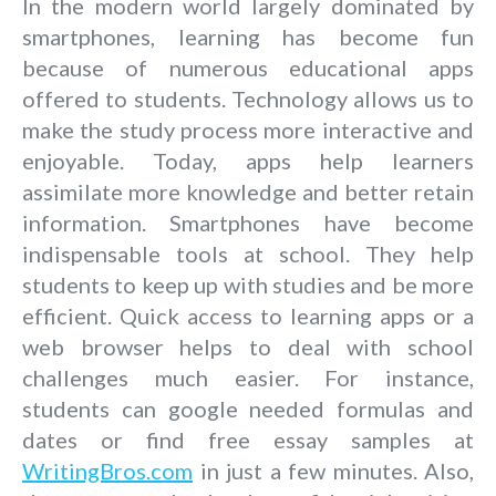
In the modern world largely dominated by
smartphones, learning has become fun
because of numerous educational apps
offered to students. Technology allows us to
make the study process more interactive and
enjoyable. Today, apps help learners
assimilate more knowledge and better retain
information. Smartphones have become
indispensable tools at school. They help
students to keep up with studies and be more
efficient. Quick access to learning apps or a
web browser helps to deal with school
challenges much easier. For instance,
students can google needed formulas and
dates or find free essay samples at
WritingBros.com
in just a few minutes. Also,