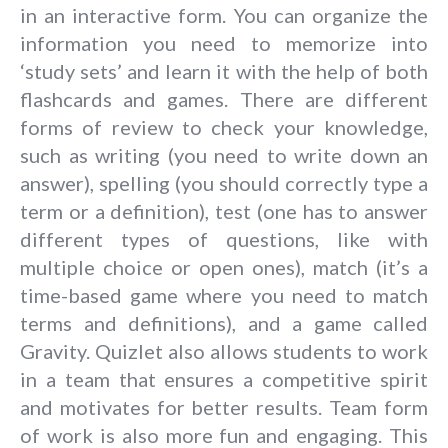
in an interactive form. You can organize the
information you need to memorize into
‘study sets’ and learn it with the help of both
flashcards and games. There are different
forms of review to check your knowledge,
such as writing (you need to write down an
answer), spelling (you should correctly type a
term or a definition), test (one has to answer
different types of questions, like with
multiple choice or open ones), match (it’s a
time-based game where you need to match
terms and definitions), and a game called
Gravity. Quizlet also allows students to work
in a team that ensures a competitive spirit
and motivates for better results. Team form
of work is also more fun and engaging. This