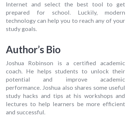
Internet and select the best tool to get
prepared for school. Luckily, modern
technology can help you to reach any of your
study goals.
Author’s Bio
Joshua Robinson is a certified academic
coach. He helps students to unlock their
potential and improve academic
performance. Joshua also shares some useful
study hacks and tips at his workshops and
lectures to help learners be more efficient
and successful.