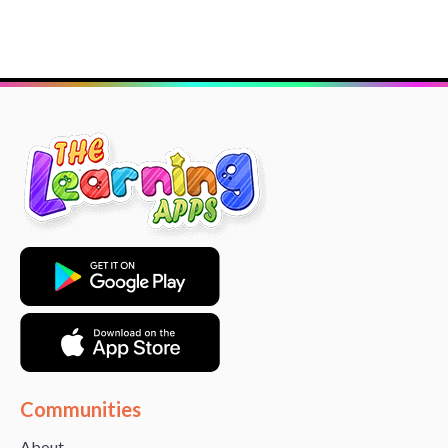
Communities
About