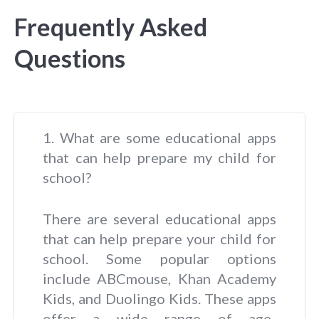
Frequently Asked
Questions
1. What are some educational apps
that can help prepare my child for
school?
There are several educational apps
that can help prepare your child for
school. Some popular options
include ABCmouse, Khan Academy
Kids, and Duolingo Kids. These apps
offer a wide range of age-