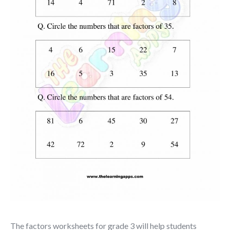
The
factors worksheets for grade 3
will help students