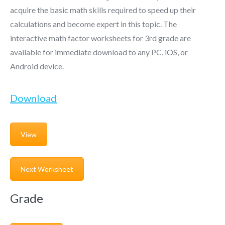
acquire the basic math skills required to speed up their
calculations and become expert in this topic. The
interactive
math factor worksheets for 3rd grade
are
available for immediate download to any PC, iOS, or
Android device.
Download
View
Next Worksheet
Grade