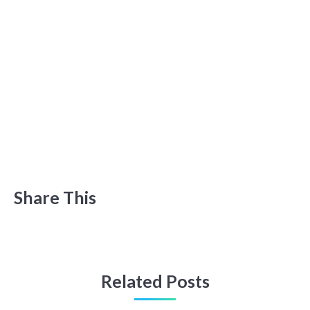
Share This
Related Posts