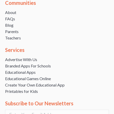
Communities
About
FAQs
Blog
Parents
Teachers
Services
Advertise With Us
Branded Apps For Schools
Educational Apps
Educational Games Online
Create Your Own Educational App
Printables for Kids
Subscribe to Our Newsletters