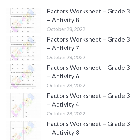
Factors Worksheet – Grade 3
– Activity 8
October 28, 2022
Factors Worksheet – Grade 3
– Activity 7
October 28, 2022
Factors Worksheet – Grade 3
– Activity 6
October 28, 2022
Factors Worksheet – Grade 3
– Activity 4
October 28, 2022
Factors Worksheet – Grade 3
– Activity 3