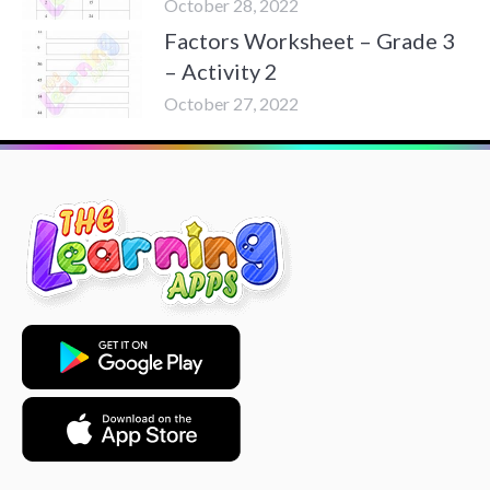
October 28, 2022
Factors Worksheet – Grade 3
– Activity 2
October 27, 2022