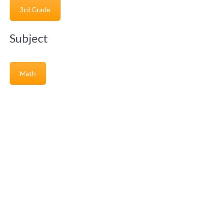
3rd Grade
Subject
Math