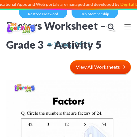
Apps and Web portals are managed and developed by
Digital Dividend
.
Restore Password
Buy Membership
Factors Worksheet –
Grade 3 – Activity 5
Views:
2,951
View All Worksheets