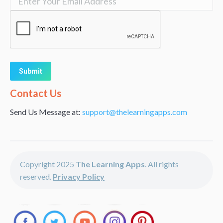
Alternative:
Contact Us
Send Us Message at:
support@thelearningapps.com
Copyright 2025
The Learning Apps
. All rights
reserved.
Privacy Policy