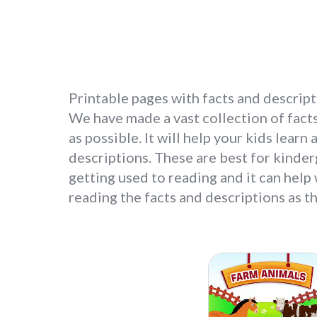
Printable pages with facts and descripti
We have made a vast collection of facts
as possible. It will help your kids lear
descriptions. These are best for kinder
getting used to reading and it can help
reading the facts and descriptions as th