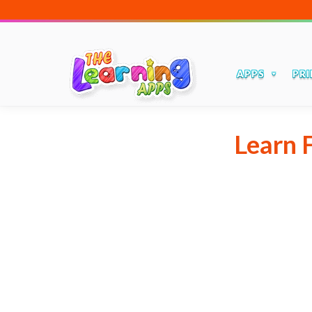
APPS
PRI
Learn 