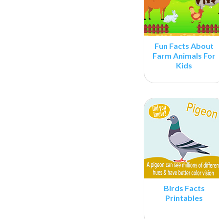
Fun Facts About
Farm Animals For
Kids
Birds Facts
Printables