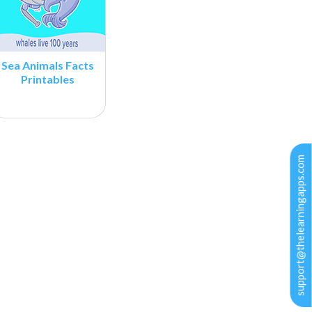
Sea Animals Facts
Printables
support@thelearningapps.com