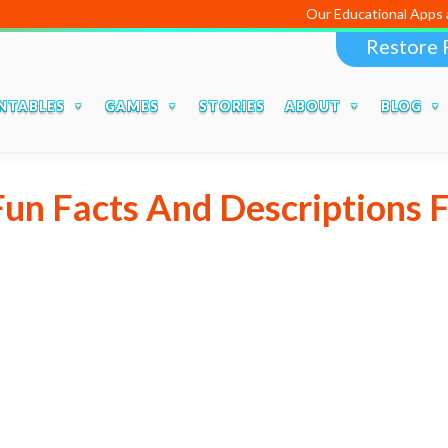
Our Educational Apps and 
Restore 
NTABLES
GAMES
STORIES
ABOUT
BLOG
Fun Facts And Descriptions F