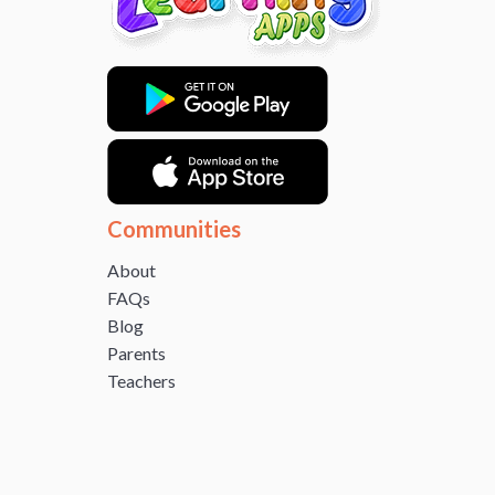
Communities
About
FAQs
Blog
Parents
Teachers