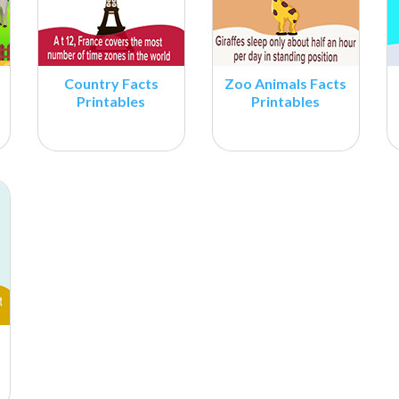
Country Facts
Zoo Animals Facts
Printables
Printables