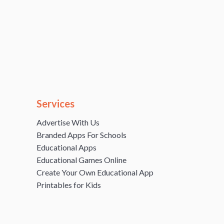
Services
Advertise With Us
Branded Apps For Schools
Educational Apps
Educational Games Online
Create Your Own Educational App
Printables for Kids