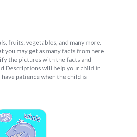
ls, fruits, vegetables, and many more.
at you may get as many facts from here
ify the pictures with the facts and
d Descriptions will help your child in
 have patience when the child is