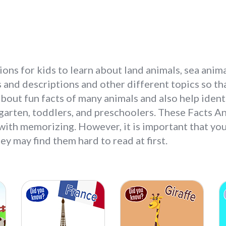
ons for kids to learn about land animals, sea anima
 and descriptions and other different topics so th
n about fun facts of many animals and also help ident
garten, toddlers, and preschoolers. These Facts An
 with memorizing. However, it is important that you
ey may find them hard to read at first.