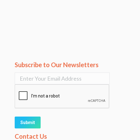
Subscribe to Our Newsletters
Alternative:
Contact Us