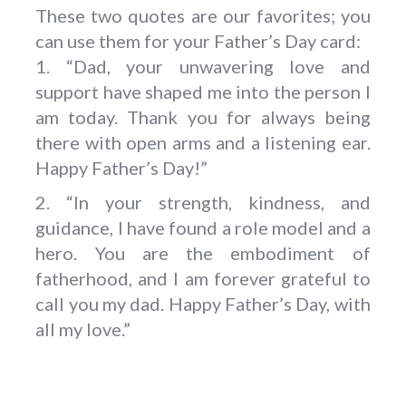
These two quotes are our favorites; you
can use them for your Father’s Day card:
1. “Dad, your unwavering love and
support have shaped me into the person I
am today. Thank you for always being
there with open arms and a listening ear.
Happy Father’s Day!”
2. “In your strength, kindness, and
guidance, I have found a role model and a
hero. You are the embodiment of
fatherhood, and I am forever grateful to
call you my dad. Happy Father’s Day, with
all my love.”