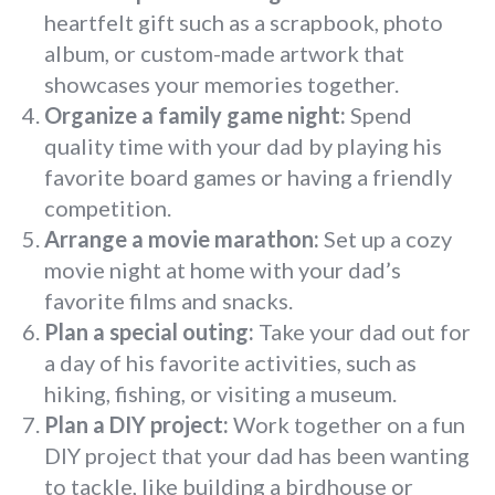
heartfelt gift such as a scrapbook, photo
album, or custom-made artwork that
showcases your memories together.
Organize a family game night:
Spend
quality time with your dad by playing his
favorite board games or having a friendly
competition.
Arrange a movie marathon:
Set up a cozy
movie night at home with your dad’s
favorite films and snacks.
Plan a special outing:
Take your dad out for
a day of his favorite activities, such as
hiking, fishing, or visiting a museum.
Plan a DIY project:
Work together on a fun
DIY project that your dad has been wanting
to tackle, like building a birdhouse or