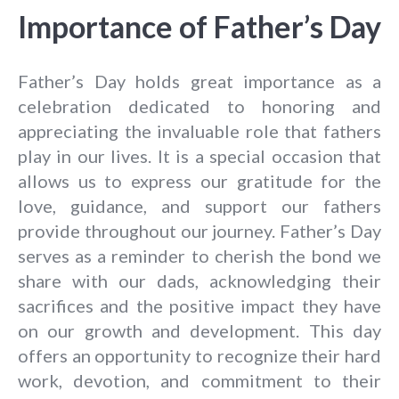
Importance of Father’s Day
Father’s Day holds great importance as a
celebration dedicated to honoring and
appreciating the invaluable role that fathers
play in our lives. It is a special occasion that
allows us to express our gratitude for the
love, guidance, and support our fathers
provide throughout our journey. Father’s Day
serves as a reminder to cherish the bond we
share with our dads, acknowledging their
sacrifices and the positive impact they have
on our growth and development. This day
offers an opportunity to recognize their hard
work, devotion, and commitment to their