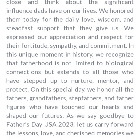
close and think about the significant
influence dads have on our lives. We honored
them today for the daily love, wisdom, and
steadfast support that they give us. We
expressed our appreciation and respect for
their fortitude, sympathy, and commitment. In
this unique moment in history, we recognize
that fatherhood is not limited to biological
connections but extends to all those who
have stepped up to nurture, mentor, and
protect. On this special day, we honor all the
fathers, grandfathers, stepfathers, and father
figures who have touched our hearts and
shaped our futures. As we say goodbye to
Father’s Day USA 2023
, let us carry forward
the lessons, love, and cherished memories we