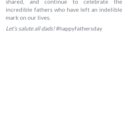
shared, and continue to celebrate the
incredible fathers who have left an indelible
mark on our lives.
Let’s salute all dads!
#happyfathersday