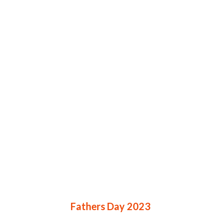
Fathers Day 2023