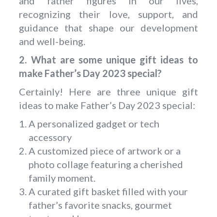
and father figures in our lives,
recognizing their love, support, and
guidance that shape our development
and well-being.
2. What are some unique gift ideas to
make Father’s Day 2023 special?
Certainly! Here are three unique gift
ideas to make Father’s Day 2023 special:
A personalized gadget or tech
accessory
A customized piece of artwork or a
photo collage featuring a cherished
family moment.
A curated gift basket filled with your
father’s favorite snacks, gourmet