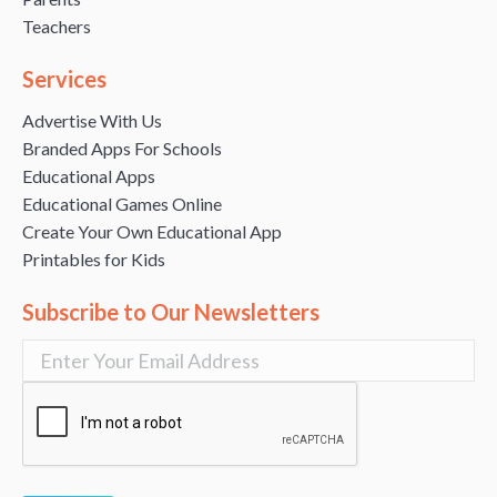
Teachers
Services
Advertise With Us
Branded Apps For Schools
Educational Apps
Educational Games Online
Create Your Own Educational App
Printables for Kids
Subscribe to Our Newsletters