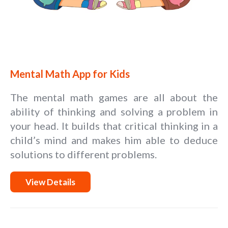
Mental Math App for Kids
The mental math games are all about the
ability of thinking and solving a problem in
your head. It builds that critical thinking in a
child’s mind and makes him able to deduce
solutions to different problems.
View Details