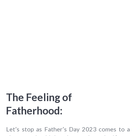
The Feeling of
Fatherhood:
Let’s stop as Father’s Day 2023 comes to a