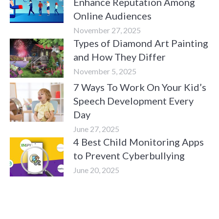
Enhance Reputation Among
Online Audiences
November 27, 2025
Types of Diamond Art Painting
and How They Differ
November 5, 2025
7 Ways To Work On Your Kid’s
Speech Development Every
Day
June 27, 2025
4 Best Child Monitoring Apps
to Prevent Cyberbullying
June 20, 2025