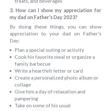
treats, and beverages
3. How can I show my appreciation for
my dad on Father’s Day 2023?
By doing these things, you can show
appreciation to your dad on Father’s
Day:
Plan a special outing or activity
Cook his favorite meal or organize a
family barbecue
Write a heartfelt letter or card
Create a personalized photo album or
collage
Give him a day of relaxation and
pampering
Take on some of his usual