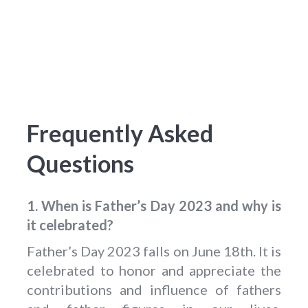
Frequently Asked
Questions
1. When is Father’s Day 2023 and why is
it celebrated?
Father’s Day 2023 falls on June 18th. It is
celebrated to honor and appreciate the
contributions and influence of fathers