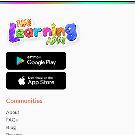
Communities
About
FAQs
Blog
Parents