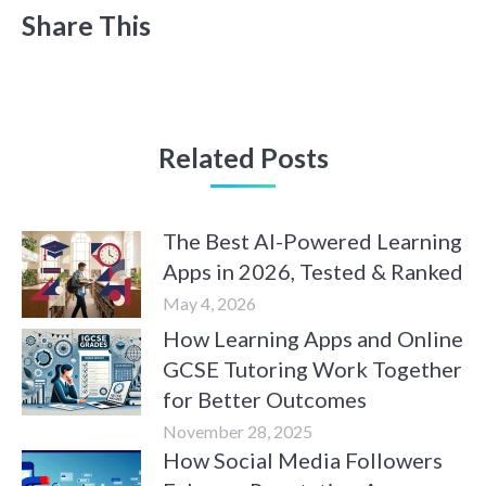
Share This
Related Posts
The Best AI-Powered Learning
Apps in 2026, Tested & Ranked
May 4, 2026
How Learning Apps and Online
GCSE Tutoring Work Together
for Better Outcomes
November 28, 2025
How Social Media Followers