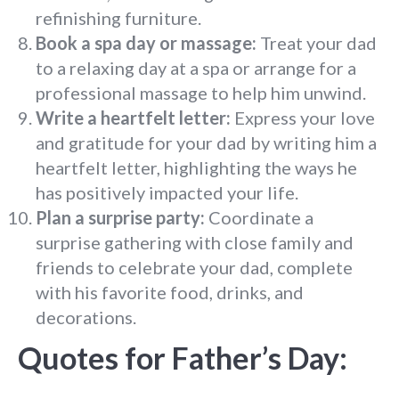
refinishing furniture.
Book a spa day or massage:
Treat your dad
to a relaxing day at a spa or arrange for a
professional massage to help him unwind.
Write a heartfelt letter:
Express your love
and gratitude for your dad by writing him a
heartfelt letter, highlighting the ways he
has positively impacted your life.
Plan a surprise party:
Coordinate a
surprise gathering with close family and
friends to celebrate your dad, complete
with his favorite food, drinks, and
decorations.
Quotes for Father’s Day: