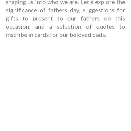
shaping us into who we are.
Let’s explore the
significance of
fathers day
, suggestions for
gifts to present to our fathers on this
occasion, and a selection of quotes to
inscribe in cards for our beloved dads.