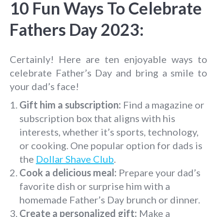
10 Fun Ways To Celebrate
Fathers Day 2023:
Certainly! Here are ten enjoyable ways to
celebrate Father’s Day and bring a smile to
your dad’s face!
Gift him a subscription:
Find a magazine or
subscription box that aligns with his
interests, whether it’s sports, technology,
or cooking. One popular option for dads is
the
Dollar Shave Club
.
Cook a delicious meal:
Prepare your dad’s
favorite dish or surprise him with a
homemade Father’s Day brunch or dinner.
Create a personalized gift:
Make a