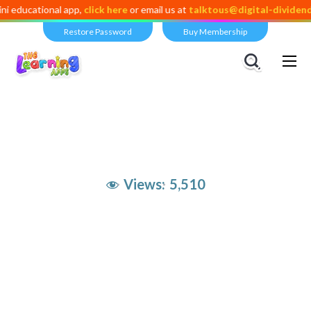
ional app,
click here
or email us at
talktous@digital-dividend.com
Restore Password
Buy Membership
Views:
5,510