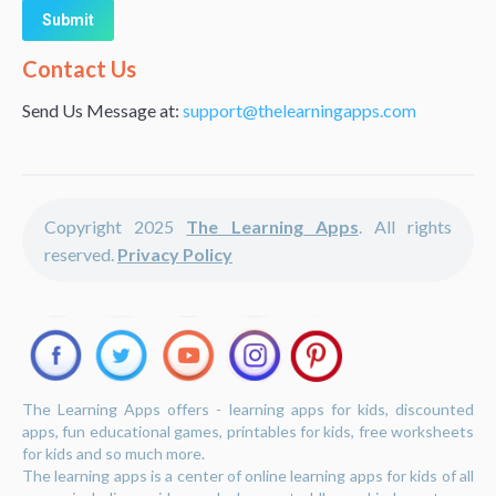
Alternative:
Contact Us
Send Us Message at:
support@thelearningapps.com
Copyright 2025
The Learning Apps
. All rights
reserved.
Privacy Policy
The Learning Apps offers - learning apps for kids, discounted
apps, fun educational games, printables for kids, free worksheets
for kids and so much more.
The learning apps is a center of online learning apps for kids of all