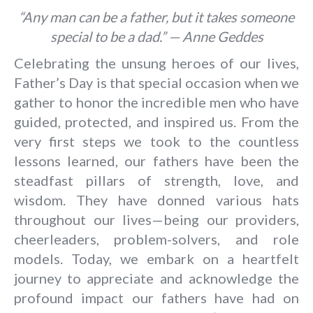
“Any man can be a father, but it takes someone
special to be a dad.” — Anne Geddes
Celebrating the unsung heroes of our lives,
Father’s Day is that special occasion when we
gather to honor the incredible men who have
guided, protected, and inspired us. From the
very first steps we took to the countless
lessons learned, our fathers have been the
steadfast pillars of strength, love, and
wisdom. They have donned various hats
throughout our lives—being our providers,
cheerleaders, problem-solvers, and role
models. Today, we embark on a heartfelt
journey to appreciate and acknowledge the
profound impact our fathers have had on