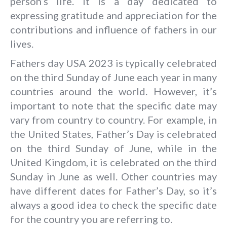
person’s life. It is a day dedicated to
expressing gratitude and appreciation for the
contributions and influence of fathers in our
lives.
Fathers day USA 2023
is typically celebrated
on the third Sunday of June each year in many
countries around the world. However, it’s
important to note that the specific date may
vary from country to country. For example, in
the United States, Father’s Day is celebrated
on the third Sunday of June, while in the
United Kingdom, it is celebrated on the third
Sunday in June as well. Other countries may
have different dates for Father’s Day, so it’s
always a good idea to check the specific date
for the country you are referring to.