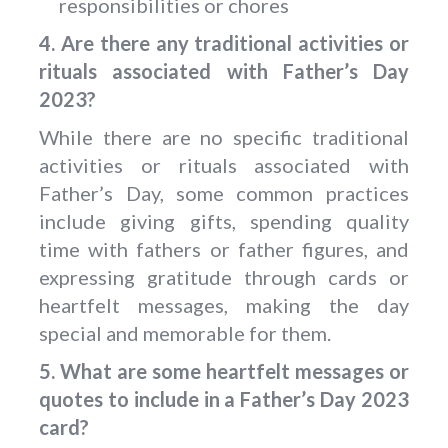
responsibilities or chores
4. Are there any traditional activities or
rituals associated with Father’s Day
2023?
While there are no specific traditional
activities or rituals associated with
Father’s Day, some common practices
include giving gifts, spending quality
time with fathers or father figures, and
expressing gratitude through cards or
heartfelt messages, making the day
special and memorable for them.
5. What are some heartfelt messages or
quotes to include in a Father’s Day 2023
card?