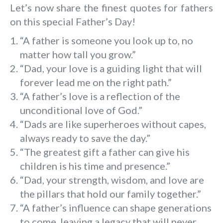
Let’s now share the finest quotes for fathers
on this special Father’s Day!
“A father is someone you look up to, no
matter how tall you grow.”
“Dad, your love is a guiding light that will
forever lead me on the right path.”
“A father’s love is a reflection of the
unconditional love of God.”
“Dads are like superheroes without capes,
always ready to save the day.”
“The greatest gift a father can give his
children is his time and presence.”
“Dad, your strength, wisdom, and love are
the pillars that hold our family together.”
“A father’s influence can shape generations
to come, leaving a legacy that will never