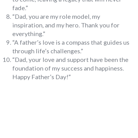
fade.”
“Dad, you are my role model, my
inspiration, and my hero. Thank you for
everything.”
“A father’s love is a compass that guides us
through life’s challenges.”
“Dad, your love and support have been the
foundation of my success and happiness.
Happy Father’s Day!”