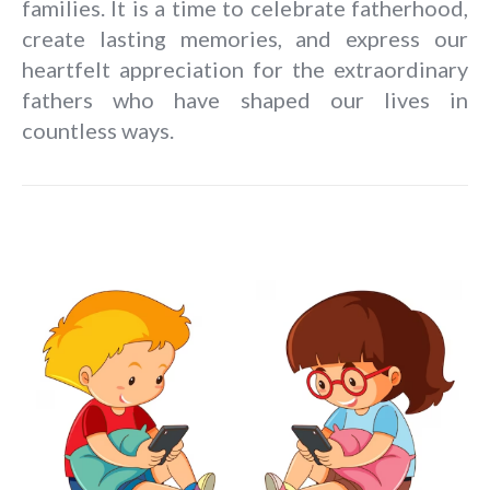
families. It is a time to celebrate fatherhood,
create lasting memories, and express our
heartfelt appreciation for the extraordinary
fathers who have shaped our lives in
countless ways.