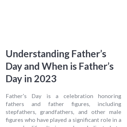
Understanding Father’s
Day and When is Father’s
Day in 2023
Father’s Day is a celebration honoring
fathers and father figures, including
stepfathers, grandfathers, and other male
figures who have played a significant role in a