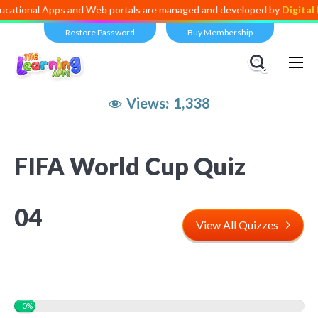
Apps and Web portals are managed and developed by
Digital Dividend
.
Restore Password
Buy Membership
Views:
1,338
FIFA World Cup Quiz
04
View All Quizzes
0%