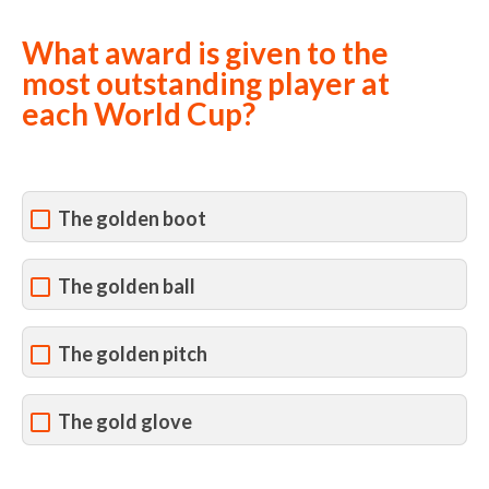
What award is given to the
most outstanding player at
each World Cup?
The golden boot
The golden ball
The golden pitch
The gold glove