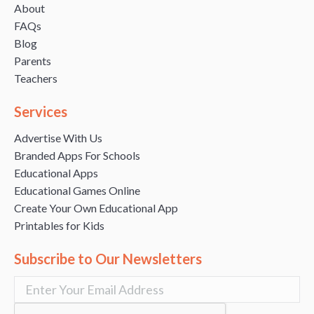
About
FAQs
Blog
Parents
Teachers
Services
Advertise With Us
Branded Apps For Schools
Educational Apps
Educational Games Online
Create Your Own Educational App
Printables for Kids
Subscribe to Our Newsletters