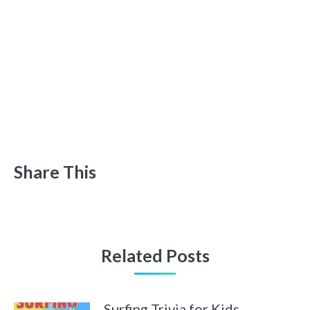
Share This
Related Posts
Surfing Trivia for Kids