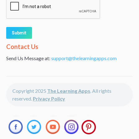
Alternative:
Contact Us
Send Us Message at:
support@thelearningapps.com
Copyright 2025
The Learning Apps
. All rights
reserved.
Privacy Policy