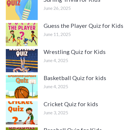
June 26, 2025
Guess the Player Quiz for Kids
June 11, 2025
Wrestling Quiz for Kids
June 4, 2025
Basketball Quiz for kids
June 4, 2025
Cricket Quiz for kids
June 3, 2025
Baseball Quiz for Kids