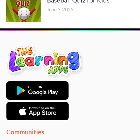
June 3, 2025
Communities