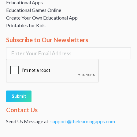
Educational Apps
Educational Games Online
Create Your Own Educational App
Printables for Kids
Subscribe to Our Newsletters
Alternative:
Contact Us
Send Us Message at:
support@thelearningapps.com