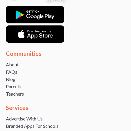
Communities
About
FAQs
Blog
Parents
Teachers
Services
Advertise With Us
Branded Apps For Schools