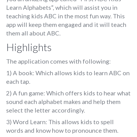
Learn Alphabets”, which will assist you in
teaching kids ABC in the most fun way. This
app will keep them engaged and it will teach
them all about ABC.
Highlights
The application comes with following:
1) A book: Which allows kids to learn ABC on
each tap.
2) A fun game: Which offers kids to hear what
sound each alphabet makes and help them
select the letter accordingly.
3) Word Learn: This allows kids to spell
words and know how to pronounce them.