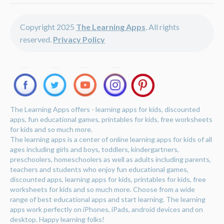
Copyright 2025
The Learning Apps
. All rights
reserved.
Privacy Policy
The Learning Apps offers - learning apps for kids, discounted
apps, fun educational games, printables for kids, free worksheets
for kids and so much more.
The learning apps is a center of online learning apps for kids of all
ages including girls and boys, toddlers, kindergartners,
preschoolers, homeschoolers as well as adults including parents,
teachers and students who enjoy fun educational games,
discounted apps, learning apps for kids, printables for kids, free
worksheets for kids and so much more. Choose from a wide
range of best educational apps and start learning. The learning
apps work perfectly on iPhones, iPads, android devices and on
desktop. Happy learning folks!