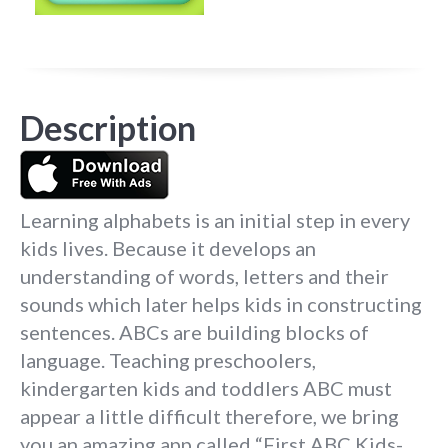
Description
Learning alphabets is an initial step in every
kids lives. Because it develops an
understanding of words, letters and their
sounds which later helps kids in constructing
sentences. ABCs are building blocks of
language. Teaching preschoolers,
kindergarten kids and toddlers ABC must
appear a little difficult therefore, we bring
you an amazing app called “First ABC Kids-