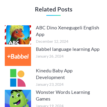
Related Posts
ABC Dino Xenegugeli English
App
December 12, 2024
Babbel language learning App
January 26, 2024
Kinedu Baby App
Development
January 23, 2024
Wonster Words Learning
Games
January 19, 2024