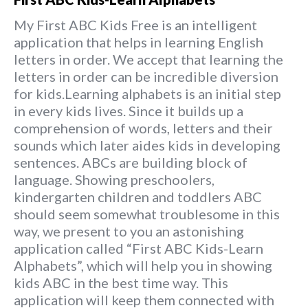
My First ABC Kids Free is an intelligent
application that helps in learning English
letters in order. We accept that learning the
letters in order can be incredible diversion
for kids.Learning alphabets is an initial step
in every kids lives. Since it builds up a
comprehension of words, letters and their
sounds which later aides kids in developing
sentences. ABCs are building block of
language. Showing preschoolers,
kindergarten children and toddlers ABC
should seem somewhat troublesome in this
way, we present to you an astonishing
application called “First ABC Kids-Learn
Alphabets”, which will help you in showing
kids ABC in the best time way. This
application will keep them connected with