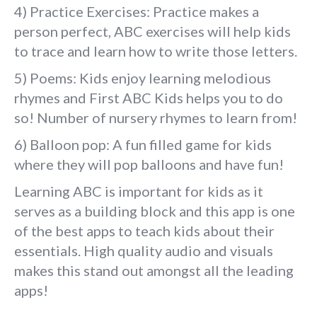
4) Practice Exercises: Practice makes a
person perfect, ABC exercises will help kids
to trace and learn how to write those letters.
5) Poems: Kids enjoy learning melodious
rhymes and First ABC Kids helps you to do
so! Number of nursery rhymes to learn from!
6) Balloon pop: A fun filled game for kids
where they will pop balloons and have fun!
Learning ABC is important for kids as it
serves as a building block and this app is one
of the best apps to teach kids about their
essentials. High quality audio and visuals
makes this stand out amongst all the leading
apps!