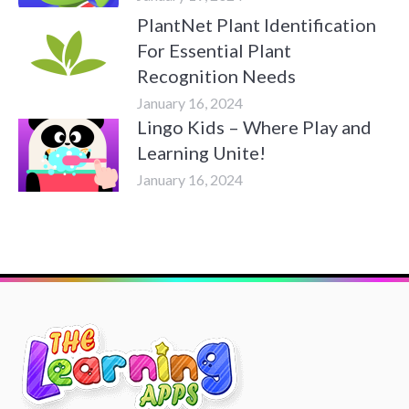
PlantNet Plant Identification
For Essential Plant
Recognition Needs
January 16, 2024
Lingo Kids – Where Play and
Learning Unite!
January 16, 2024