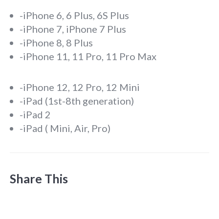
-iPhone 6, 6 Plus, 6S Plus
-iPhone 7, iPhone 7 Plus
-iPhone 8, 8 Plus
-iPhone 11, 11 Pro, 11 Pro Max
-iPhone 12, 12 Pro, 12 Mini
-iPad (1st-8th generation)
-iPad 2
-iPad ( Mini, Air, Pro)
Share This