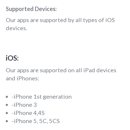
Supported Devices:
Our apps are supported by all types of iOS
devices.
iOS:
Our apps are supported on all iPad devices
and iPhones:
-iPhone 1st generation
-iPhone 3
-iPhone 4,4S
-iPhone 5, 5C, 5CS