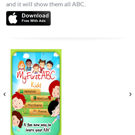
and it will show them all ABC.