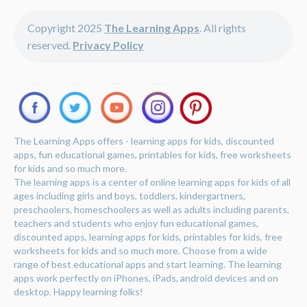
Copyright 2025
The Learning Apps
. All rights
reserved.
Privacy Policy
The Learning Apps offers - learning apps for kids, discounted
apps, fun educational games, printables for kids, free worksheets
for kids and so much more.
The learning apps is a center of online learning apps for kids of all
ages including girls and boys, toddlers, kindergartners,
preschoolers, homeschoolers as well as adults including parents,
teachers and students who enjoy fun educational games,
discounted apps, learning apps for kids, printables for kids, free
worksheets for kids and so much more. Choose from a wide
range of best educational apps and start learning. The learning
apps work perfectly on iPhones, iPads, android devices and on
desktop. Happy learning folks!