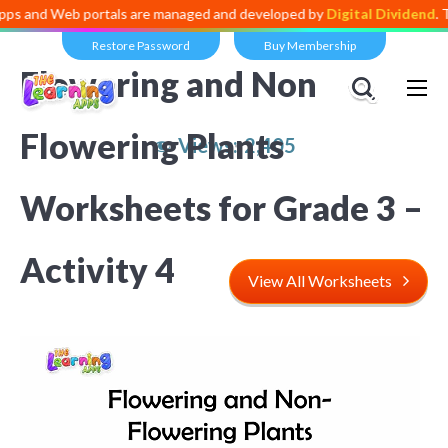
and Web portals are managed and developed by
Digital Dividend
. To l
Restore Password
Buy Membership
Flowering and Non
Flowering Plants
Views:
2,405
Worksheets for Grade 3 –
Activity 4
View All Worksheets