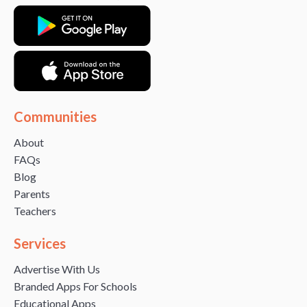
Communities
About
FAQs
Blog
Parents
Teachers
Services
Advertise With Us
Branded Apps For Schools
Educational Apps