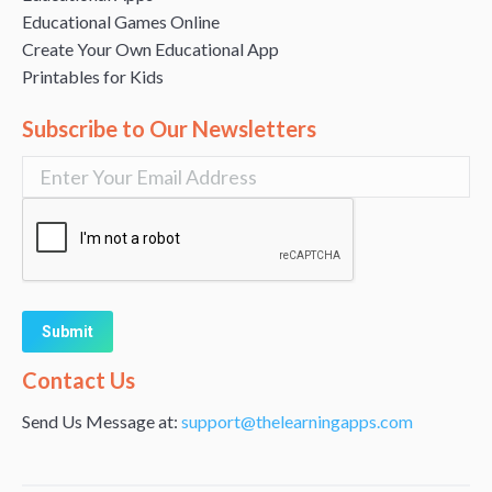
Educational Games Online
Create Your Own Educational App
Printables for Kids
Subscribe to Our Newsletters
Alternative:
Contact Us
Send Us Message at:
support@thelearningapps.com