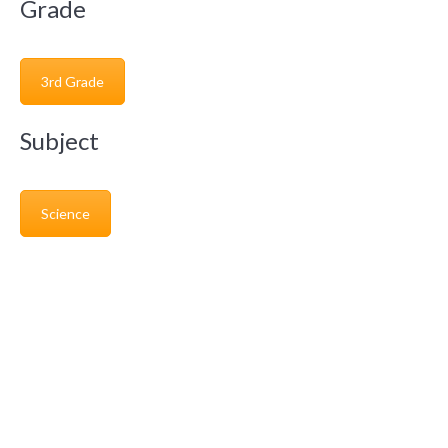
Grade
3rd Grade
Subject
Science