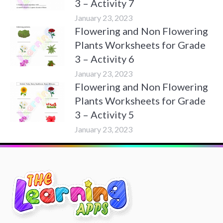
3 – Activity 7
January 23, 2023
Flowering and Non Flowering
Plants Worksheets for Grade
3 – Activity 6
January 23, 2023
Flowering and Non Flowering
Plants Worksheets for Grade
3 – Activity 5
January 23, 2023