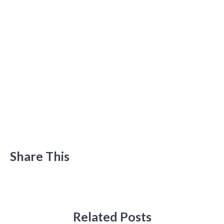
Share This
Related Posts