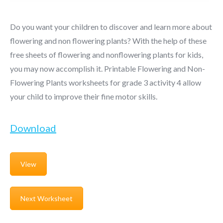
Do you want your children to discover and learn more about
flowering and non flowering plants? With the help of these
free sheets of flowering and nonflowering plants for kids,
you may now accomplish it. Printable Flowering and Non-
Flowering Plants worksheets for grade 3 activity 4 allow
your child to improve their fine motor skills.
Download
View
Next Worksheet