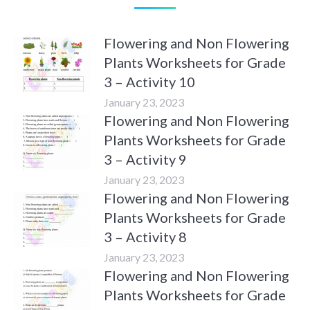
Flowering and Non Flowering
Plants Worksheets for Grade
3 – Activity 10
January 23, 2023
Flowering and Non Flowering
Plants Worksheets for Grade
3 – Activity 9
January 23, 2023
Flowering and Non Flowering
Plants Worksheets for Grade
3 – Activity 8
January 23, 2023
Flowering and Non Flowering
Plants Worksheets for Grade