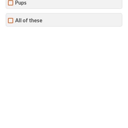
Pups
All of these