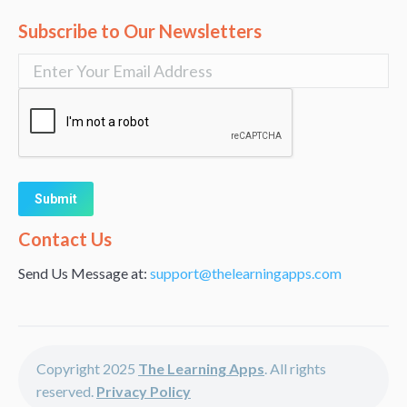
Subscribe to Our Newsletters
Alternative:
Contact Us
Send Us Message at:
support@thelearningapps.com
Copyright 2025
The Learning Apps
. All rights
reserved.
Privacy Policy