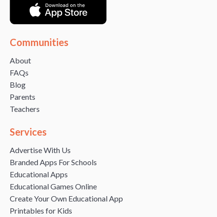
Communities
About
FAQs
Blog
Parents
Teachers
Services
Advertise With Us
Branded Apps For Schools
Educational Apps
Educational Games Online
Create Your Own Educational App
Printables for Kids