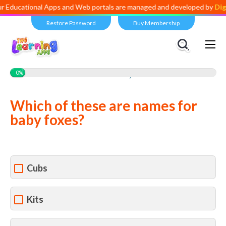
ducational Apps and Web portals are managed and developed by
Digita
Restore Password
Buy Membership
Views:
2,350
0%
Which of these are names for
baby foxes?
Cubs
Kits