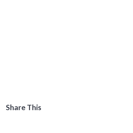
Share This