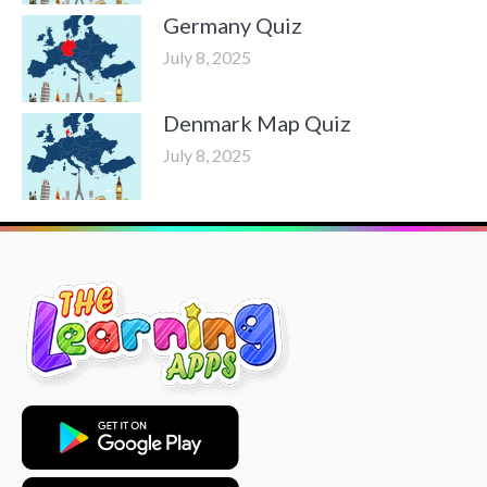
Germany Quiz
July 8, 2025
Denmark Map Quiz
July 8, 2025