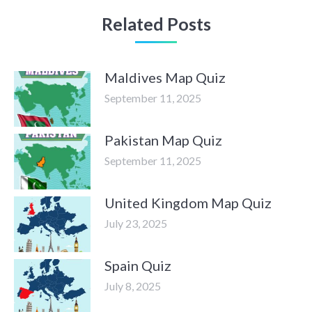
Related Posts
Maldives Map Quiz
September 11, 2025
Pakistan Map Quiz
September 11, 2025
United Kingdom Map Quiz
July 23, 2025
Spain Quiz
July 8, 2025