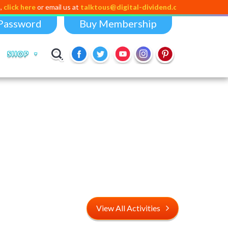
re
or email us at
talktous@digital-dividend.com
Password
Buy Membership
SHOP
View All Activities