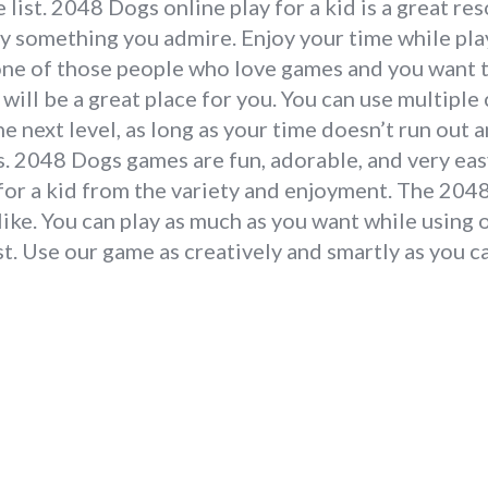
list. 2048 Dogs online play for a kid is a great re
ay something you admire. Enjoy your time while pl
one of those people who love games and you want to
will be a great place for you. You can use multipl
e next level, as long as your time doesn’t run out
 2048 Dogs games are fun, adorable, and very easy
 for a kid from the variety and enjoyment. The 20
like. You can play as much as you want while using 
t. Use our game as creatively and smartly as you ca