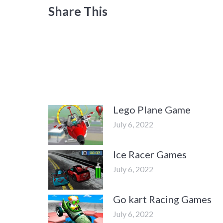
Share This
Lego Plane Game
July 6, 2022
Ice Racer Games
July 6, 2022
Go kart Racing Games
July 6, 2022