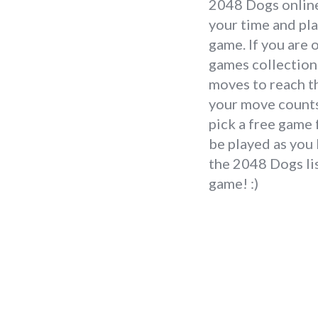
2048 Dogs online 
your time and pl
game. If you are 
games collection 
moves to reach th
your move counts.
pick a free game
be played as you 
the 2048 Dogs lis
game! :)