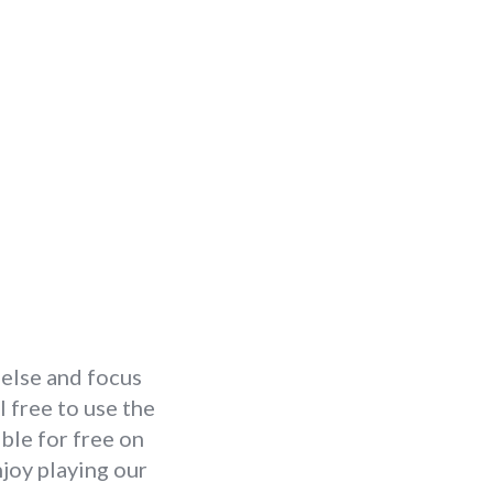
 else and focus
 free to use the
ble for free on
joy playing our