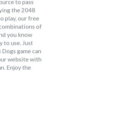
source to pass
aying the 2048
 play, our free
e combinations of
 and you know
 to use. Just
48 Dogs game can
our website with
n. Enjoy the