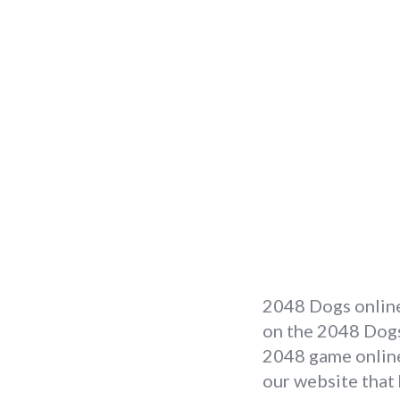
2048 Dogs online
on the 2048 Dogs 
2048 game online 
our website that 