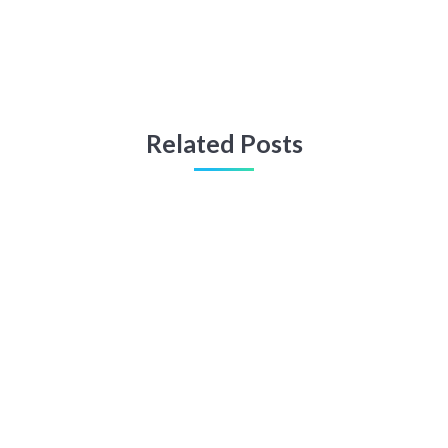
Related Posts