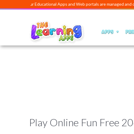
Our Educational Apps and Web portals are managed and developed
APPS
PRI
Play Online Fun Free 2