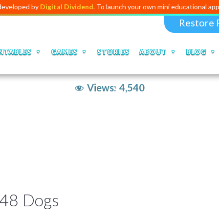
 by
Digital Dividend
. To launch your own mini educational app,
click he
Restore 
NTABLES
GAMES
STORIES
ABOUT
BLOG
Views:
4,540
048 Dogs