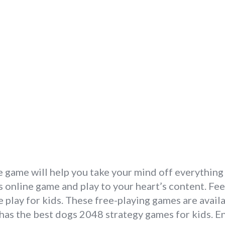
 game will help you take your mind off everything
online game and play to your heart’s content. Feel
play for kids. These free-playing games are availa
has the best dogs 2048 strategy games for kids. En