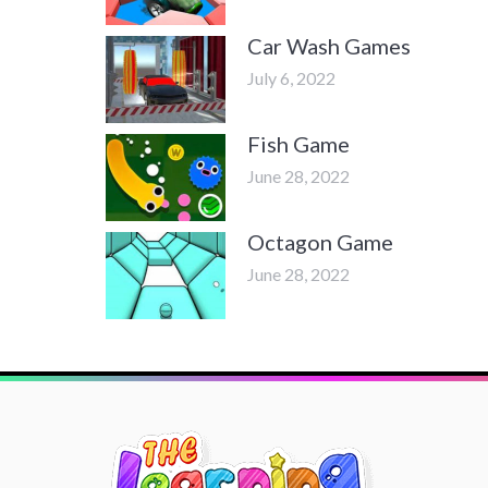
Car Wash Games
July 6, 2022
Fish Game
June 28, 2022
Octagon Game
June 28, 2022