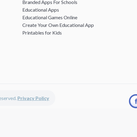
Branded Apps For Schools
Educational Apps
Educational Games Online
Create Your Own Educational App
Printables for Kids
 reserved.
Privacy Policy
unted apps, fun educational games, printables for kids, free worksheets 
kids of all ages including girls and boys, toddlers, kindergartners, presc
discounted apps, learning apps for kids, printables for kids, free work
earning apps work perfectly on iPhones, iPads, android devices and on de