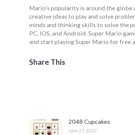
Mario’s popularity is around the globe a
creative ideas to play and solve proble
minds and thinking skills to solve the 
PC, IOS, and Android. Super Mario game
and start playing Super Mario for free 
Share This
2048 Cupcakes
June 27, 2022