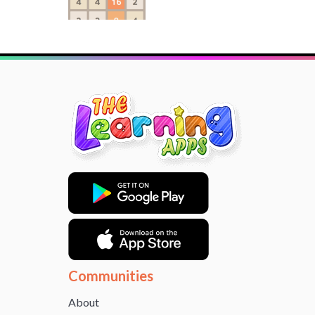
Communities
About