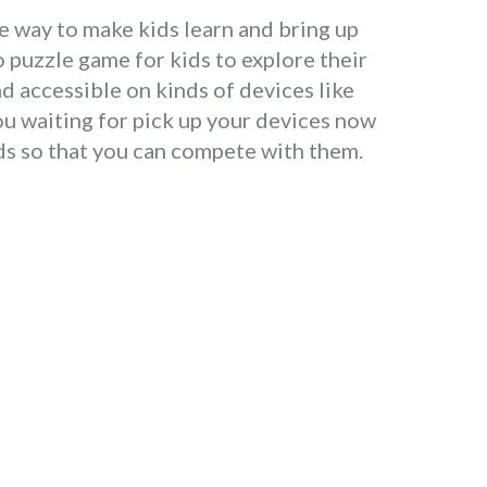
ue way to make kids learn and bring up
 puzzle game for kids to explore their
d accessible on kinds of devices like
ou waiting for pick up your devices now
nds so that you can compete with them.