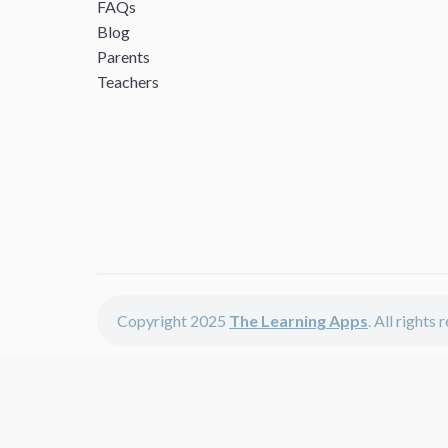
FAQs
Blog
Parents
Teachers
Copyright 2025
The Learning Apps
. All rights
The Learning Apps offers - learning apps for kids, disco
The learning apps is a center of online learning apps for 
teachers and students who enjoy fun educational games, 
range of best educational apps and start learning. The l