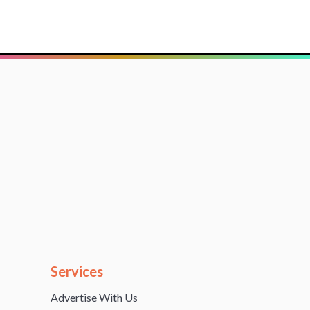
Services
Advertise With Us