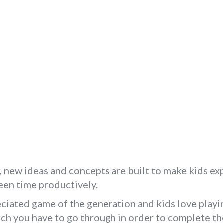
new ideas and concepts are built to make kids expl
reen time productively.
ciated game of the generation and kids love playin
ich you have to go through in order to complete t