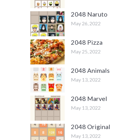
2048 Naruto
May 26, 2022
2048 Pizza
May 25, 2022
2048 Animals
May 13, 2022
2048 Marvel
May 13, 2022
2048 Original
May 13, 2022