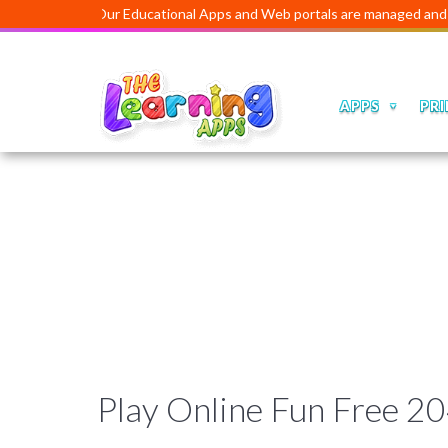
Our Educational Apps and Web portals are managed and develo
APPS
PRI
Play Online Fun Free 2