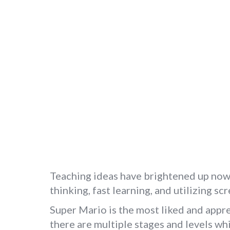
Teaching ideas have brightened up now, 
thinking, fast learning, and utilizing sc
Super Mario is the most liked and appre
there are multiple stages and levels wh