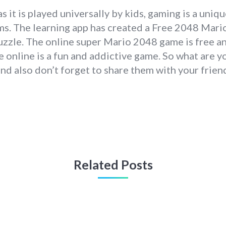
s it is played universally by kids, gaming is a uniq
ms. The learning app has created a Free 2048 Mario
puzzle. The online super Mario 2048 game is free an
 online is a fun and addictive game. So what are y
and also don’t forget to share them with your frie
Related Posts