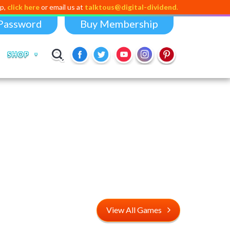
 here
or email us at
talktous@digital-dividend.com
Password
Buy Membership
SHOP
View All Games