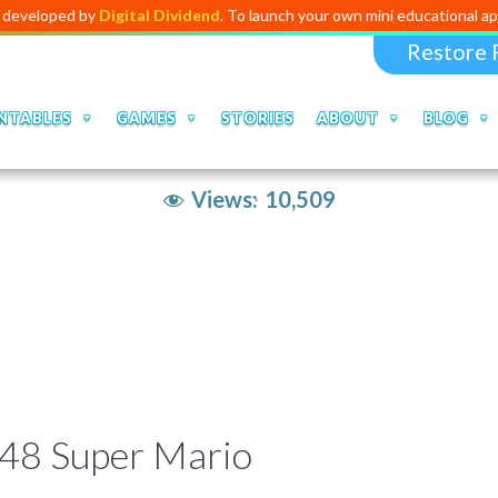
ped by
Digital Dividend
. To launch your own mini educational app,
click
Restore 
NTABLES
GAMES
STORIES
ABOUT
BLOG
Views:
10,509
048 Super Mario