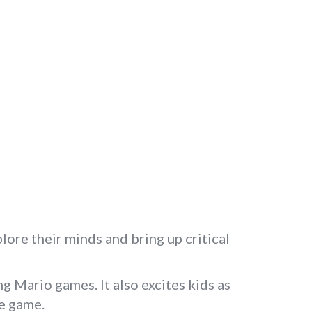
ore their minds and bring up critical
g Mario games. It also excites kids as
he game.