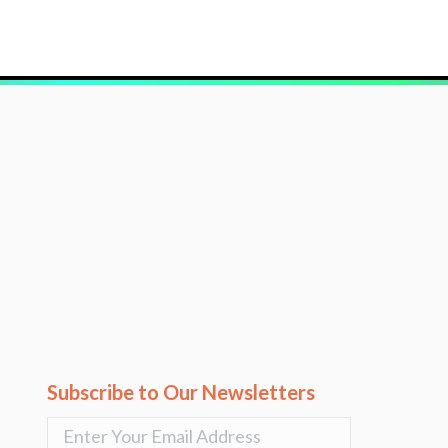
Subscribe to Our Newsletters