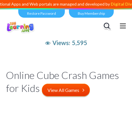
s and Web portals are managed and developed by
Digital Dividend
. To
Restore Password
Buy Membership
Views:
5,595
Online Cube Crash Games
for Kids
View All Games