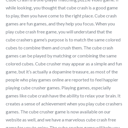
while looking, you thought that cube crash is a good game
to play, then you have come to the right place. Cube crash
games are fun games, and they help you focus. When you
play cube crash free game, you will understand that the
cube crashers game’s purpose is to match the same colored
cubes to combine them and crush them. The cube crash
games can be played by matching or combining the same
colored cubes. Cube crusher may appear as a simple and fun
game, but it’s actually a dopamine treasure, as most of the
people who play games online are reported to feel happier
playing cube crusher games. Playing games, especially
games like cube crash have the ability to relax your brain. It
creates a sense of achievement when you play cube crashers
games. The cube crusher game is now available on our
website as well, and we have a marvelous cube crash free
game for you to enjoy. The cube crusher game will help you