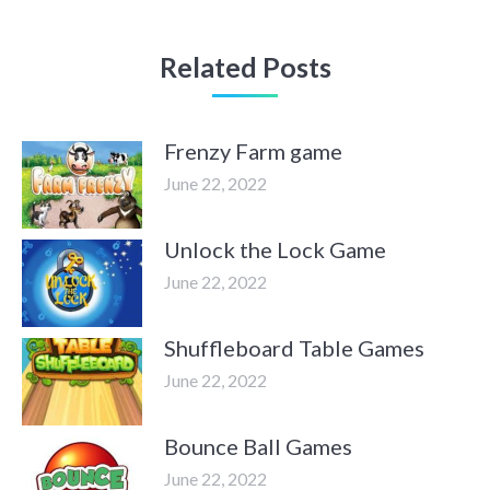
Related Posts
Frenzy Farm game
June 22, 2022
Unlock the Lock Game
June 22, 2022
Shuffleboard Table Games
June 22, 2022
Bounce Ball Games
June 22, 2022