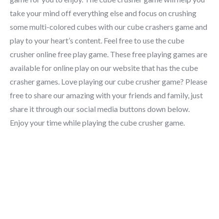
take your mind off everything else and focus on crushing
some multi-colored cubes with our cube crashers game and
play to your heart’s content. Feel free to use the cube
crusher online free play game. These free playing games are
available for online play on our website that has the cube
crasher games. Love playing our cube crusher game? Please
free to share our amazing with your friends and family, just
share it through our social media buttons down below.
Enjoy your time while playing the cube crusher game.