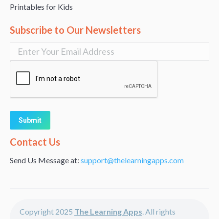
Printables for Kids
Subscribe to Our Newsletters
Alternative:
Contact Us
Send Us Message at:
support@thelearningapps.com
Copyright 2025
The Learning Apps
. All rights