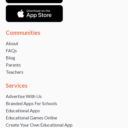
Communities
About
FAQs
Blog
Parents
Teachers
Services
Advertise With Us
Branded Apps For Schools
Educational Apps
Educational Games Online
Create Your Own Educational App