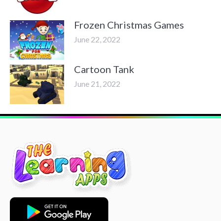
Frozen Christmas Games
June 22, 2022
Cartoon Tank
June 21, 2022