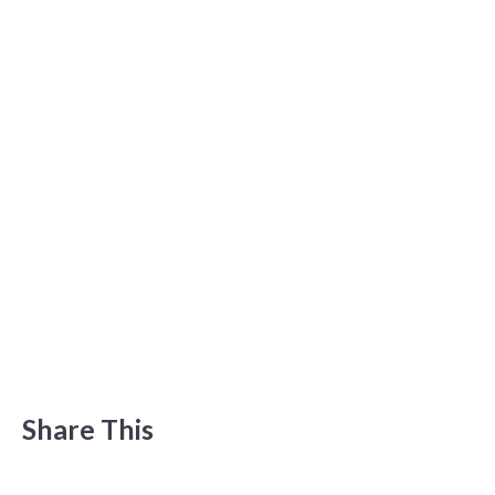
Share This