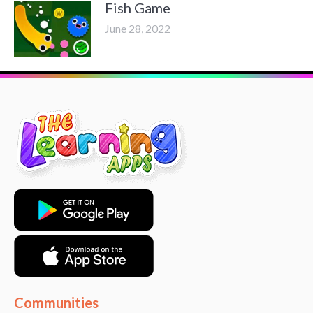
Fish Game
June 28, 2022
Communities