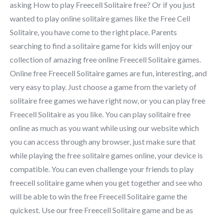
asking How to play Freecell Solitaire free? Or if you just
wanted to play online solitaire games like the Free Cell
Solitaire, you have come to the right place. Parents
searching to find a solitaire game for kids will enjoy our
collection of amazing free online Freecell Solitaire games.
Online free Freecell Solitaire games are fun, interesting, and
very easy to play. Just choose a game from the variety of
solitaire free games we have right now, or you can play free
Freecell Solitaire as you like. You can play solitaire free
online as much as you want while using our website which
you can access through any browser, just make sure that
while playing the free solitaire games online, your device is
compatible. You can even challenge your friends to play
freecell solitaire game when you get together and see who
will be able to win the free Freecell Solitaire game the
quickest. Use our free Freecell Solitaire game and be as