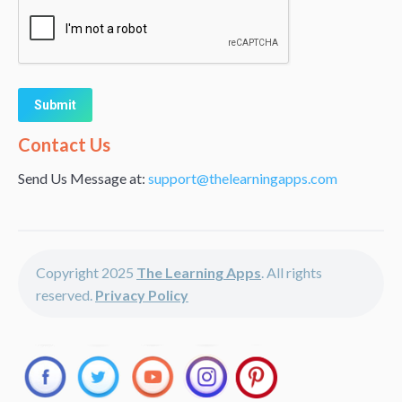
Alternative:
Contact Us
Send Us Message at:
support@thelearningapps.com
Copyright 2025
The Learning Apps
. All rights
reserved.
Privacy Policy