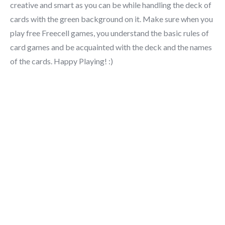
creative and smart as you can be while handling the deck of
cards with the green background on it. Make sure when you
play free Freecell games, you understand the basic rules of
card games and be acquainted with the deck and the names
of the cards. Happy Playing! :)