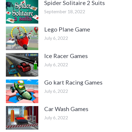
Spider Solitaire 2 Suits
September 18, 2022
Lego Plane Game
July 6, 2022
Ice Racer Games
July 6, 2022
Go kart Racing Games
July 6, 2022
Car Wash Games
July 6, 2022