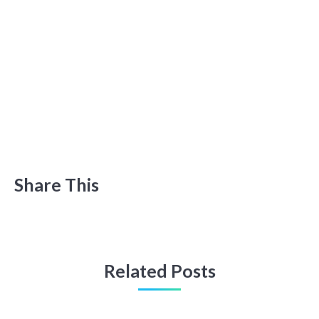
Share This
Related Posts