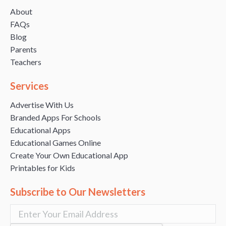
About
FAQs
Blog
Parents
Teachers
Services
Advertise With Us
Branded Apps For Schools
Educational Apps
Educational Games Online
Create Your Own Educational App
Printables for Kids
Subscribe to Our Newsletters