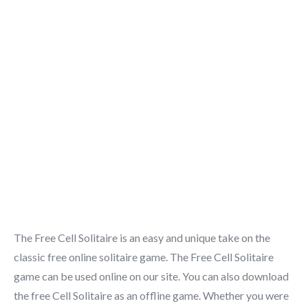
The Free Cell Solitaire is an easy and unique take on the
classic free online solitaire game. The Free Cell Solitaire
game can be used online on our site. You can also download
the free Cell Solitaire as an offline game. Whether you were