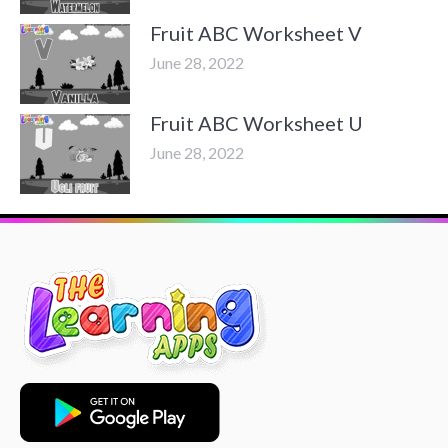
Fruit ABC Worksheet V
June 28, 2022
Fruit ABC Worksheet U
June 28, 2022