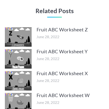
Related Posts
Fruit ABC Worksheet Z
June 28, 2022
Fruit ABC Worksheet Y
June 28, 2022
Fruit ABC Worksheet X
June 28, 2022
Fruit ABC Worksheet W
June 28, 2022