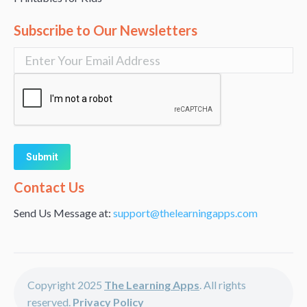
Subscribe to Our Newsletters
Alternative:
Contact Us
Send Us Message at:
support@thelearningapps.com
Copyright 2025
The Learning Apps
. All rights
reserved.
Privacy Policy