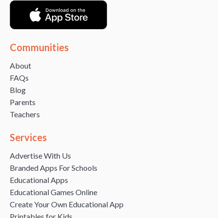
Communities
About
FAQs
Blog
Parents
Teachers
Services
Advertise With Us
Branded Apps For Schools
Educational Apps
Educational Games Online
Create Your Own Educational App
Printables for Kids