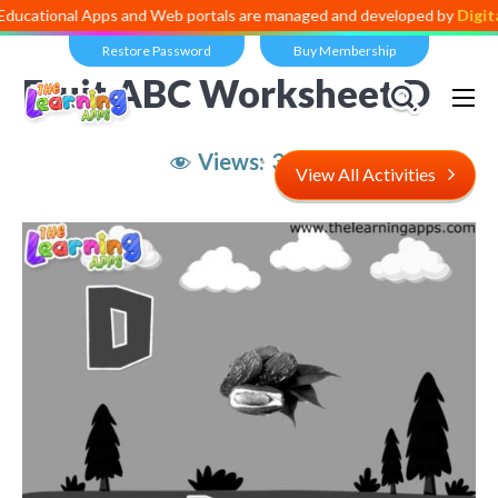
al Apps and Web portals are managed and developed by
Digital Divide
Restore Password
Buy Membership
Fruit ABC Worksheet D
Views:
3,400
View All Activities