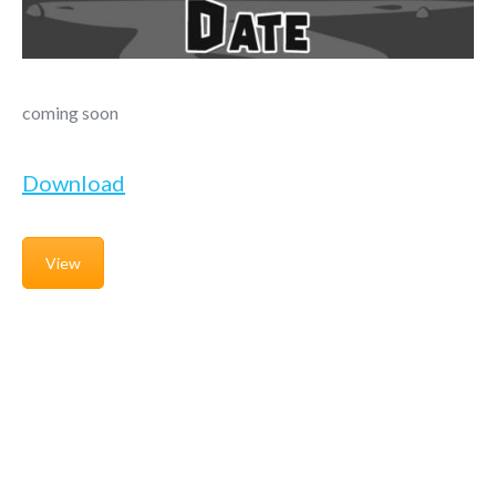
coming soon
Download
View