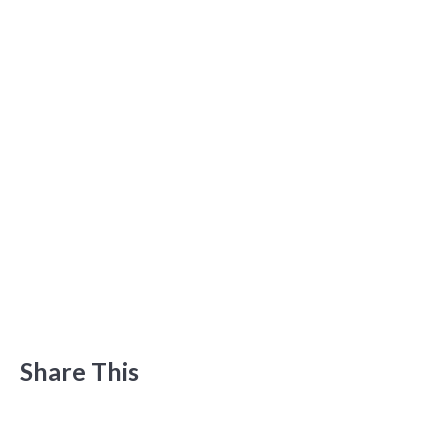
Share This