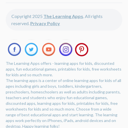
Copyright 2025
The Learning Apps
. All rights
reserved.
Privacy Policy
The Learning Apps offers - learning apps for kids, discounted
apps, fun educational games, printables for kids, free worksheets
for kids and so much more.
The learning apps is a center of online learning apps for kids of all
ages including girls and boys, toddlers, kindergartners,
preschoolers, homeschoolers as well as adults including parents,
teachers and students who enjoy fun educational games,
discounted apps, learning apps for kids, printables for kids, free
worksheets for kids and so much more. Choose from a wide
range of best educational apps and start learning. The learning
apps work perfectly on iPhones, iPads, android devices and on
desktop. Happy learning folks!