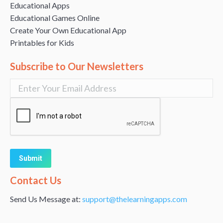
Educational Apps
Educational Games Online
Create Your Own Educational App
Printables for Kids
Subscribe to Our Newsletters
Alternative:
Contact Us
Send Us Message at:
support@thelearningapps.com