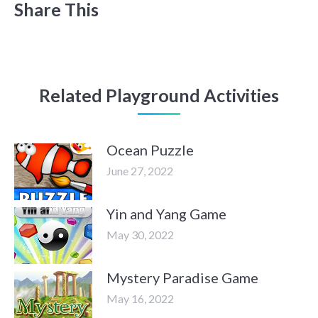
Share This
Related Playground Activities
Ocean Puzzle
June 27, 2022
Yin and Yang Game
May 30, 2022
Mystery Paradise Game
May 16, 2022