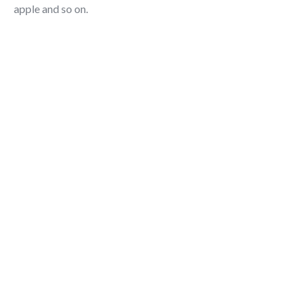
apple and so on.