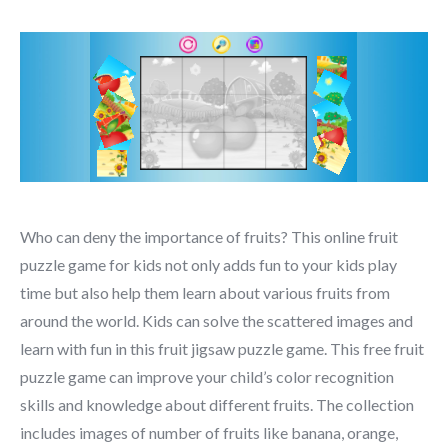
Who can deny the importance of fruits? This online fruit
puzzle game for kids not only adds fun to your kids play
time but also help them learn about various fruits from
around the world. Kids can solve the scattered images and
learn with fun in this fruit jigsaw puzzle game. This free fruit
puzzle game can improve your child’s color recognition
skills and knowledge about different fruits. The collection
includes images of number of fruits like banana, orange,