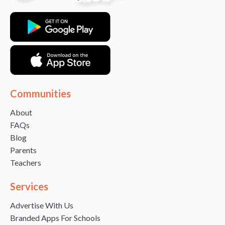
Communities
About
FAQs
Blog
Parents
Teachers
Services
Advertise With Us
Branded Apps For Schools