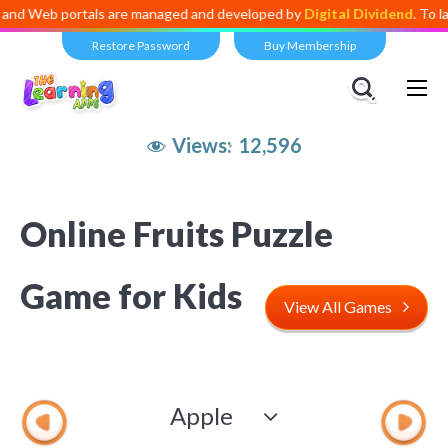
Web portals are managed and developed by
Digital Dividend
. To launc
Restore Password
Buy Membership
Views:
12,596
Online Fruits Puzzle
Game for Kids
View All Games
Apple