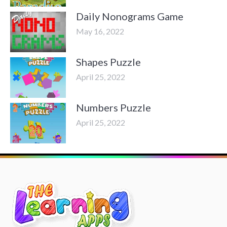
Daily Nonograms Game
May 16, 2022
Shapes Puzzle
April 25, 2022
Numbers Puzzle
April 25, 2022