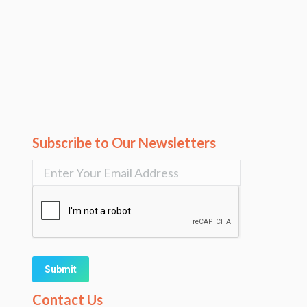
Subscribe to Our Newsletters
Alternative:
Contact Us