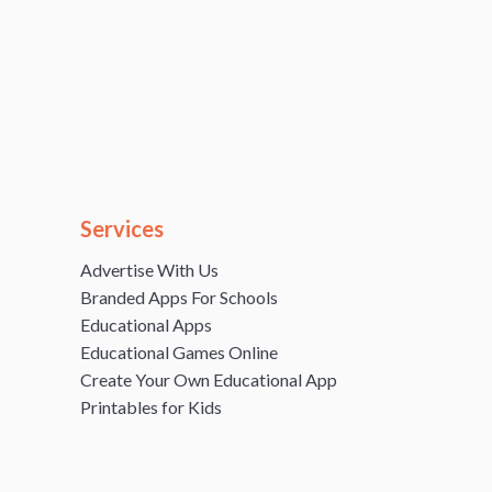
Services
Advertise With Us
Branded Apps For Schools
Educational Apps
Educational Games Online
Create Your Own Educational App
Printables for Kids