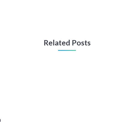
Related Posts
n