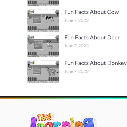
Fun Facts About Cow
June 7, 2023
Fun Facts About Deer
June 7, 2023
Fun Facts About Donkey
June 7, 2023