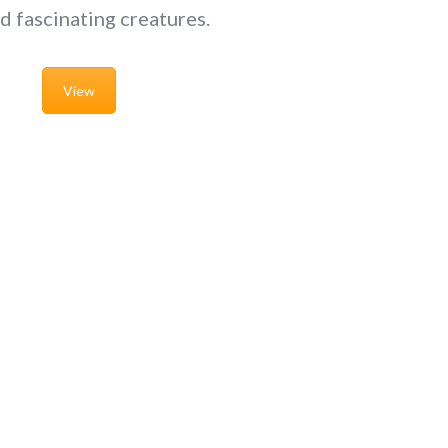
d fascinating creatures.
View