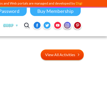
ortals are managed and developed by
Digital Dividend
. To launch your 
Password
Buy Membership
SHOP
View All Activities