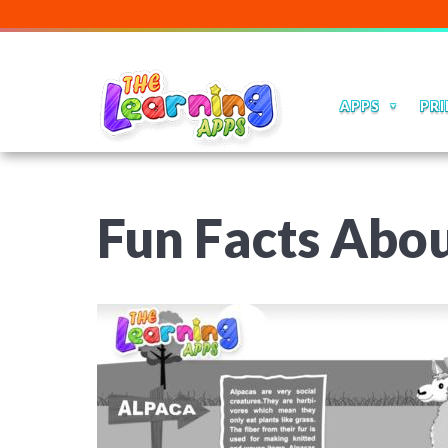
APPS
PRI
Fun Facts Abou