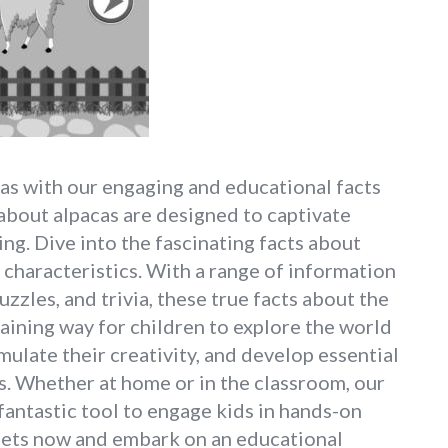
as with our engaging and educational facts
 about alpacas are designed to captivate
ing. Dive into the fascinating facts about
e characteristics. With a range of information
uzzles, and trivia, these true facts about the
aining way for children to explore the world
mulate their creativity, and develop essential
es. Whether at home or in the classroom, our
fantastic tool to engage kids in hands-on
eets now and embark on an educational