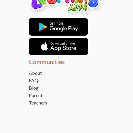
Communities
About
FAQs
Blog
Parents
Teachers