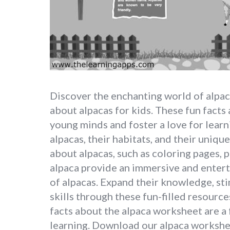
Discover the enchanting world of alpac
about alpacas for kids. These fun facts
young minds and foster a love for learn
alpacas, their habitats, and their uniqu
about alpacas, such as coloring pages, p
alpaca provide an immersive and entert
of alpacas. Expand their knowledge, sti
skills through these fun-filled resourc
facts about the alpaca worksheet are a 
learning. Download our alpaca worksh