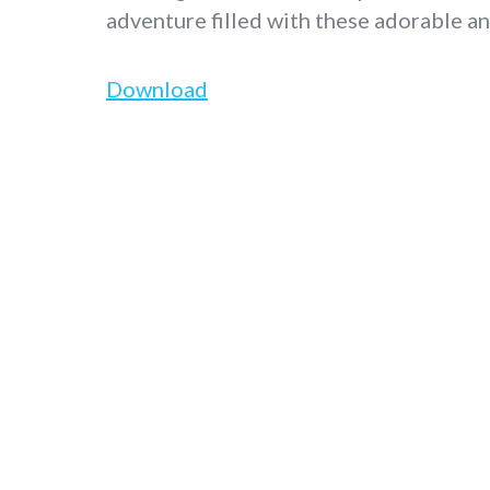
adventure filled with these adorable an
Download