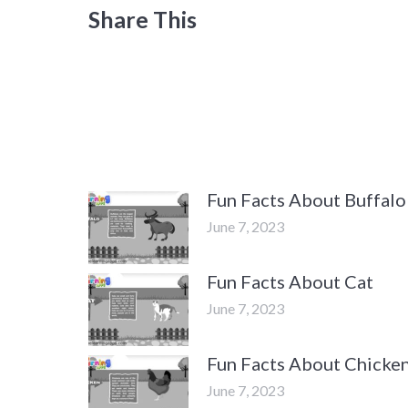
Share This
Fun Facts About Buffalo
June 7, 2023
Fun Facts About Cat
June 7, 2023
Fun Facts About Chicke
June 7, 2023