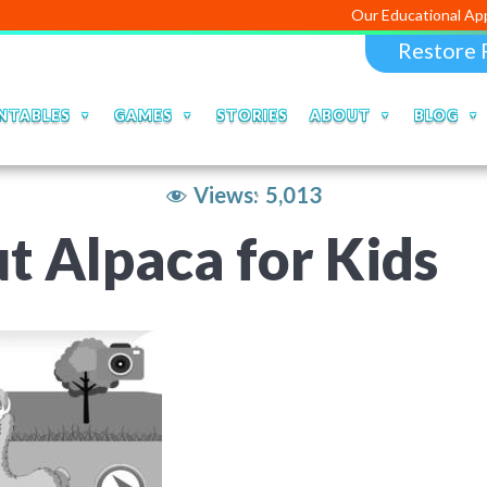
Our Educational Apps and Web p
Restore 
NTABLES
GAMES
STORIES
ABOUT
BLOG
Views:
5,013
t Alpaca for Kids