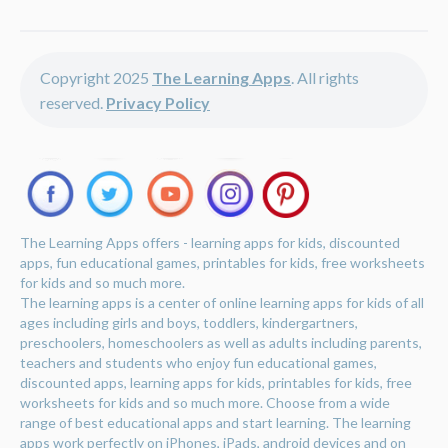
Copyright 2025
The Learning Apps
. All rights
reserved.
Privacy Policy
The Learning Apps offers - learning apps for kids, discounted
apps, fun educational games, printables for kids, free worksheets
for kids and so much more.
The learning apps is a center of online learning apps for kids of all
ages including girls and boys, toddlers, kindergartners,
preschoolers, homeschoolers as well as adults including parents,
teachers and students who enjoy fun educational games,
discounted apps, learning apps for kids, printables for kids, free
worksheets for kids and so much more. Choose from a wide
range of best educational apps and start learning. The learning
apps work perfectly on iPhones, iPads, android devices and on