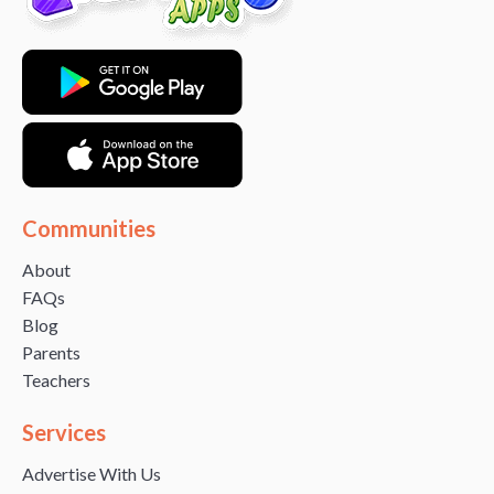
Communities
About
FAQs
Blog
Parents
Teachers
Services
Advertise With Us