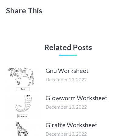
Share This
Related Posts
Gnu Worksheet
December 13, 2022
Glowworm Worksheet
December 13, 2022
Giraffe Worksheet
December 13, 2022