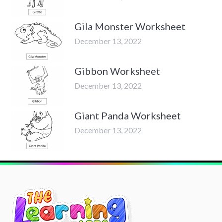
Gila Monster Worksheet
December 13, 2022
Gibbon Worksheet
December 13, 2022
Giant Panda Worksheet
December 13, 2022