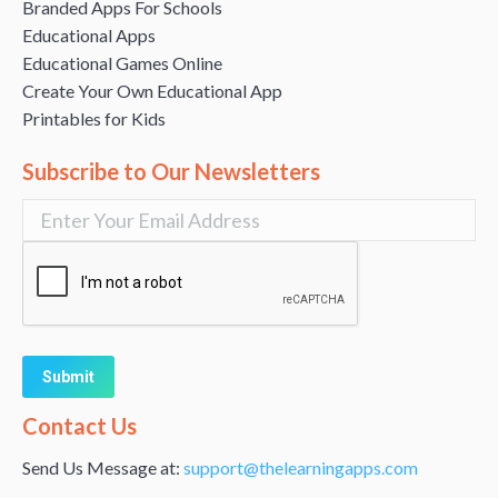
Branded Apps For Schools
Educational Apps
Educational Games Online
Create Your Own Educational App
Printables for Kids
Subscribe to Our Newsletters
Alternative:
Contact Us
Send Us Message at:
support@thelearningapps.com