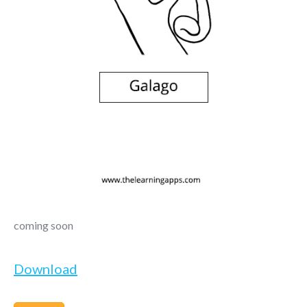
coming soon
Download