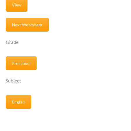
View
Next Worksheet
Grade
Preschool
Subject
English