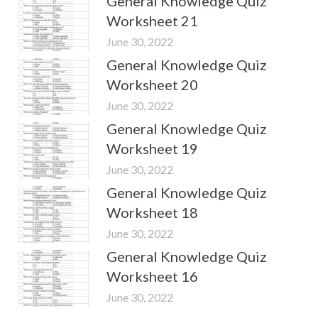
General Knowledge Quiz
Worksheet 21
June 30, 2022
General Knowledge Quiz
Worksheet 20
June 30, 2022
General Knowledge Quiz
Worksheet 19
June 30, 2022
General Knowledge Quiz
Worksheet 18
June 30, 2022
General Knowledge Quiz
Worksheet 16
June 30, 2022