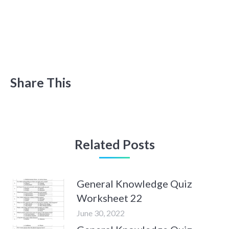
Share This
Related Posts
General Knowledge Quiz
Worksheet 22
June 30, 2022