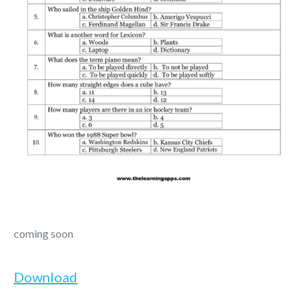
coming soon
Download