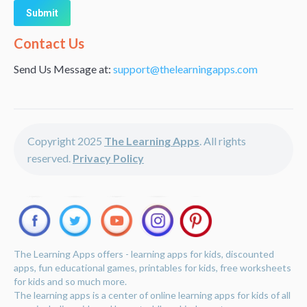
Alternative:
Contact Us
Send Us Message at:
support@thelearningapps.com
Copyright 2025
The Learning Apps
. All rights
reserved.
Privacy Policy
The Learning Apps offers - learning apps for kids, discounted
apps, fun educational games, printables for kids, free worksheets
for kids and so much more.
The learning apps is a center of online learning apps for kids of all