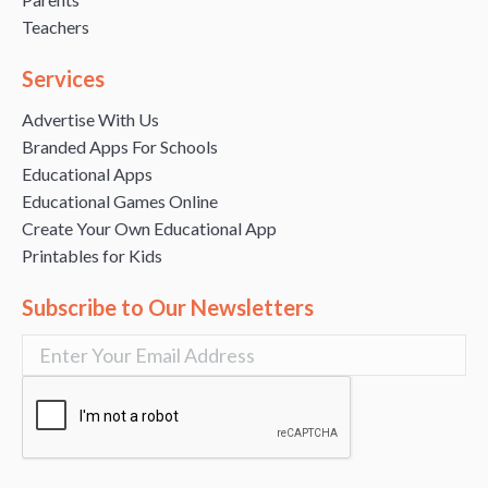
Teachers
Services
Advertise With Us
Branded Apps For Schools
Educational Apps
Educational Games Online
Create Your Own Educational App
Printables for Kids
Subscribe to Our Newsletters