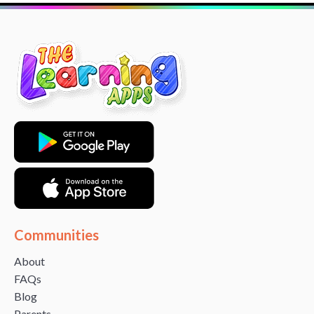
Communities
About
FAQs
Blog
Parents