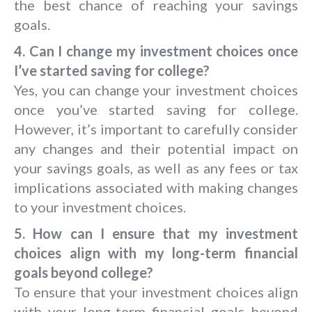
the best chance of reaching your savings
goals.
4. Can I change my investment choices once
I’ve started saving for college?
Yes, you can change your investment choices
once you’ve started saving for college.
However, it’s important to carefully consider
any changes and their potential impact on
your savings goals, as well as any fees or tax
implications associated with making changes
to your investment choices.
5. How can I ensure that my investment
choices align with my long-term financial
goals beyond college?
To ensure that your investment choices align
with your long-term financial goals beyond