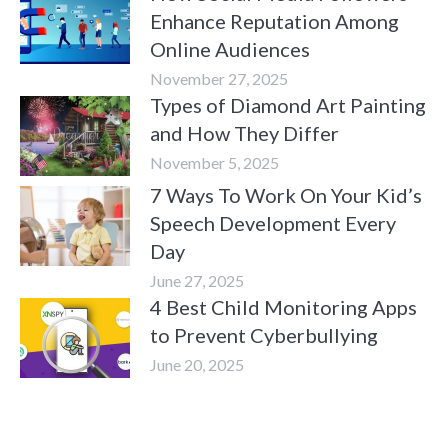
Enhance Reputation Among
Online Audiences
November 27, 2025
Types of Diamond Art Painting
and How They Differ
November 5, 2025
7 Ways To Work On Your Kid’s
Speech Development Every
Day
June 27, 2025
4 Best Child Monitoring Apps
to Prevent Cyberbullying
June 20, 2025