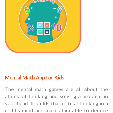
Mental Math App for Kids
The mental math games are all about the
ability of thinking and solving a problem in
your head. It builds that critical thinking in a
child’s mind and makes him able to deduce