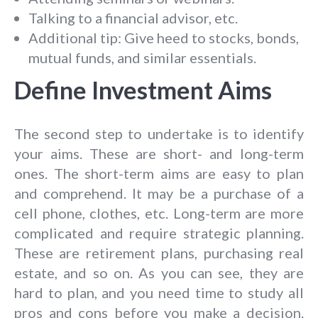
Talking to a financial advisor, etc.
Additional tip: Give heed to stocks, bonds,
mutual funds, and similar essentials.
Define Investment Aims
The second step to undertake is to identify
your aims. These are short- and long-term
ones. The short-term aims are easy to plan
and comprehend. It may be a purchase of a
cell phone, clothes, etc. Long-term are more
complicated and require strategic planning.
These are retirement plans, purchasing real
estate, and so on. As you can see, they are
hard to plan, and you need time to study all
pros and cons before you make a decision.