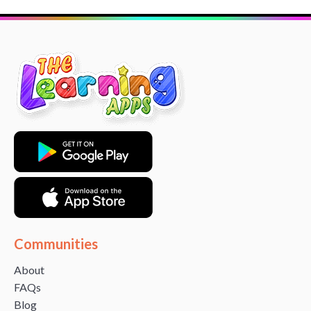
Communities
About
FAQs
Blog