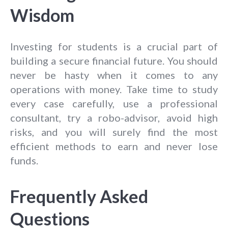
Wisdom
Investing for students is a crucial part of
building a secure financial future. You should
never be hasty when it comes to any
operations with money. Take time to study
every case carefully, use a professional
consultant, try a robo-advisor, avoid high
risks, and you will surely find the most
efficient methods to earn and never lose
funds.
Frequently Asked
Questions