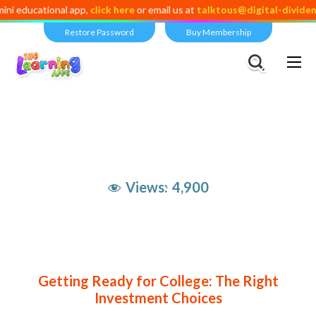
onal app,
click here
or email us at
talktous@digital-dividend.com
Restore Password
Buy Membership
Views:
4,900
Getting Ready for College: The Right
Investment Choices