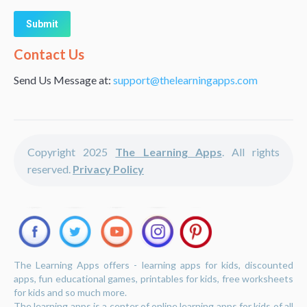
Alternative:
Contact Us
Send Us Message at:
support@thelearningapps.com
Copyright 2025
The Learning Apps
. All rights
reserved.
Privacy Policy
The Learning Apps offers - learning apps for kids, discounted
apps, fun educational games, printables for kids, free worksheets
for kids and so much more.
The learning apps is a center of online learning apps for kids of all