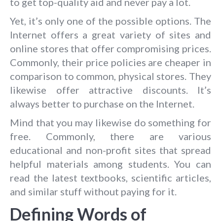
to get top-quality aid and never pay a lot.
Yet, it’s only one of the possible options. The
Internet offers a great variety of sites and
online stores that offer compromising prices.
Commonly, their price policies are cheaper in
comparison to common, physical stores. They
likewise offer attractive discounts. It’s
always better to purchase on the Internet.
Mind that you may likewise do something for
free. Commonly, there are various
educational and non-profit sites that spread
helpful materials among students. You can
read the latest textbooks, scientific articles,
and similar stuff without paying for it.
Defining Words of