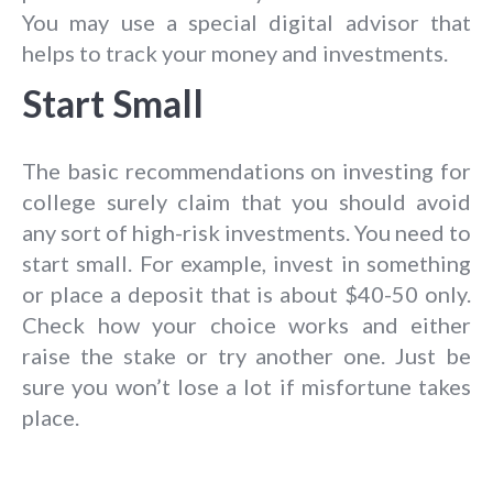
You may use a special digital advisor that
helps to track your money and investments.
Start Small
The basic recommendations on investing for
college surely claim that you should avoid
any sort of high-risk investments. You need to
start small. For example, invest in something
or place a deposit that is about $40-50 only.
Check how your choice works and either
raise the stake or try another one. Just be
sure you won’t lose a lot if misfortune takes
place.