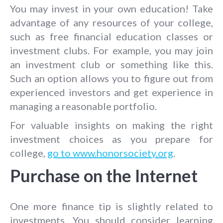
You may invest in your own education! Take
advantage of any resources of your college,
such as free financial education classes or
investment clubs. For example, you may join
an investment club or something like this.
Such an option allows you to figure out from
experienced investors and get experience in
managing a reasonable portfolio.
For valuable insights on making the right
investment choices as you prepare for
college,
go to www.honorsociety.org
.
Purchase on the Internet
One more finance tip is slightly related to
investments. You should consider learning