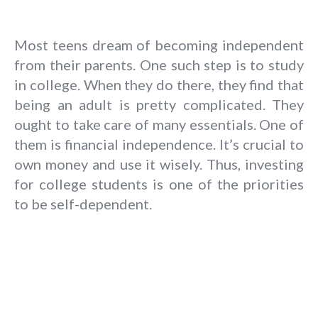
Most teens dream of becoming independent
from their parents. One such step is to study
in college. When they do there, they find that
being an adult is pretty complicated. They
ought to take care of many essentials. One of
them is financial independence. It’s crucial to
own money and use it wisely. Thus, investing
for college students is one of the priorities
to be self-dependent.