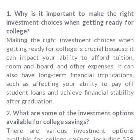
1. Why is it important to make the right
investment choices when getting ready for
college?
Making the right investment choices when
getting ready for college is crucial because it
can impact your ability to afford tuition,
room and board, and other expenses. It can
also have long-term financial implications,
such as affecting your ability to pay off
student loans and achieve financial stability
after graduation.
2. What are some of the investment options
available for college savings?
There are various investment options
available for college savings, including 529