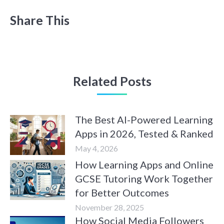
Share This
Related Posts
The Best AI-Powered Learning
Apps in 2026, Tested & Ranked
May 4, 2026
How Learning Apps and Online
GCSE Tutoring Work Together
for Better Outcomes
November 28, 2025
How Social Media Followers