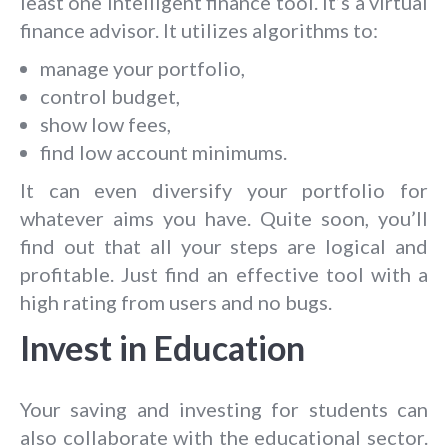
least one intelligent finance tool. It’s a virtual
finance advisor. It utilizes algorithms to:
manage your portfolio,
control budget,
show low fees,
find low account minimums.
It can even diversify your portfolio for
whatever aims you have. Quite soon, you’ll
find out that all your steps are logical and
profitable. Just find an effective tool with a
high rating from users and no bugs.
Invest in Education
Your saving and investing for students can
also collaborate with the educational sector.