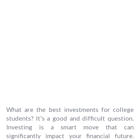
What are the best investments for college
students? It’s a good and difficult question.
Investing is a smart move that can
significantly impact your financial future.