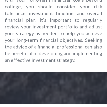
college, you should consider your risk
tolerance, investment timeline, and overall
financial plan. It’s important to regularly
review your investment portfolio and adjust
your strategy as needed to help you achieve
your long-term financial objectives. Seeking
the advice of a financial professional can also
be beneficial in developing and implementing
an effective investment strategy.