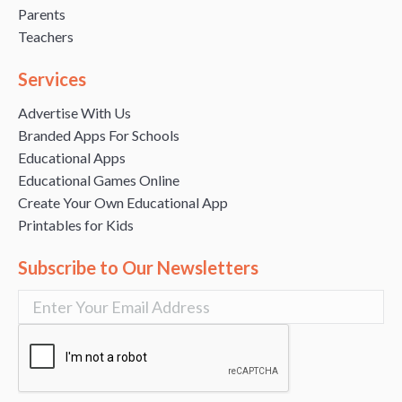
Parents
Teachers
Services
Advertise With Us
Branded Apps For Schools
Educational Apps
Educational Games Online
Create Your Own Educational App
Printables for Kids
Subscribe to Our Newsletters