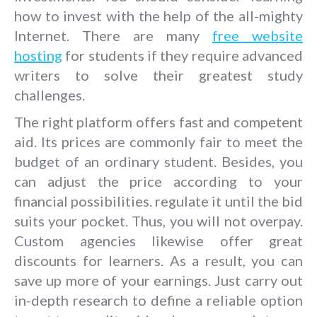
how to invest with the help of the all-mighty
Internet. There are many
free website
hosting
for students if they require advanced
writers to solve their greatest study
challenges.
The right platform offers fast and competent
aid. Its prices are commonly fair to meet the
budget of an ordinary student. Besides, you
can adjust the price according to your
financial possibilities. regulate it until the bid
suits your pocket. Thus, you will not overpay.
Custom agencies likewise offer great
discounts for learners. As a result, you can
save up more of your earnings. Just carry out
in-depth research to define a reliable option