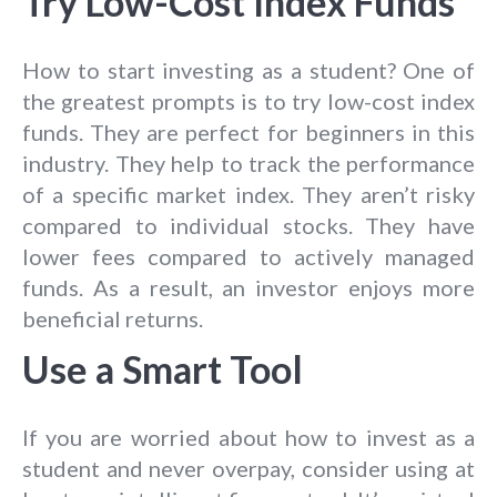
Try Low-Cost Index Funds
How to start investing as a student? One of
the greatest prompts is to try low-cost index
funds. They are perfect for beginners in this
industry. They help to track the performance
of a specific market index. They aren’t risky
compared to individual stocks. They have
lower fees compared to actively managed
funds. As a result, an investor enjoys more
beneficial returns.
Use a Smart Tool
If you are worried about how to invest as a
student and never overpay, consider using at