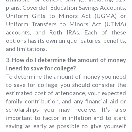
plans, Coverdell Education Savings Accounts,
Uniform Gifts to Minors Act (UGMA) or
Uniform Transfers to Minors Act (UTMA)
accounts, and Roth IRAs. Each of these
options has its own unique features, benefits,
and limitations.
3. How do I determine the amount of money
I need to save for college?
To determine the amount of money you need
to save for college, you should consider the
estimated cost of attendance, your expected
family contribution, and any financial aid or
scholarships you may receive. It’s also
important to factor in inflation and to start
saving as early as possible to give yourself