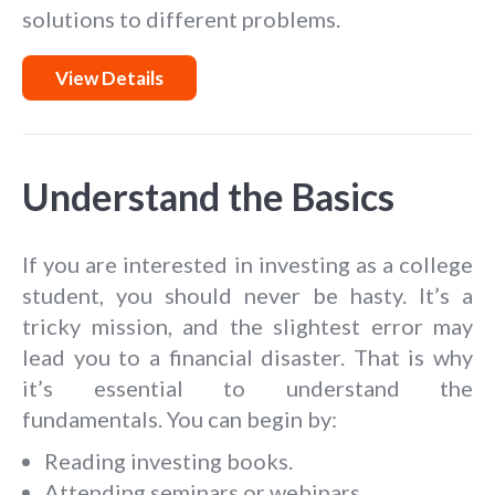
solutions to different problems.
View Details
Understand the Basics
If you are interested in investing as a college
student, you should never be hasty. It’s a
tricky mission, and the slightest error may
lead you to a financial disaster. That is why
it’s essential to understand the
fundamentals. You can begin by:
Reading investing books.
Attending seminars or webinars.