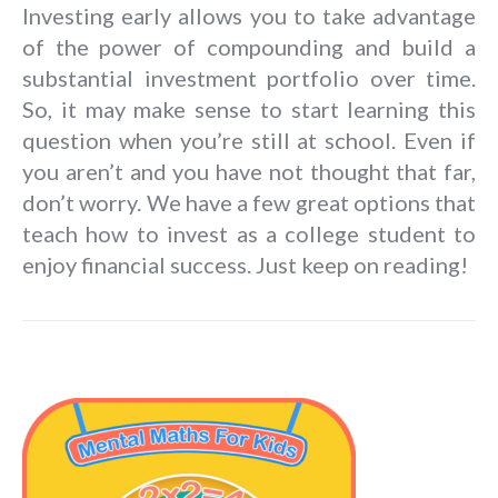
Investing early allows you to take advantage
of the power of compounding and build a
substantial investment portfolio over time.
So, it may make sense to start learning this
question when you’re still at school. Even if
you aren’t and you have not thought that far,
don’t worry. We have a few great options that
teach how to invest as a college student to
enjoy financial success. Just keep on reading!