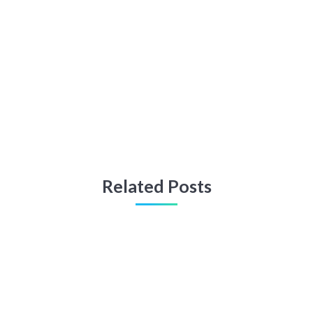
Related Posts