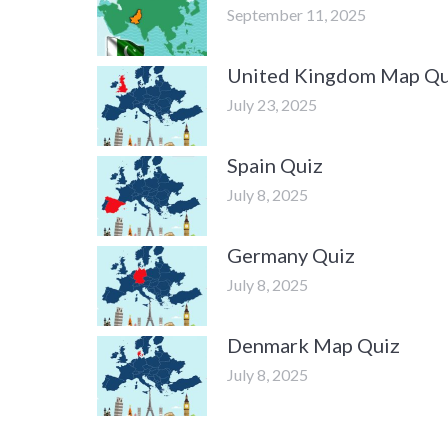
September 11, 2025
United Kingdom Map Qu
July 23, 2025
Spain Quiz
July 8, 2025
Germany Quiz
July 8, 2025
Denmark Map Quiz
July 8, 2025