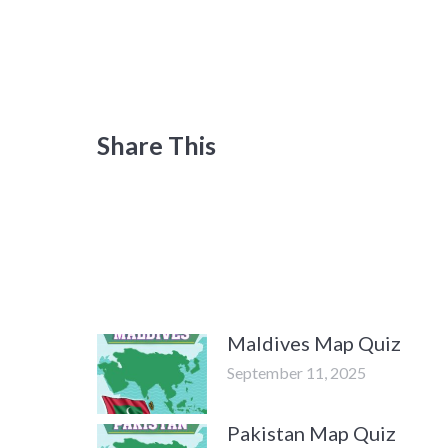
Share This
Maldives Map Quiz
September 11, 2025
Pakistan Map Quiz