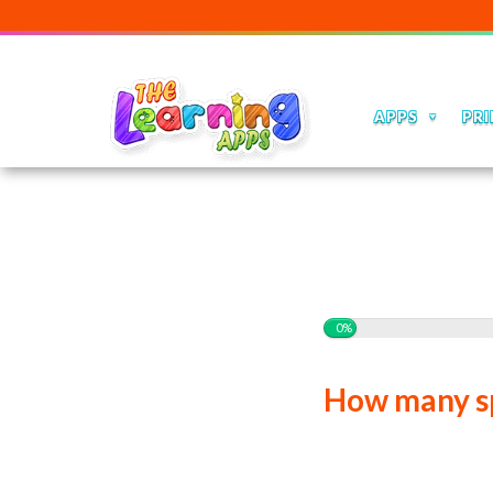
APPS
PRI
0%
How many sp