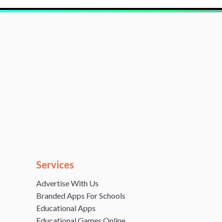
Services
Advertise With Us
Branded Apps For Schools
Educational Apps
Educational Games Online