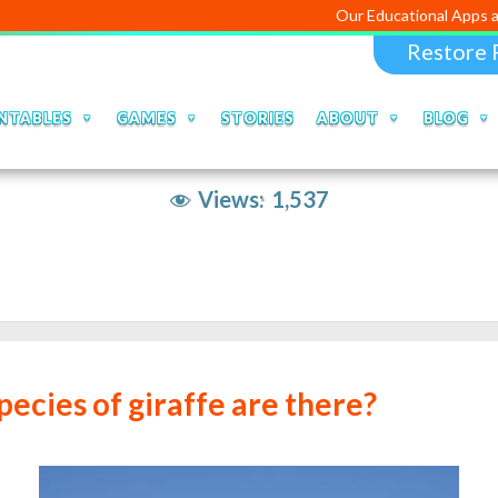
Our Educational Apps and Web portal
Restore 
NTABLES
GAMES
STORIES
ABOUT
BLOG
Views:
1,537
ecies of giraffe are there?