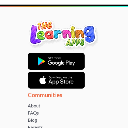
Communities
About
FAQs
Blog
Parents