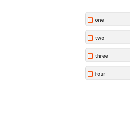
one
two
three
four