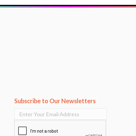
Subscribe to Our Newsletters