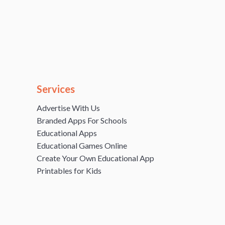
Services
Advertise With Us
Branded Apps For Schools
Educational Apps
Educational Games Online
Create Your Own Educational App
Printables for Kids