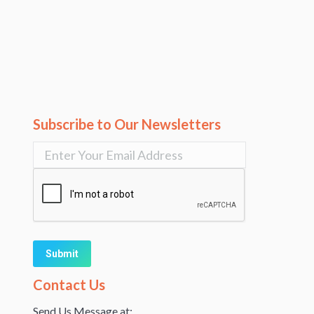
Subscribe to Our Newsletters
Alternative:
Contact Us
Send Us Message at: