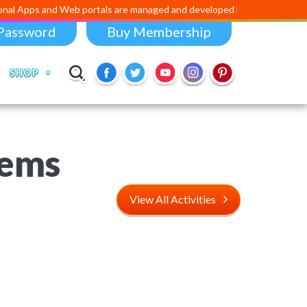
d Web portals are managed and developed by
Digital Dividend
. To lau
Password
Buy Membership
SHOP
lems
View All Activities