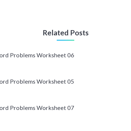
Related Posts
Word Problems Worksheet 06
Word Problems Worksheet 05
Word Problems Worksheet 07