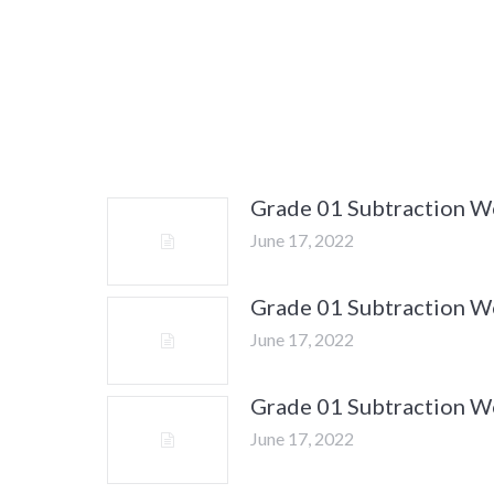
Grade 01 Subtraction 
June 17, 2022
Grade 01 Subtraction 
June 17, 2022
Grade 01 Subtraction 
June 17, 2022