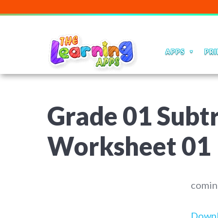
APPS
PRI
Grade 01 Subt
Worksheet 01
comin
Down