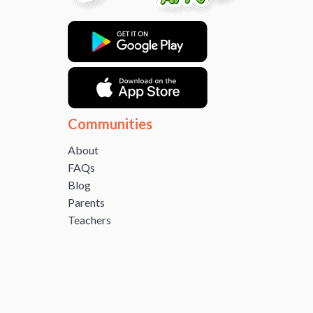
Communities
About
FAQs
Blog
Parents
Teachers