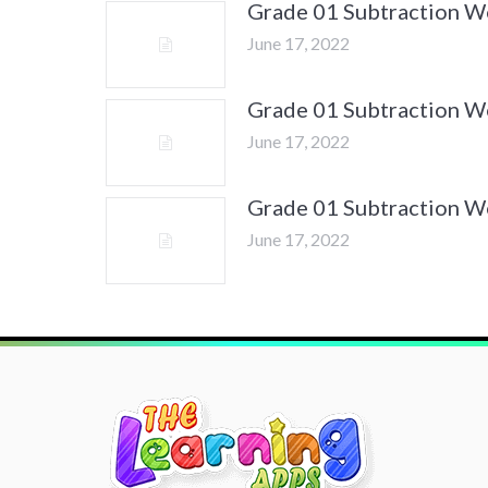
Grade 01 Subtraction 
June 17, 2022
Grade 01 Subtraction 
June 17, 2022
Grade 01 Subtraction 
June 17, 2022