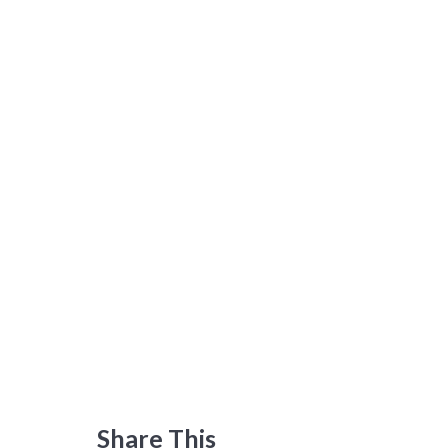
Share This