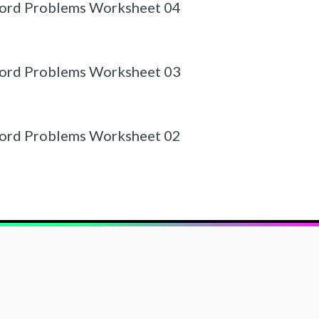
Word Problems Worksheet 04
Word Problems Worksheet 03
Word Problems Worksheet 02