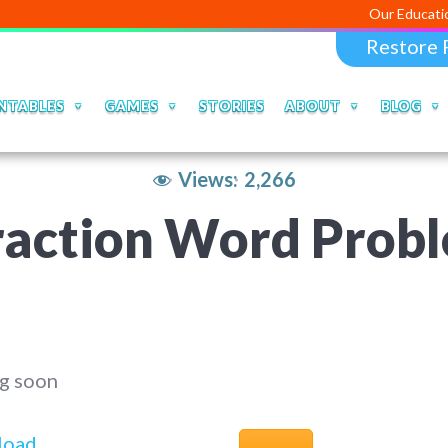
Our Educational Apps an
Restore 
NTABLES
GAMES
STORIES
ABOUT
BLOG
Views:
2,266
raction Word Prob
g soon
load