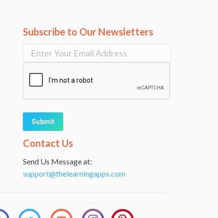
Subscribe to Our Newsletters
Alternative:
Contact Us
Send Us Message at:
support@thelearningapps.com