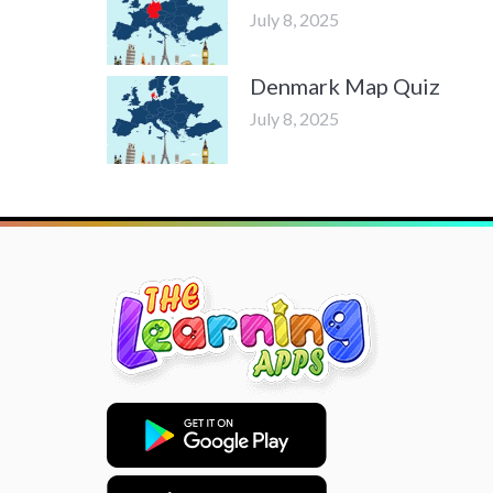
July 8, 2025
Denmark Map Quiz
July 8, 2025