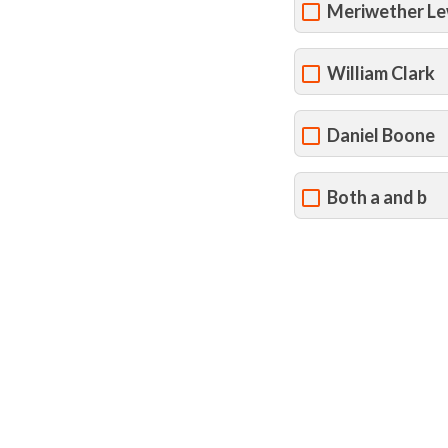
Meriwether Le
William Clark
Daniel Boone
Both a and b