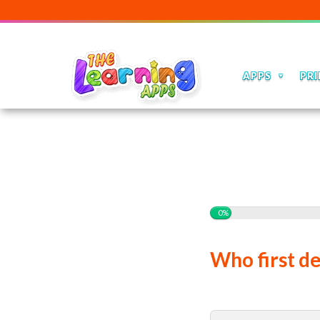
APPS
PRI
0%
Who first de