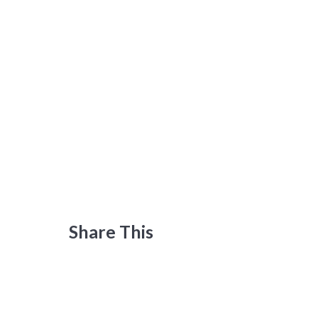
Share This