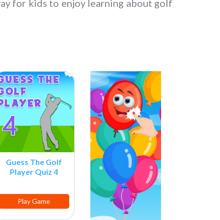
ay for kids to enjoy learning about golf
Guess The Golf
Player Quiz 4
Play Game