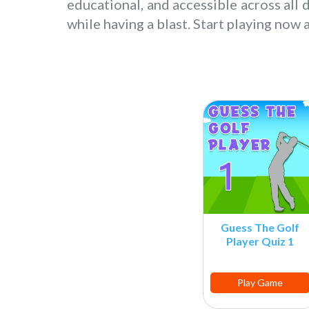
educational, and accessible across all 
while having a blast. Start playing now
Guess The Golf
Player Quiz 1
Play Game