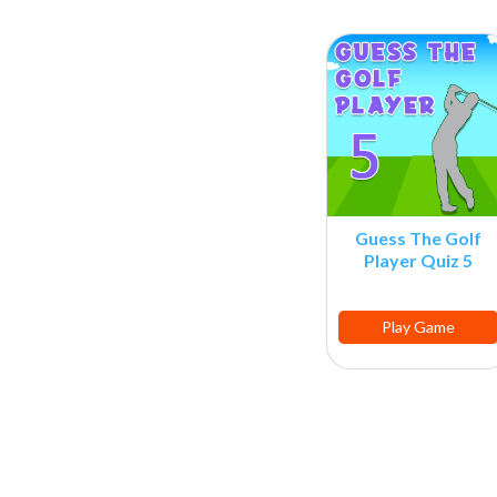
Guess The Golf
Player Quiz 5
Play Game