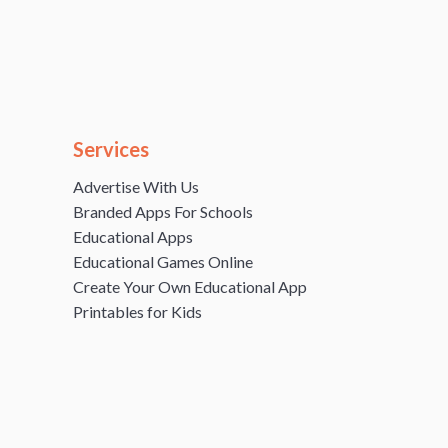
Services
Advertise With Us
Branded Apps For Schools
Educational Apps
Educational Games Online
Create Your Own Educational App
Printables for Kids