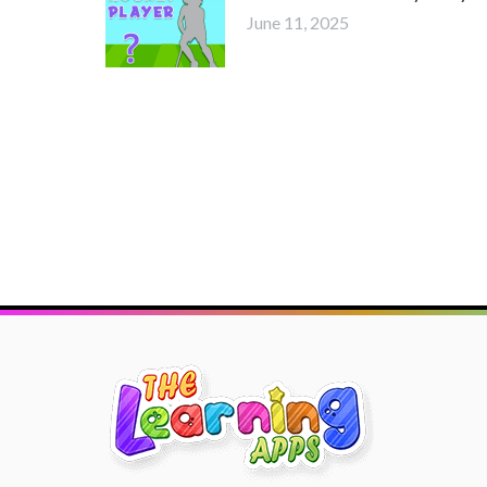
June 11, 2025