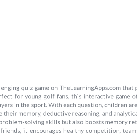
allenging quiz game on TheLearningApps.com that 
fect for young golf fans, this interactive game 
yers in the sport. With each question, children ar
e their memory, deductive reasoning, and analytic
d problem-solving skills but also boosts memory 
d friends, it encourages healthy competition, tea