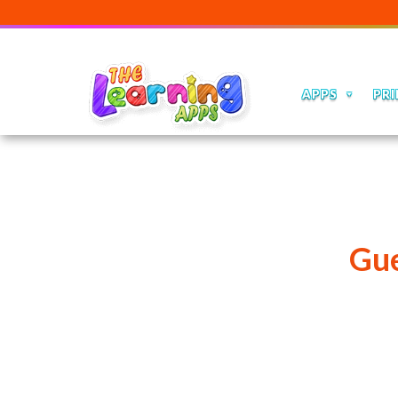
APPS
PRI
Gue