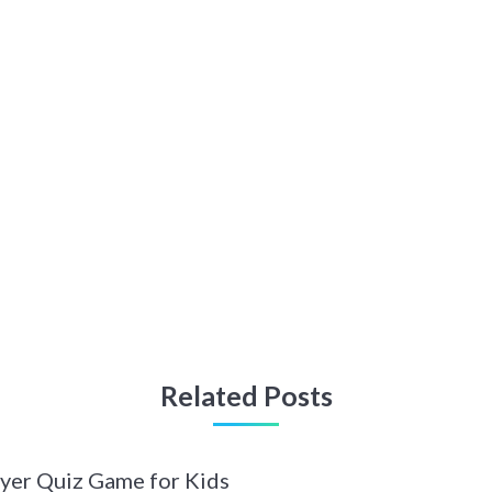
Related Posts
ayer Quiz Game for Kids