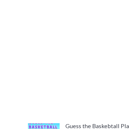
Guess the Baskebtall Pl