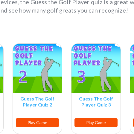
devices, the Guess the Golf Player quiz is a great w
 and see how many golf greats you can recognize!
Guess The Golf
Guess The Golf
Player Quiz 2
Player Quiz 3
Play Game
Play Game