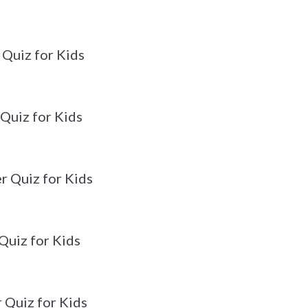
 Quiz for Kids
 Quiz for Kids
r Quiz for Kids
Quiz for Kids
 Quiz for Kids