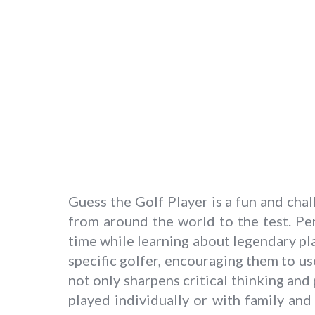
Guess the Golf Player is a fun and ch
from around the world to the test. Per
time while learning about legendary pla
specific golfer, encouraging them to us
not only sharpens critical thinking an
played individually or with family an