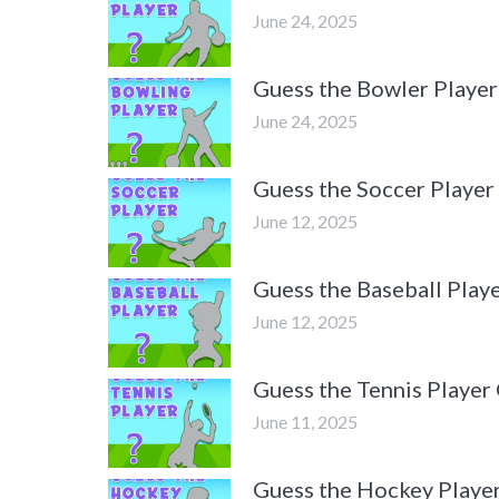
June 24, 2025
Guess the Bowler Player
June 24, 2025
Guess the Soccer Player
June 12, 2025
Guess the Baseball Playe
June 12, 2025
Guess the Tennis Player 
June 11, 2025
Guess the Hockey Player