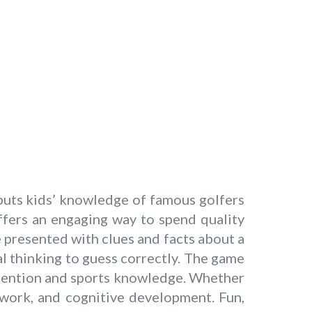
puts kids’ knowledge of famous golfers
offers an engaging way to spend quality
e presented with clues and facts about a
al thinking to guess correctly. The game
retention and sports knowledge. Whether
mwork, and cognitive development. Fun,