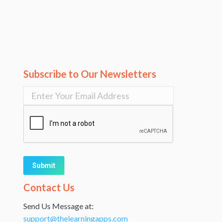
Subscribe to Our Newsletters
Alternative:
Contact Us
Send Us Message at:
support@thelearningapps.com