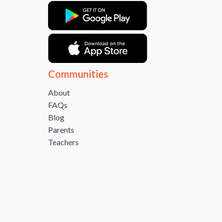
Communities
About
FAQs
Blog
Parents
Teachers