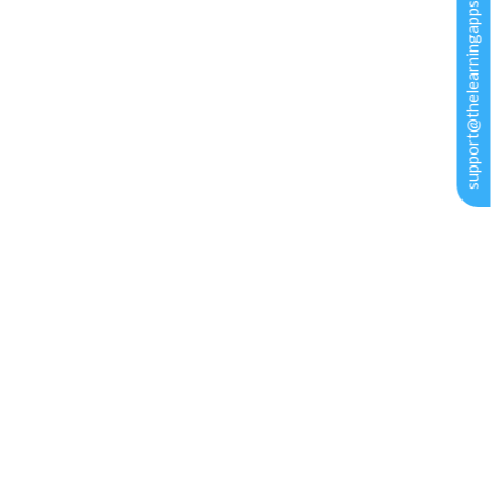
support@thelearningapps.com