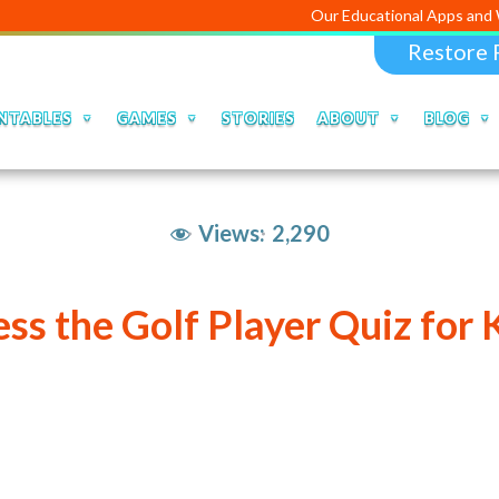
Our Educational Apps and 
Restore 
NTABLES
GAMES
STORIES
ABOUT
BLOG
Views:
2,290
ss the Golf Player Quiz for 