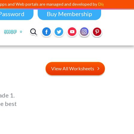
 portals are managed and developed by
Digital Dividend
. To launch yo
Password
Buy Membership
SHOP
View All Worksheets
ade 1.
e best