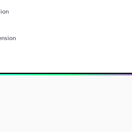
ion
ension