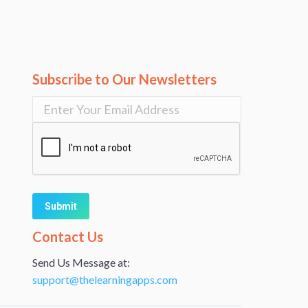
Subscribe to Our Newsletters
Alternative:
Contact Us
Send Us Message at:
support@thelearningapps.com