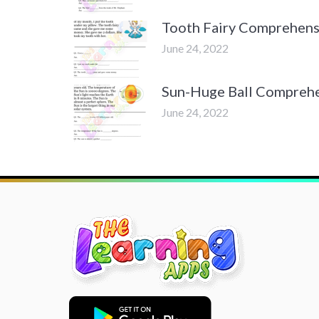
Tooth Fairy Comprehens
June 24, 2022
Sun-Huge Ball Compreh
June 24, 2022