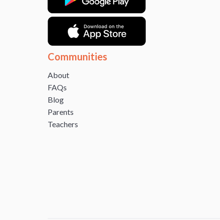
Communities
About
FAQs
Blog
Parents
Teachers