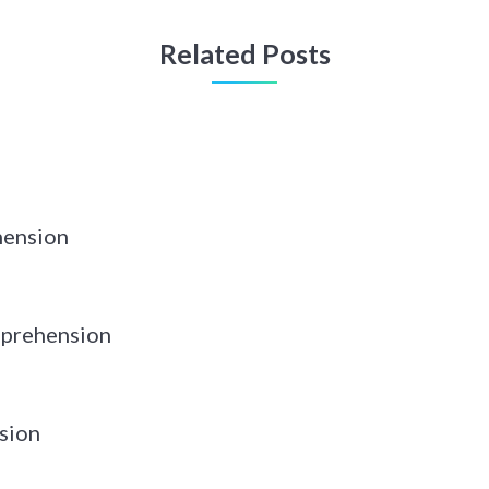
Related Posts
hension
prehension
sion