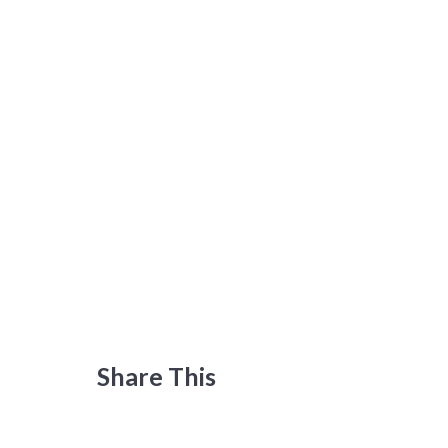
Share This