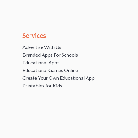
Services
Advertise With Us
Branded Apps For Schools
Educational Apps
Educational Games Online
Create Your Own Educational App
Printables for Kids