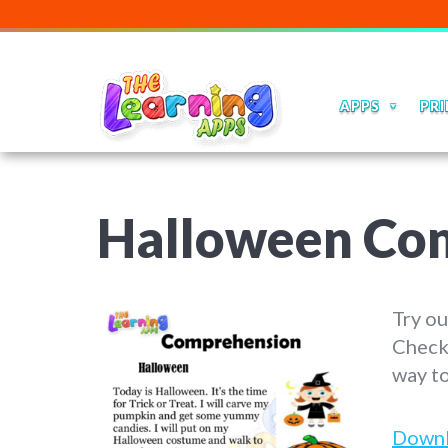
APPS
PRI
Halloween Co
Try ou
Check
way to
Down