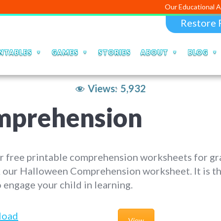
Our Educational Apps and Web
Restore 
NTABLES
GAMES
STORIES
ABOUT
BLOG
Views:
5,932
mprehension
r free printable comprehension worksheets for gr
 our Halloween Comprehension worksheet. It is th
 engage your child in learning.
load
View