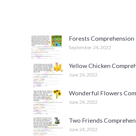
Forests Comprehension
September 24, 2022
Yellow Chicken Compre
June 24, 2022
Wonderful Flowers Com
June 24, 2022
Two Friends Comprehen
June 24, 2022