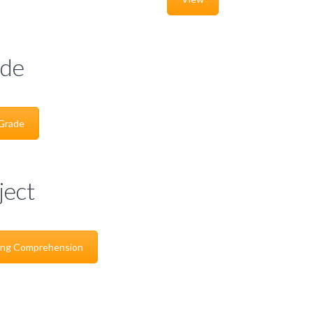
de
 Grade
ject
ing Comprehension