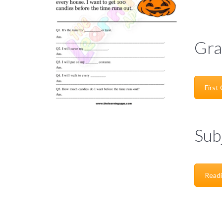
Gra
First
Sub
Read