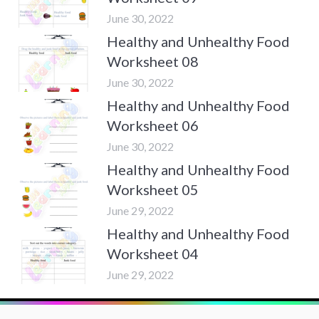
June 30, 2022
Healthy and Unhealthy Food
Worksheet 08
June 30, 2022
Healthy and Unhealthy Food
Worksheet 06
June 30, 2022
Healthy and Unhealthy Food
Worksheet 05
June 29, 2022
Healthy and Unhealthy Food
Worksheet 04
June 29, 2022