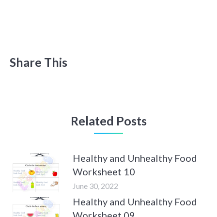
Share This
Related Posts
Healthy and Unhealthy Food
Worksheet 10
June 30, 2022
Healthy and Unhealthy Food
Worksheet 09