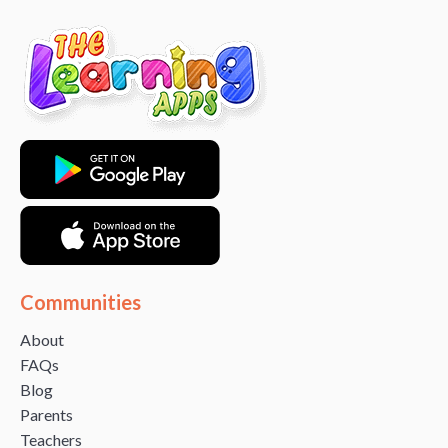
Communities
About
FAQs
Blog
Parents
Teachers