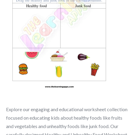
Explore our engaging and educational worksheet collection
focused on educating kids about healthy foods like fruits
and vegetables and unhealthy foods like junk food. Our
carefully designed Healthy and Unhealthy Food Worksheet