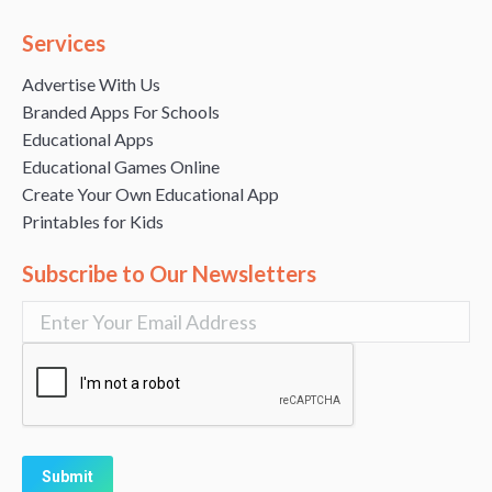
Services
Advertise With Us
Branded Apps For Schools
Educational Apps
Educational Games Online
Create Your Own Educational App
Printables for Kids
Subscribe to Our Newsletters