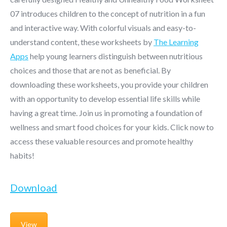
07 introduces children to the concept of nutrition in a fun
and interactive way. With colorful visuals and easy-to-
understand content, these worksheets by
The Learning
Apps
help young learners distinguish between nutritious
choices and those that are not as beneficial. By
downloading these worksheets, you provide your children
with an opportunity to develop essential life skills while
having a great time. Join us in promoting a foundation of
wellness and smart food choices for your kids. Click now to
access these valuable resources and promote healthy
habits!
Download
View