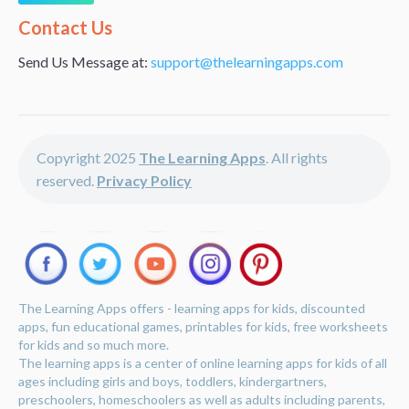
Alternative:
Contact Us
Send Us Message at:
support@thelearningapps.com
Copyright 2025
The Learning Apps
. All rights
reserved.
Privacy Policy
The Learning Apps offers - learning apps for kids, discounted
apps, fun educational games, printables for kids, free worksheets
for kids and so much more.
The learning apps is a center of online learning apps for kids of all
ages including girls and boys, toddlers, kindergartners,
preschoolers, homeschoolers as well as adults including parents,