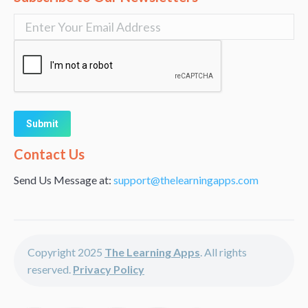
Alternative:
Contact Us
Send Us Message at:
support@thelearningapps.com
Copyright 2025
The Learning Apps
. All rights
reserved.
Privacy Policy