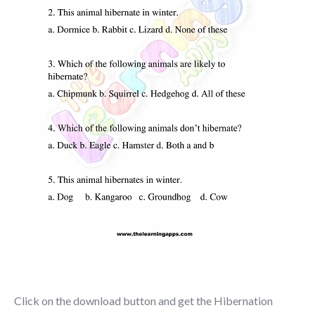
Click on the download button and get the Hibernation