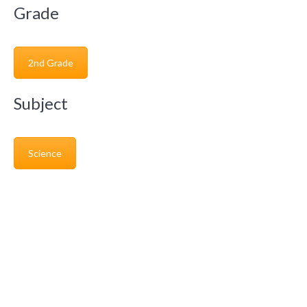
Grade
2nd Grade
Subject
Science