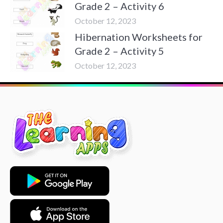
Grade 2 – Activity 6
October 12, 2023
Hibernation Worksheets for
Grade 2 – Activity 5
October 12, 2023