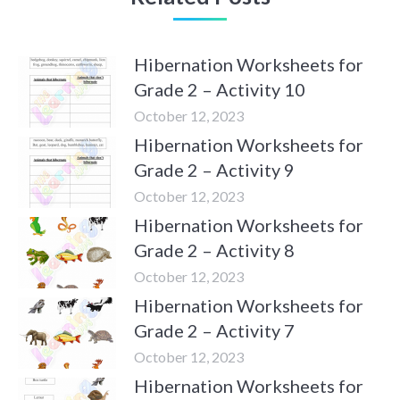
Hibernation Worksheets for
Grade 2 – Activity 10
October 12, 2023
Hibernation Worksheets for
Grade 2 – Activity 9
October 12, 2023
Hibernation Worksheets for
Grade 2 – Activity 8
October 12, 2023
Hibernation Worksheets for
Grade 2 – Activity 7
October 12, 2023
Hibernation Worksheets for