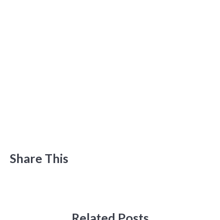
Share This
Related Posts