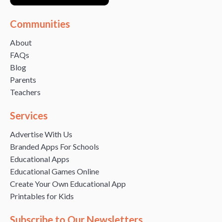
Communities
About
FAQs
Blog
Parents
Teachers
Services
Advertise With Us
Branded Apps For Schools
Educational Apps
Educational Games Online
Create Your Own Educational App
Printables for Kids
Subscribe to Our Newsletters