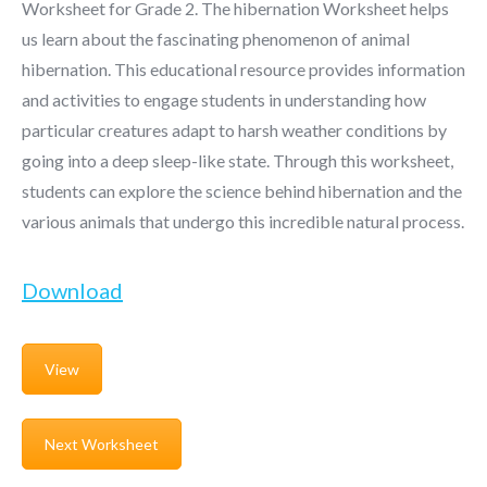
Worksheet for Grade 2. The hibernation Worksheet helps
us learn about the fascinating phenomenon of animal
hibernation. This educational resource provides information
and activities to engage students in understanding how
particular creatures adapt to harsh weather conditions by
going into a deep sleep-like state. Through this worksheet,
students can explore the science behind hibernation and the
various animals that undergo this incredible natural process.
Download
View
Next Worksheet