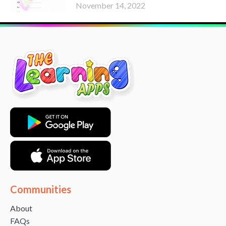
November 14, 2022
Communities
About
FAQs