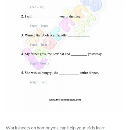
Worksheets on homonyms can help your kids learn