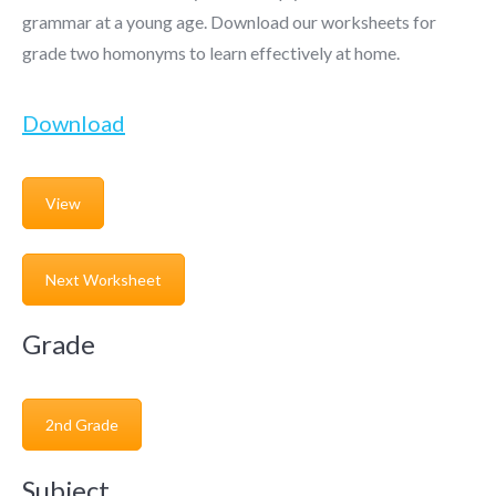
grammar at a young age. Download our worksheets for
grade two homonyms to learn effectively at home.
Download
View
Next Worksheet
Grade
2nd Grade
Subject