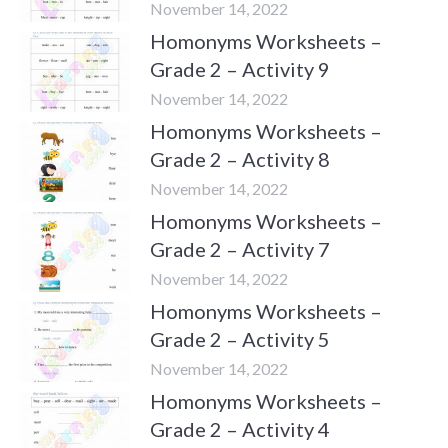
November 14, 2022
Homonyms Worksheets –
Grade 2 – Activity 9
November 14, 2022
Homonyms Worksheets –
Grade 2 – Activity 8
November 14, 2022
Homonyms Worksheets –
Grade 2 – Activity 7
November 14, 2022
Homonyms Worksheets –
Grade 2 – Activity 5
November 14, 2022
Homonyms Worksheets –
Grade 2 – Activity 4