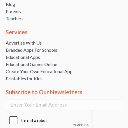
Blog
Parents
Teachers
Services
Advertise With Us
Branded Apps For Schools
Educational Apps
Educational Games Online
Create Your Own Educational App
Printables for Kids
Subscribe to Our Newsletters