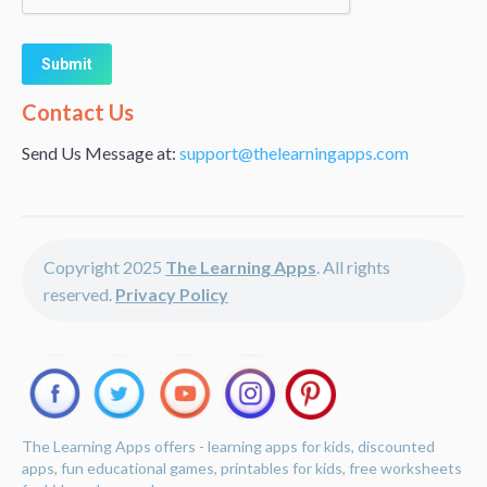
Alternative:
Contact Us
Send Us Message at:
support@thelearningapps.com
Copyright 2025
The Learning Apps
. All rights
reserved.
Privacy Policy
The Learning Apps offers - learning apps for kids, discounted
apps, fun educational games, printables for kids, free worksheets