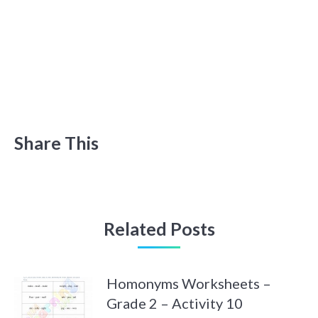
Share This
Related Posts
Homonyms Worksheets –
Grade 2 – Activity 10