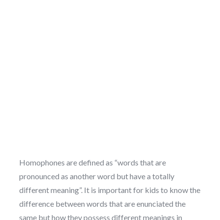
Homophones are defined as “words that are
pronounced as another word but have a totally
different meaning”. It is important for kids to know the
difference between words that are enunciated the
same but how they possess different meanings in