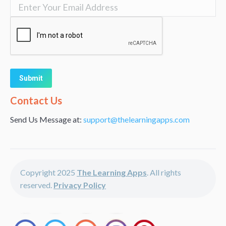
Alternative:
Contact Us
Send Us Message at:
support@thelearningapps.com
Copyright 2025
The Learning Apps
. All rights
reserved.
Privacy Policy