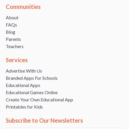
Communities
About
FAQs
Blog
Parents
Teachers
Services
Advertise With Us
Branded Apps For Schools
Educational Apps
Educational Games Online
Create Your Own Educational App
Printables for Kids
Subscribe to Our Newsletters