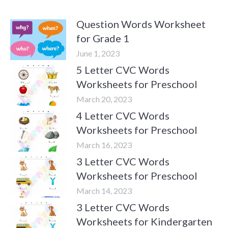
Question Words Worksheet
for Grade 1
June 1, 2023
5 Letter CVC Words
Worksheets for Preschool
March 20, 2023
4 Letter CVC Words
Worksheets for Preschool
March 16, 2023
3 Letter CVC Words
Worksheets for Preschool
March 14, 2023
3 Letter CVC Words
Worksheets for Kindergarten