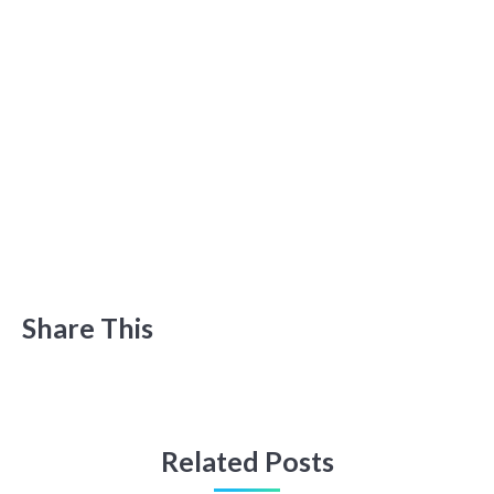
Share This
Related Posts