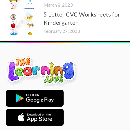
March 8, 2023
5 Letter CVC Worksheets for
Kindergarten
February 27, 2023