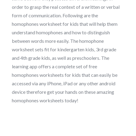
order to grasp the real context of a written or verbal
form of communication. Following are the
homophones worksheet for kids that will help them
understand homophones and how to distinguish
between words more easily. The homophone
worksheet sets fit for kindergarten kids, 3rd grade
and 4th grade kids, as well as preschoolers. The
learning app offers a complete set of free
homophones worksheets for kids that can easily be
accessed via any iPhone, iPad or any other android
device therefore get your hands on these amazing
homophones worksheets today!